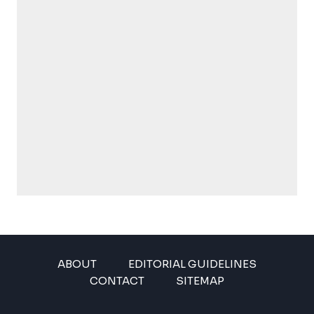
ABOUT
EDITORIAL GUIDELINES
CONTACT
SITEMAP