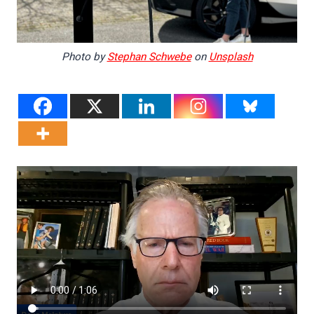
Photo by
Stephan Schwebe
on
Unsplash