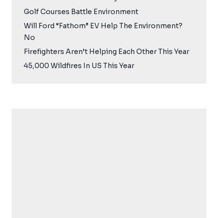
Golf Courses Battle Environment
Will Ford “Fathom” EV Help The Environment?
No
Firefighters Aren’t Helping Each Other This Year
45,000 Wildfires In US This Year