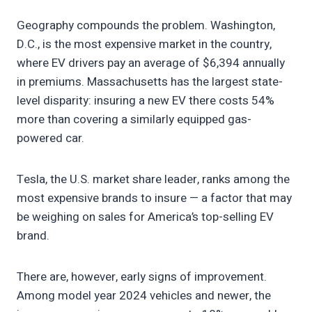
Geography compounds the problem. Washington,
D.C., is the most expensive market in the country,
where EV drivers pay an average of $6,394 annually
in premiums. Massachusetts has the largest state-
level disparity: insuring a new EV there costs 54%
more than covering a similarly equipped gas-
powered car.
Tesla, the U.S. market share leader, ranks among the
most expensive brands to insure — a factor that may
be weighing on sales for America’s top-selling EV
brand.
There are, however, early signs of improvement.
Among model year 2024 vehicles and newer, the