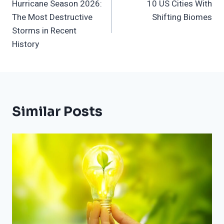
Hurricane Season 2026:
10 US Cities With
Navigation
The Most Destructive
Shifting Biomes
Storms in Recent
History
Similar Posts