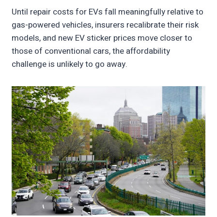
Until repair costs for EVs fall meaningfully relative to
gas-powered vehicles, insurers recalibrate their risk
models, and new EV sticker prices move closer to
those of conventional cars, the affordability
challenge is unlikely to go away.