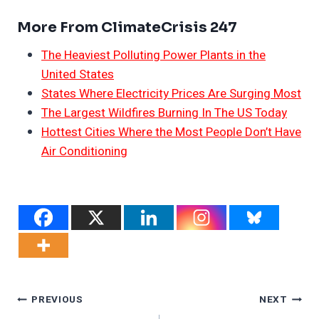
More From ClimateCrisis 247
The Heaviest Polluting Power Plants in the
United States
States Where Electricity Prices Are Surging Most
The Largest Wildfires Burning In The US Today
Hottest Cities Where the Most People Don’t Have
Air Conditioning
Post
PREVIOUS
NEXT