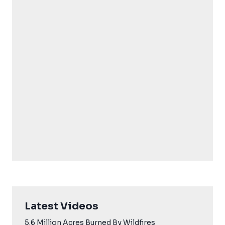
Latest Videos
5.6 Million Acres Burned By Wildfires