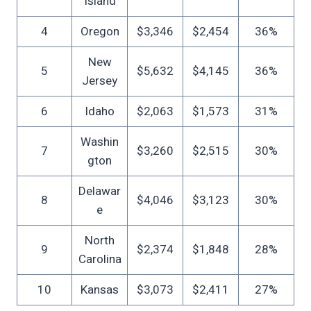
Island
4
Oregon
$3,346
$2,454
36%
New
5
$5,632
$4,145
36%
Jersey
6
Idaho
$2,063
$1,573
31%
Washin
7
$3,260
$2,515
30%
gton
Delawar
8
$4,046
$3,123
30%
e
North
9
$2,374
$1,848
28%
Carolina
10
Kansas
$3,073
$2,411
27%