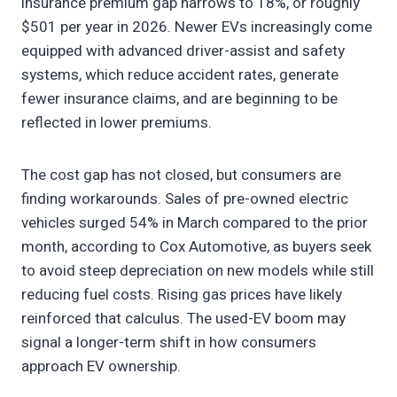
insurance premium gap narrows to 18%, or roughly
$501 per year in 2026. Newer EVs increasingly come
equipped with advanced driver-assist and safety
systems, which reduce accident rates, generate
fewer insurance claims, and are beginning to be
reflected in lower premiums.
The cost gap has not closed, but consumers are
finding workarounds. Sales of pre-owned electric
vehicles surged 54% in March compared to the prior
month, according to Cox Automotive, as buyers seek
to avoid steep depreciation on new models while still
reducing fuel costs. Rising gas prices have likely
reinforced that calculus. The used-EV boom may
signal a longer-term shift in how consumers
approach EV ownership.