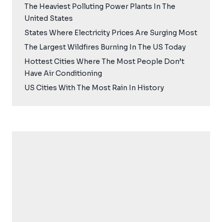
The Heaviest Polluting Power Plants In The
United States
States Where Electricity Prices Are Surging Most
The Largest Wildfires Burning In The US Today
Hottest Cities Where The Most People Don’t
Have Air Conditioning
US Cities With The Most Rain In History