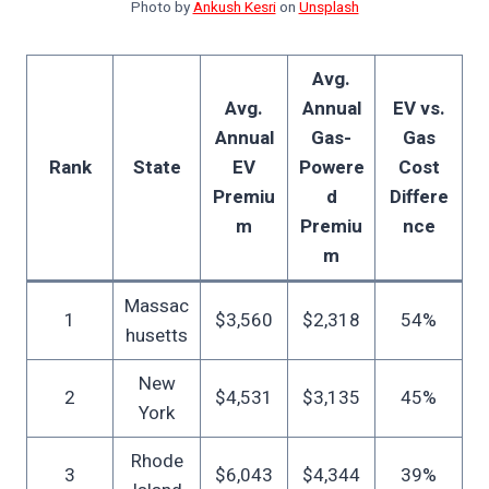
Photo by
Ankush Kesri
on
Unsplash
Avg.
Avg.
Annual
EV vs.
Annual
Gas-
Gas
Rank
State
EV
Powere
Cost
Premiu
d
Differe
m
Premiu
nce
m
Massac
1
$3,560
$2,318
54%
husetts
New
2
$4,531
$3,135
45%
York
Rhode
3
$6,043
$4,344
39%