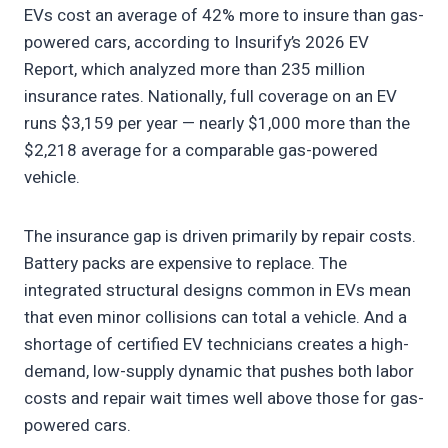
EVs cost an average of 42% more to insure than gas-
powered cars, according to Insurify’s 2026 EV
Report, which analyzed more than 235 million
insurance rates. Nationally, full coverage on an EV
runs $3,159 per year — nearly $1,000 more than the
$2,218 average for a comparable gas-powered
vehicle.
The insurance gap is driven primarily by repair costs.
Battery packs are expensive to replace. The
integrated structural designs common in EVs mean
that even minor collisions can total a vehicle. And a
shortage of certified EV technicians creates a high-
demand, low-supply dynamic that pushes both labor
costs and repair wait times well above those for gas-
powered cars.