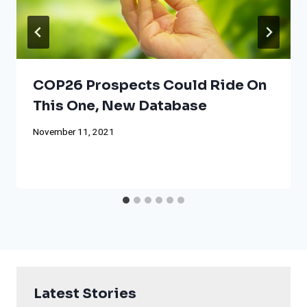
COP26 Prospects Could Ride On
This One, New Database
November 11, 2021
Latest Stories