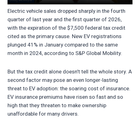
Electric vehicle sales dropped sharply in the fourth
quarter of last year and the first quarter of 2026,
with the expiration of the $7,500 federal tax credit
cited as the primary cause. New EV registrations
plunged 41% in January compared to the same
month in 2024, according to S&P Global Mobility.
But the tax credit alone doesn’t tell the whole story. A
second factor may pose an even longer-lasting
threat to EV adoption: the soaring cost of insurance.
EV insurance premiums have risen so fast and so
high that they threaten to make ownership
unaffordable for many drivers.