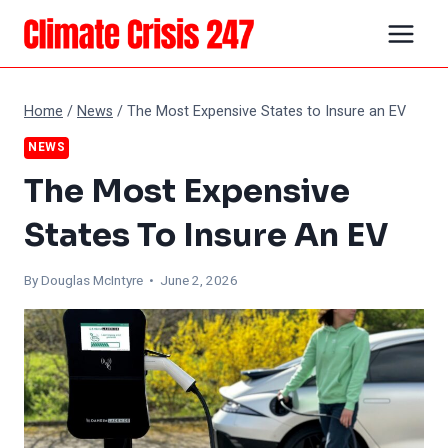
Skip
to
content
Home
/
News
/
The Most Expensive States to Insure an EV
NEWS
The Most Expensive
States To Insure An EV
By
Douglas McIntyre
• June 2, 2026