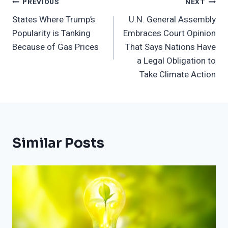
Post
PREVIOUS
NEXT
States Where Trump’s
U.N. General Assembly
Navigation
Popularity is Tanking
Embraces Court Opinion
Because of Gas Prices
That Says Nations Have
a Legal Obligation to
Take Climate Action
Similar Posts