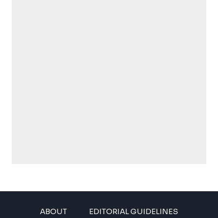
ABOUT
EDITORIAL GUIDELINES