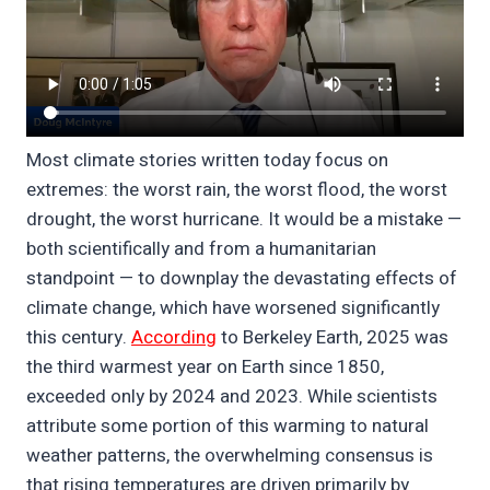
Most climate stories written today focus on
extremes: the worst rain, the worst flood, the worst
drought, the worst hurricane. It would be a mistake —
both scientifically and from a humanitarian
standpoint — to downplay the devastating effects of
climate change, which have worsened significantly
this century.
According
to Berkeley Earth, 2025 was
the third warmest year on Earth since 1850,
exceeded only by 2024 and 2023. While scientists
attribute some portion of this warming to natural
weather patterns, the overwhelming consensus is
that rising temperatures are driven primarily by