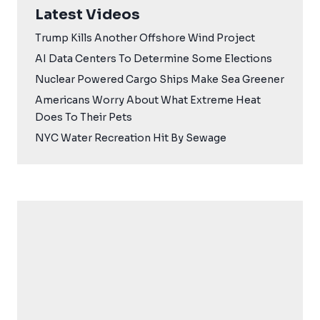
Latest Videos
Trump Kills Another Offshore Wind Project
AI Data Centers To Determine Some Elections
Nuclear Powered Cargo Ships Make Sea Greener
Americans Worry About What Extreme Heat
Does To Their Pets
NYC Water Recreation Hit By Sewage