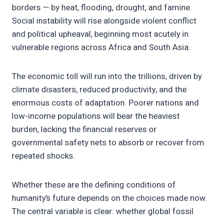
borders — by heat, flooding, drought, and famine.
Social instability will rise alongside violent conflict
and political upheaval, beginning most acutely in
vulnerable regions across Africa and South Asia.
The economic toll will run into the trillions, driven by
climate disasters, reduced productivity, and the
enormous costs of adaptation. Poorer nations and
low-income populations will bear the heaviest
burden, lacking the financial reserves or
governmental safety nets to absorb or recover from
repeated shocks.
Whether these are the defining conditions of
humanity’s future depends on the choices made now.
The central variable is clear: whether global fossil