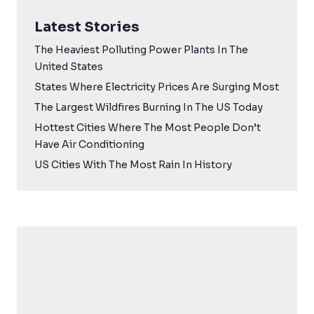
Latest Stories
The Heaviest Polluting Power Plants In The
United States
States Where Electricity Prices Are Surging Most
The Largest Wildfires Burning In The US Today
Hottest Cities Where The Most People Don’t
Have Air Conditioning
US Cities With The Most Rain In History