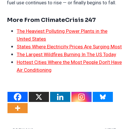
fuel use continues to rise — or finally begins to fall.
More From ClimateCrisis 247
The Heaviest Polluting Power Plants in the
United States
States Where Electricity Prices Are Surging Most
The Largest Wildfires Burning In The US Today
Hottest Cities Where the Most People Don’t Have
Air Conditioning