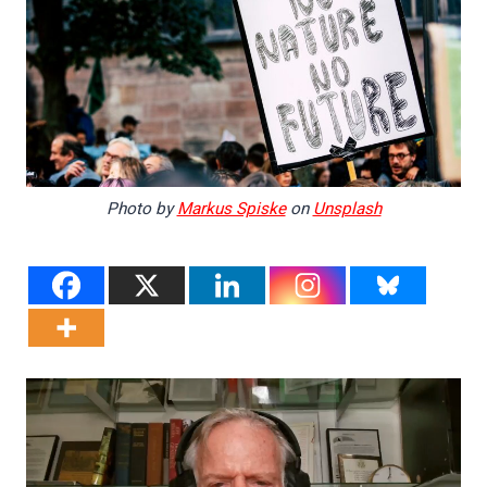
Photo by
Markus Spiske
on
Unsplash