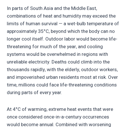
In parts of South Asia and the Middle East,
combinations of heat and humidity may exceed the
limits of human survival — a wet-bulb temperature of
approximately 35°C, beyond which the body can no
longer cool itself. Outdoor labor would become life-
threatening for much of the year, and cooling
systems would be overwhelmed in regions with
unreliable electricity. Deaths could climb into the
thousands rapidly, with the elderly, outdoor workers,
and impoverished urban residents most at risk. Over
time, millions could face life-threatening conditions
during parts of every year.
At 4°C of warming, extreme heat events that were
once considered once-in-a-century occurrences
would become annual. Combined with worsening