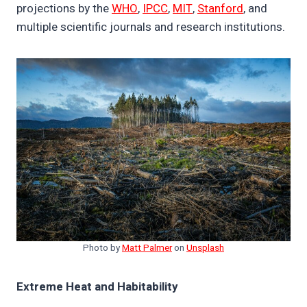
projections by the
WHO
,
IPCC
,
MIT
,
Stanford
, and
multiple scientific journals and research institutions.
Photo by
Matt Palmer
on
Unsplash
Extreme Heat and Habitability