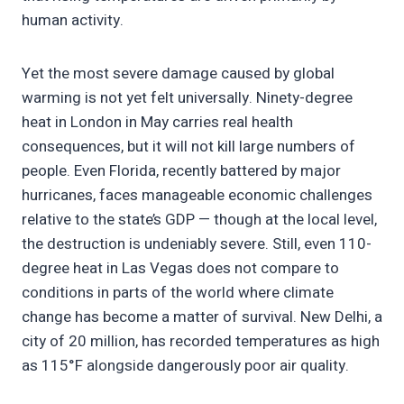
human activity.
Yet the most severe damage caused by global
warming is not yet felt universally. Ninety-degree
heat in London in May carries real health
consequences, but it will not kill large numbers of
people. Even Florida, recently battered by major
hurricanes, faces manageable economic challenges
relative to the state’s GDP — though at the local level,
the destruction is undeniably severe. Still, even 110-
degree heat in Las Vegas does not compare to
conditions in parts of the world where climate
change has become a matter of survival. New Delhi, a
city of 20 million, has recorded temperatures as high
as 115°F alongside dangerously poor air quality.