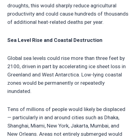
droughts, this would sharply reduce agricultural
productivity and could cause hundreds of thousands
of additional heat-related deaths per year.
Sea Level Rise and Coastal Destruction
Global sea levels could rise more than three feet by
2100, driven in part by accelerating ice sheet loss in
Greenland and West Antarctica. Low-lying coastal
zones would be permanently or repeatedly
inundated.
Tens of millions of people would likely be displaced
— particularly in and around cities such as Dhaka,
Shanghai, Miami, New York, Jakarta, Mumbai, and
New Orleans. Areas not entirely submerged would