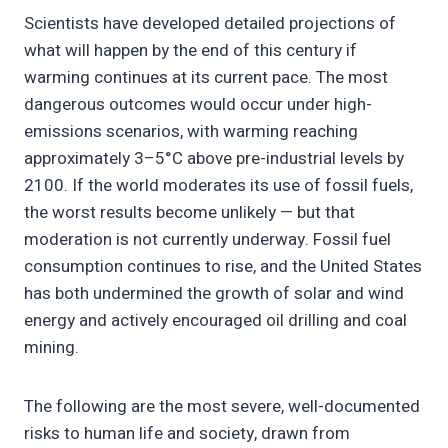
Scientists have developed detailed projections of
what will happen by the end of this century if
warming continues at its current pace. The most
dangerous outcomes would occur under high-
emissions scenarios, with warming reaching
approximately 3–5°C above pre-industrial levels by
2100. If the world moderates its use of fossil fuels,
the worst results become unlikely — but that
moderation is not currently underway. Fossil fuel
consumption continues to rise, and the United States
has both undermined the growth of solar and wind
energy and actively encouraged oil drilling and coal
mining.
The following are the most severe, well-documented
risks to human life and society, drawn from