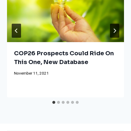
COP26 Prospects Could Ride On
This One, New Database
November 11, 2021