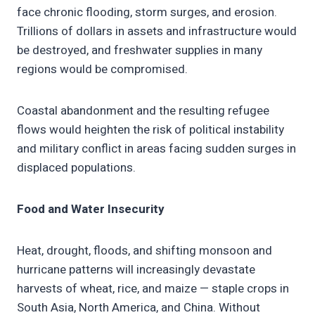
face chronic flooding, storm surges, and erosion.
Trillions of dollars in assets and infrastructure would
be destroyed, and freshwater supplies in many
regions would be compromised.
Coastal abandonment and the resulting refugee
flows would heighten the risk of political instability
and military conflict in areas facing sudden surges in
displaced populations.
Food and Water Insecurity
Heat, drought, floods, and shifting monsoon and
hurricane patterns will increasingly devastate
harvests of wheat, rice, and maize — staple crops in
South Asia, North America, and China. Without