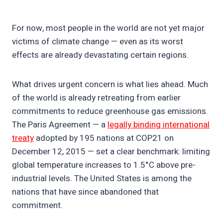
For now, most people in the world are not yet major
victims of climate change — even as its worst
effects are already devastating certain regions.
What drives urgent concern is what lies ahead. Much
of the world is already retreating from earlier
commitments to reduce greenhouse gas emissions.
The Paris Agreement — a
legally binding international
treaty
adopted by 195 nations at COP21 on
December 12, 2015 — set a clear benchmark: limiting
global temperature increases to 1.5°C above pre-
industrial levels. The United States is among the
nations that have since abandoned that
commitment.