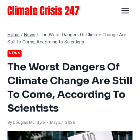
Skip
to
content
Home
/
News
/
The Worst Dangers Of Climate Change Are
Still To Come, According to Scientists
NEWS
The Worst Dangers Of
Climate Change Are Still
To Come, According To
Scientists
By
Douglas McIntyre
• May 27, 2026