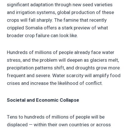
significant adaptation through new seed varieties
and irrigation systems, global production of these
crops will fall sharply. The famine that recently
crippled Somalia offers a stark preview of what
broader crop failure can look like.
Hundreds of millions of people already face water
stress, and the problem will deepen as glaciers melt,
precipitation patterns shift, and droughts grow more
frequent and severe. Water scarcity will amplify food
crises and increase the likelihood of conflict.
Societal and Economic Collapse
Tens to hundreds of millions of people will be
displaced — within their own countries or across