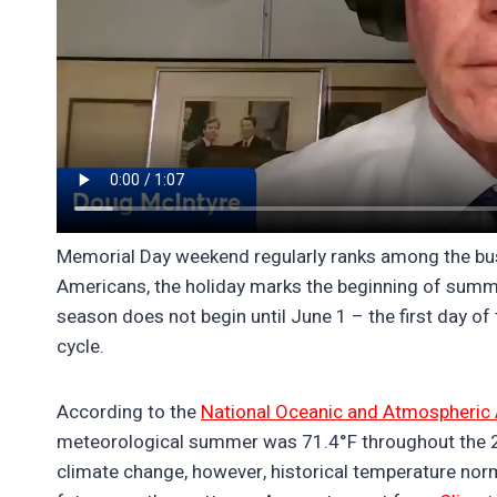
Memorial Day weekend regularly ranks among the busie
Americans, the holiday marks the beginning of summ
season does not begin until June 1 – the first day o
cycle.
According to the
National Oceanic and Atmospheric 
meteorological summer was 71.4°F throughout the 20th
climate change, however, historical temperature norm