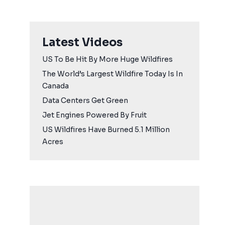
Latest Videos
US To Be Hit By More Huge Wildfires
The World’s Largest Wildfire Today Is In
Canada
Data Centers Get Green
Jet Engines Powered By Fruit
US Wildfires Have Burned 5.1 Million
Acres