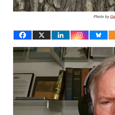
Photo by
Ga