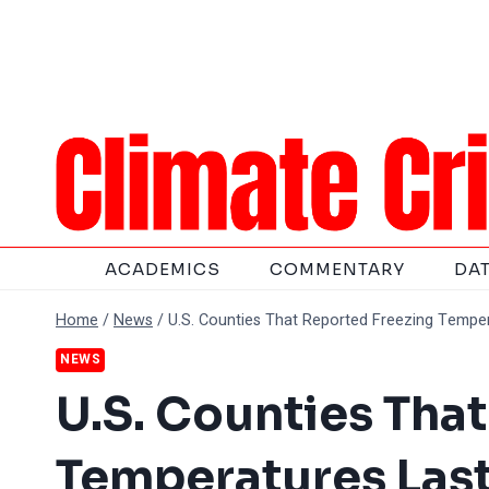
Skip
to
content
ACADEMICS
COMMENTARY
DA
Home
/
News
/
U.S. Counties That Reported Freezing Tempe
NEWS
U.S. Counties Tha
Temperatures Las