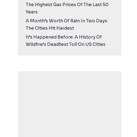
The Highest Gas Prices Of The Last 50
Years
A Month’s Worth Of Rain In Two Days:
The Cities Hit Hardest
It’s Happened Before: A History Of
Wildfire’s Deadliest Toll On US Cities