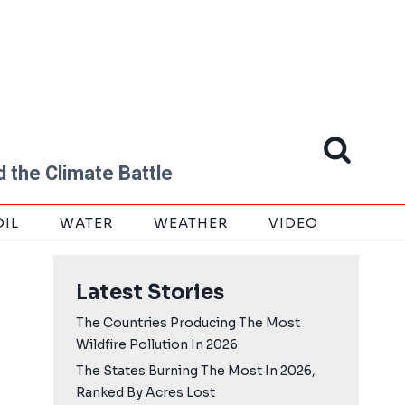
 the Climate Battle
OIL
WATER
WEATHER
VIDEO
Latest Stories
The Countries Producing The Most
Wildfire Pollution In 2026
The States Burning The Most In 2026,
Ranked By Acres Lost