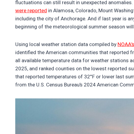
fluctuations can still result in unexpected anomalie
were reported
in Alamosa, Colorado, Mount Washingto
including the city of Anchorage. And if last year is a
beginning of the meteorological summer season will
Using local weather station data compiled by
NOAA’s
identified the American communities that reported 
all available temperature data for weather stations 
2025, and ranked counties on the lowest reported s
that reported temperatures of 32°F or lower last sum
from the U.S. Census Bureau’s 2024 American Comm