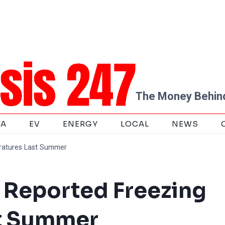
The Money Behind
TA
EV
ENERGY
LOCAL
NEWS
ratures Last Summer
t Reported Freezing
t Summer