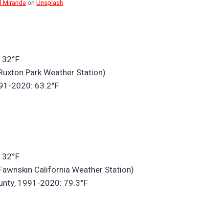
l Miranda
on
Unsplash
 32°F
Ruxton Park Weather Station)
991-2020: 63.2°F
 32°F
Fawnskin California Weather Station)
unty, 1991-2020: 79.3°F