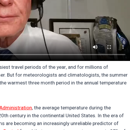
st travel periods of the year, and for millions of
er. But for meteorologists and climatologists, the summer
f the warmest three month period in the annual temperature
Administration
, the average temperature during the
 century in the continental United States. In the era of
s are becoming an increasingly unreliable predictor of