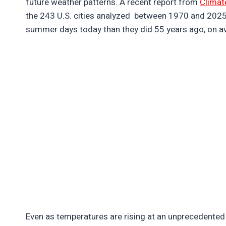
future weather patterns. A recent report from
Climat
the 243 U.S. cities analyzed between 1970 and 202
summer days today than they did 55 years ago, on a
Even as temperatures are rising at an unprecedented 