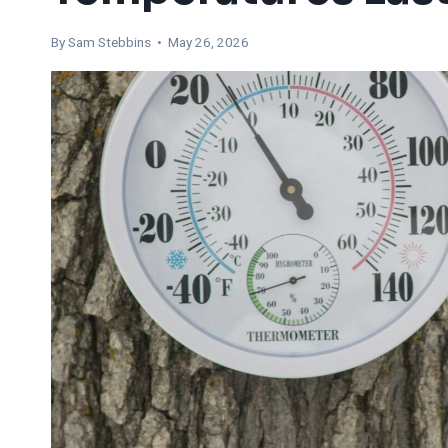
By Sam Stebbins • May 26, 2026