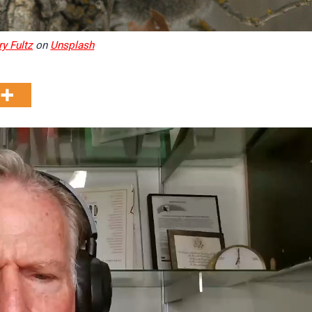
ry Fultz
on
Unsplash