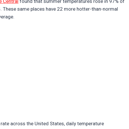
e Central
found that summer temperatures rose in 97% of
5. These same places have 22 more hotter-than-normal
verage.
rate across the United States, daily temperature