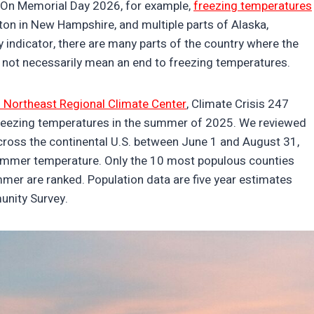
s. On Memorial Day 2026, for example,
freezing temperatures
n in New Hampshire, and multiple parts of Alaska,
ny indicator, there are many parts of the country where the
 not necessarily mean an end to freezing temperatures.
 Northeast Regional Climate Center
, Climate Crisis 247
freezing temperatures in the summer of 2025. We reviewed
across the continental U.S. between June 1 and August 31,
ummer temperature. Only the 10 most populous counties
mer are ranked. Population data are five year estimates
unity Survey.