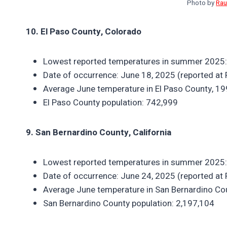
Photo by
Rau
10. El Paso County, Colorado
Lowest reported temperatures in summer 2025:
Date of occurrence: June 18, 2025 (reported at 
Average June temperature in El Paso County, 1
El Paso County population: 742,999
9. San Bernardino County, California
Lowest reported temperatures in summer 2025:
Date of occurrence: June 24, 2025 (reported at 
Average June temperature in San Bernardino Co
San Bernardino County population: 2,197,104