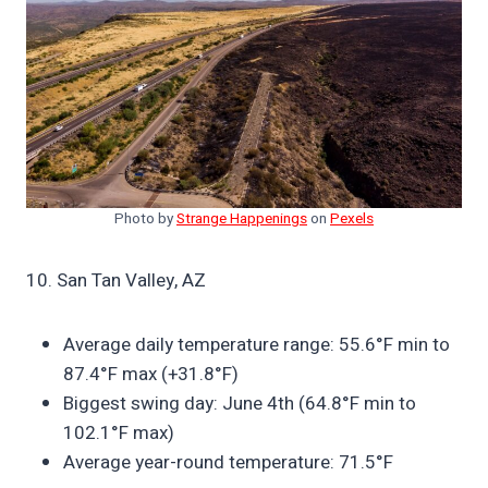
Photo by
Strange Happenings
on
Pexels
10. San Tan Valley, AZ
Average daily temperature range: 55.6°F min to
87.4°F max (+31.8°F)
Biggest swing day: June 4th (64.8°F min to
102.1°F max)
Average year-round temperature: 71.5°F