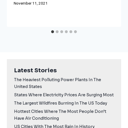
November 11, 2021
Latest Stories
The Heaviest Polluting Power Plants In The
United States
States Where Electricity Prices Are Surging Most
The Largest Wildfires Burning In The US Today
Hottest Cities Where The Most People Don’t
Have Air Conditioning
US Cities With The Most Rain In History