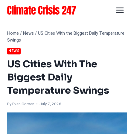
Skip
to
content
Home
/
News
/
US Cities With the Biggest Daily Temperature
Swings
NEWS
US Cities With The
Biggest Daily
Temperature Swings
By
Evan Comen
• July 7, 2026