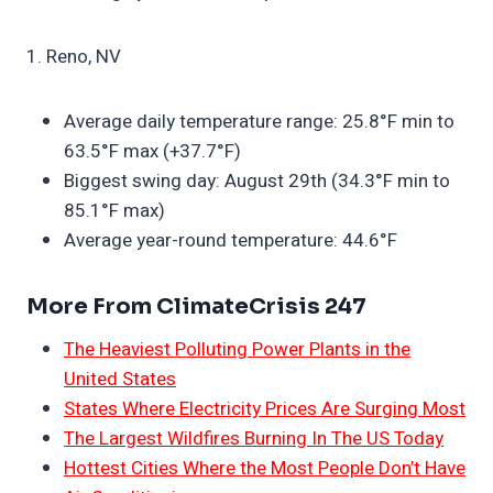
1. Reno, NV
Average daily temperature range: 25.8°F min to
63.5°F max (+37.7°F)
Biggest swing day: August 29th (34.3°F min to
85.1°F max)
Average year-round temperature: 44.6°F
More From ClimateCrisis 247
The Heaviest Polluting Power Plants in the
United States
States Where Electricity Prices Are Surging Most
The Largest Wildfires Burning In The US Today
Hottest Cities Where the Most People Don’t Have