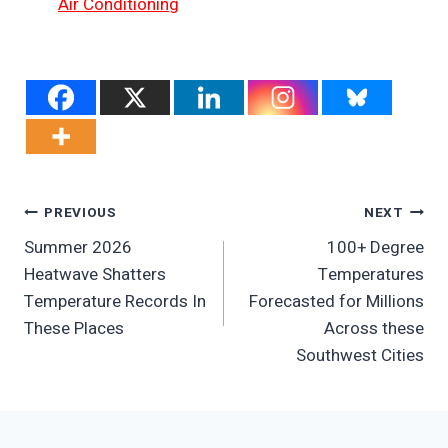
Air Conditioning
Post
PREVIOUS
NEXT
Summer 2026
100+ Degree
Navigation
Heatwave Shatters
Temperatures
Temperature Records In
Forecasted for Millions
These Places
Across these
Southwest Cities