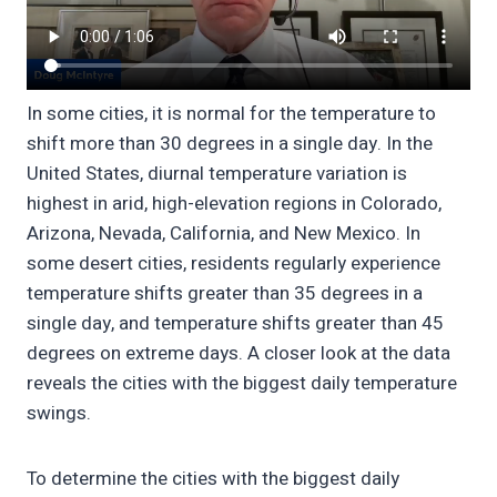
In some cities, it is normal for the temperature to
shift more than 30 degrees in a single day. In the
United States, diurnal temperature variation is
highest in arid, high-elevation regions in Colorado,
Arizona, Nevada, California, and New Mexico. In
some desert cities, residents regularly experience
temperature shifts greater than 35 degrees in a
single day, and temperature shifts greater than 45
degrees on extreme days. A closer look at the data
reveals the cities with the biggest daily temperature
swings.
To determine the cities with the biggest daily