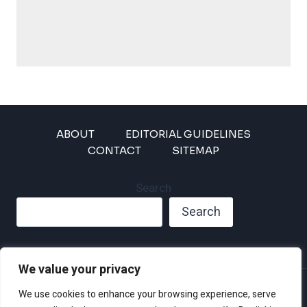
ABOUT
EDITORIAL GUIDELINES
CONTACT
SITEMAP
Search
Search
We value your privacy
Privacy Policy
We use cookies to enhance your browsing experience, serve
Disclaimer and Terms of Use and Conditions