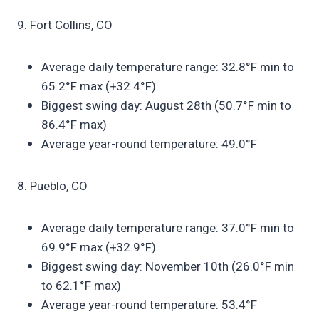
9. Fort Collins, CO
Average daily temperature range: 32.8°F min to
65.2°F max (+32.4°F)
Biggest swing day: August 28th (50.7°F min to
86.4°F max)
Average year-round temperature: 49.0°F
8. Pueblo, CO
Average daily temperature range: 37.0°F min to
69.9°F max (+32.9°F)
Biggest swing day: November 10th (26.0°F min
to 62.1°F max)
Average year-round temperature: 53.4°F