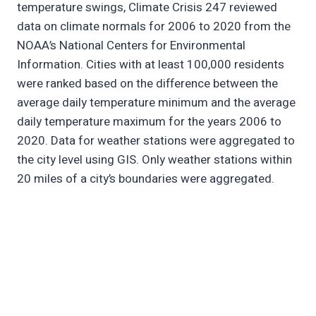
temperature swings, Climate Crisis 247 reviewed
data on climate normals for 2006 to 2020 from the
NOAA’s National Centers for Environmental
Information. Cities with at least 100,000 residents
were ranked based on the difference between the
average daily temperature minimum and the average
daily temperature maximum for the years 2006 to
2020. Data for weather stations were aggregated to
the city level using GIS. Only weather stations within
20 miles of a city’s boundaries were aggregated.