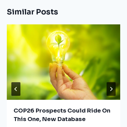
Similar Posts
COP26 Prospects Could Ride On
This One, New Database