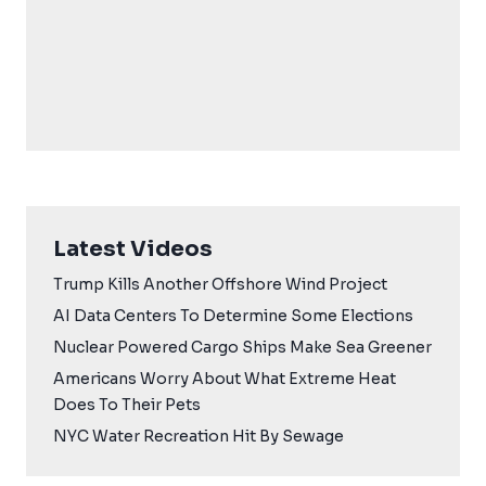
Latest Videos
Trump Kills Another Offshore Wind Project
AI Data Centers To Determine Some Elections
Nuclear Powered Cargo Ships Make Sea Greener
Americans Worry About What Extreme Heat
Does To Their Pets
NYC Water Recreation Hit By Sewage