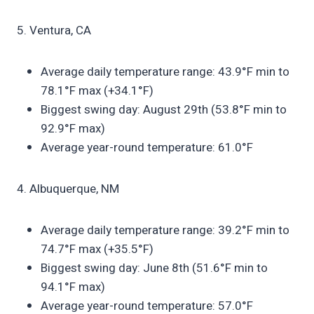
5. Ventura, CA
Average daily temperature range: 43.9°F min to
78.1°F max (+34.1°F)
Biggest swing day: August 29th (53.8°F min to
92.9°F max)
Average year-round temperature: 61.0°F
4. Albuquerque, NM
Average daily temperature range: 39.2°F min to
74.7°F max (+35.5°F)
Biggest swing day: June 8th (51.6°F min to
94.1°F max)
Average year-round temperature: 57.0°F