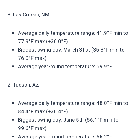
3. Las Cruces, NM
Average daily temperature range: 41.9°F min to
77.9°F max (+36.0°F)
Biggest swing day: March 31st (35.3°F min to
76.0°F max)
Average year-round temperature: 59.9°F
2. Tucson, AZ
Average daily temperature range: 48.0°F min to
84.4°F max (+36.4°F)
Biggest swing day: June 5th (56.1°F min to
99.6°F max)
Average year-round temperature: 66.2°F