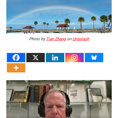
Photo by
Tian Zhang
on
Unsplash