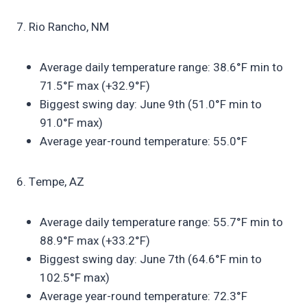
7. Rio Rancho, NM
Average daily temperature range: 38.6°F min to
71.5°F max (+32.9°F)
Biggest swing day: June 9th (51.0°F min to
91.0°F max)
Average year-round temperature: 55.0°F
6. Tempe, AZ
Average daily temperature range: 55.7°F min to
88.9°F max (+33.2°F)
Biggest swing day: June 7th (64.6°F min to
102.5°F max)
Average year-round temperature: 72.3°F