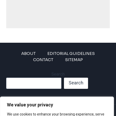
ABOUT
EDITORIAL GUIDELINES
CONTACT
SITEMAP
Search
Search
We value your privacy
Privacy Policy
We use cookies to enhance your browsing experience, serve