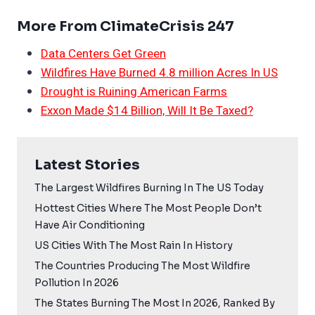
More From ClimateCrisis 247
Data Centers Get Green
Wildfires Have Burned 4.8 million Acres In US
Drought is Ruining American Farms
Exxon Made $14 Billion, Will It Be Taxed?
Latest Stories
The Largest Wildfires Burning In The US Today
Hottest Cities Where The Most People Don’t
Have Air Conditioning
US Cities With The Most Rain In History
The Countries Producing The Most Wildfire
Pollution In 2026
The States Burning The Most In 2026, Ranked By