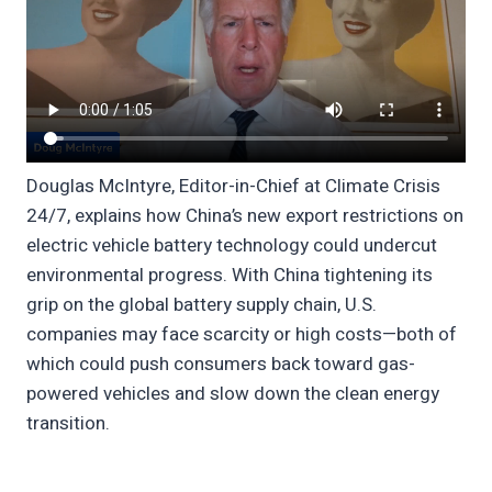
Douglas McIntyre, Editor-in-Chief at Climate Crisis
24/7, explains how China’s new export restrictions on
electric vehicle battery technology could undercut
environmental progress. With China tightening its
grip on the global battery supply chain, U.S.
companies may face scarcity or high costs—both of
which could push consumers back toward gas-
powered vehicles and slow down the clean energy
transition.