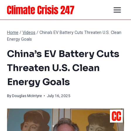
Skip
to
content
Home
/
Videos
/
China’s EV Battery Cuts Threaten U.S. Clean
Energy Goals
China’s EV Battery Cuts
Threaten U.S. Clean
Energy Goals
By
Douglas McIntyre
• July 16, 2025