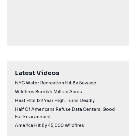
Latest Videos
NYC Water Recreation Hit By Sewage
Wildfires Burn 5.4 Million Acres
Heat Hits 122 Year High, Turns Deadly
Half Of Americans Refuse Data Centers, Good
For Environment
America Hit By 45,000 Wildfires