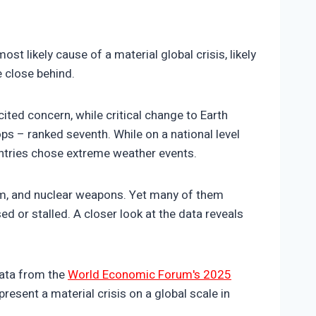
t likely cause of a material global crisis, likely
e close behind.
ted concern, while critical change to Earth
ps – ranked seventh. While on a national level
untries chose extreme weather events.
rism, and nuclear weapons. Yet many of them
d or stalled. A closer look at the data reveals
data from the
World Economic Forum's 2025
resent a material crisis on a global scale in