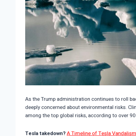
https://climate-crisis-247-bucket.nyc3.cdn.
As the Trump administration continues to roll b
deeply concerned about environmental risks. Cli
among the top global risks, according to over 90
Tesla takedown?
A Timeline of Tesla Vandalism 