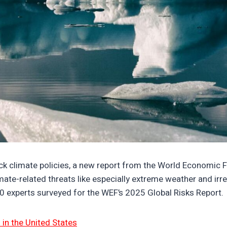
digitaloceanspaces.com/wp-content/uploads/2025/05/0722
ack climate policies, a new report from the World Economic
mate-related threats like especially extreme weather and ir
0 experts surveyed for the WEF’s 2025 Global Risks Report.
in the United States