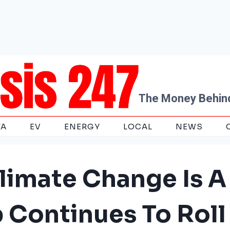
The Money Behind
TA
EV
ENERGY
LOCAL
NEWS
limate Change Is A
p Continues To Roll