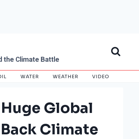
 the Climate Battle
OIL
WATER
WEATHER
VIDEO
 Huge Global
 Back Climate