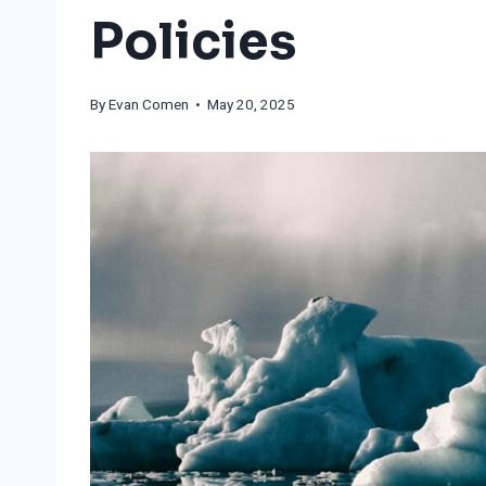
Policies
By
Evan Comen
• May 20, 2025