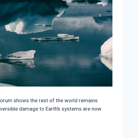
1853/3923277-150x150.jpeg
 Forum shows the rest of the world remains
reversible damage to Earth’s systems are now