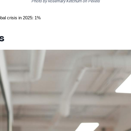
Photo by Rosemary Ketchum on Pexels
bal crisis in 2025: 1%
s