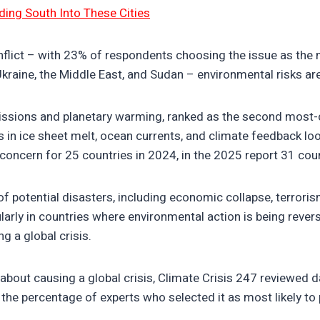
ding South Into These Cities
flict – with 23% of respondents choosing the issue as the mos
Ukraine, the Middle East, and Sudan – environmental risks ar
issions and planetary warming, ranked as the second most-ci
 in ice sheet melt, ocean currents, and climate feedback loo
 concern for 25 countries in 2024, in the 2025 report 31 co
 of potential disasters, including economic collapse, terro
arly in countries where environmental action is being reverse
g a global crisis.
about causing a global crisis, Climate Crisis 247 reviewed 
the percentage of experts who selected it as most likely to p