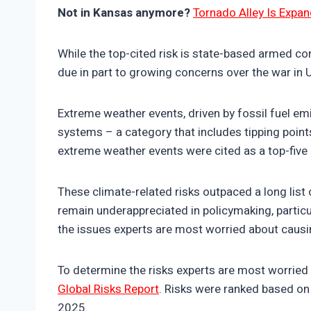
Not in Kansas anymore?
Tornado Alley Is Expan
While the top-cited risk is state-based armed con
due in part to growing concerns over the war in 
Extreme weather events, driven by fossil fuel em
systems – a category that includes tipping points
extreme weather events were cited as a top-five
These climate-related risks outpaced a long list
remain underappreciated in policymaking, particul
the issues experts are most worried about causin
To determine the risks experts are most worried 
Global Risks Report
. Risks were ranked based on 
2025.