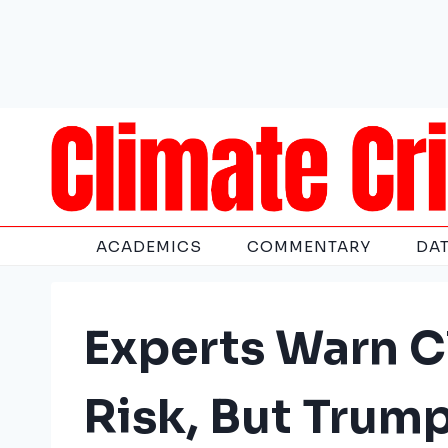
Skip
to
content
ACADEMICS
COMMENTARY
DA
Experts Warn C
Risk, But Trum