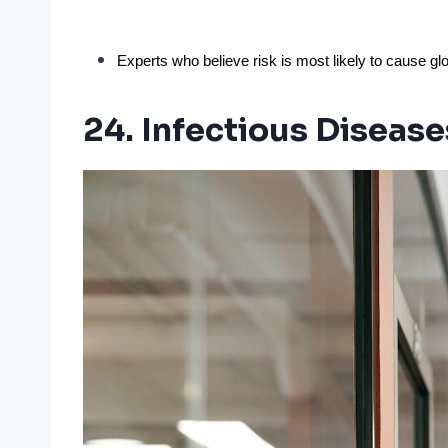
Experts who believe risk is most likely to cause glo
24. Infectious Disease