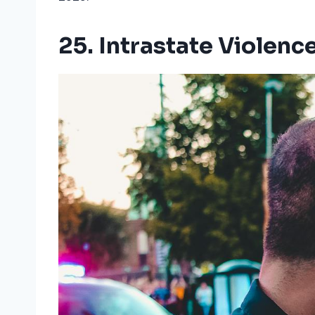
25. Intrastate Violenc