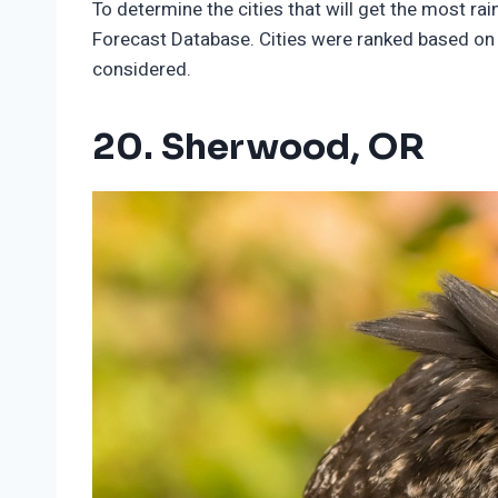
To determine the cities that will get the most ra
Forecast Database. Cities were ranked based on f
considered.
20. Sherwood, OR