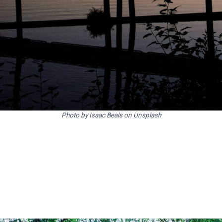
Photo by Isaac Beals on Unsplash