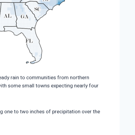
32/Precipitation-forecast-November-3-5-
teady rain to communities from northern
 with some small towns expecting nearly four
ng one to two inches of precipitation over the