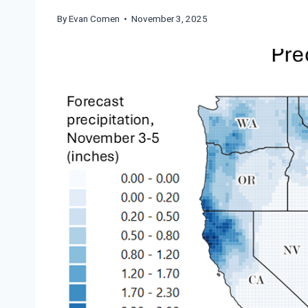
By
Evan Comen
• November 3, 2025