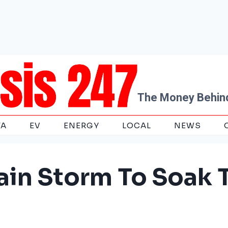
The Money Behind
TA
EV
ENERGY
LOCAL
NEWS
ain Storm To Soak 