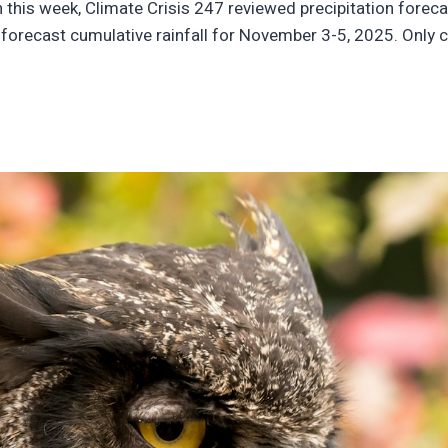
in this week, Climate Crisis 247 reviewed precipitation forec
orecast cumulative rainfall for November 3-5, 2025. Only ci