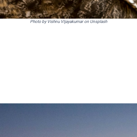
Photo by Vishnu VIjayakumar on Unsplash