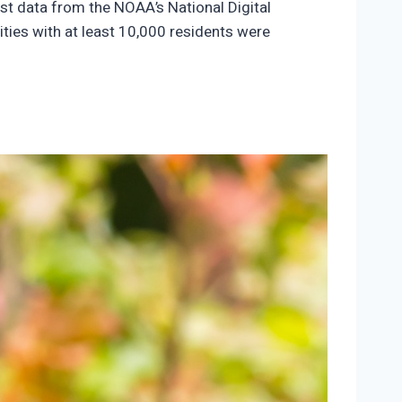
ast data from the NOAA’s National Digital
ties with at least 10,000 residents were