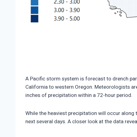
https://climate-crisis-247-bucket.nyc3.cdn.d
150x150.png
A Pacific storm system is forecast to drench par
California to western Oregon. Meteorologists are
inches of precipitation within a 72-hour period.
While the heaviest precipitation will occur along 
next several days. A closer look at the data revea