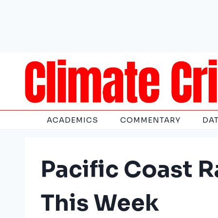
Skip
to
content
ACADEMICS
COMMENTARY
DA
Pacific Coast R
This Week