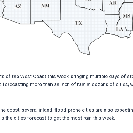
igitaloceanspaces.com/wp-content/uploads/2025/11/021837
ts of the West Coast this week, bringing multiple days of s
 forecasting more than an inch of rain in dozens of cities,
the coast, several inland, flood-prone cities are also expecti
ls the cities forecast to get the most rain this week.