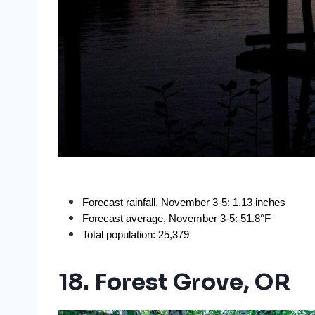
Forecast rainfall, November 3-5: 1.13 inches
Forecast average, November 3-5: 51.8°F
Total population: 25,379
18. Forest Grove, OR