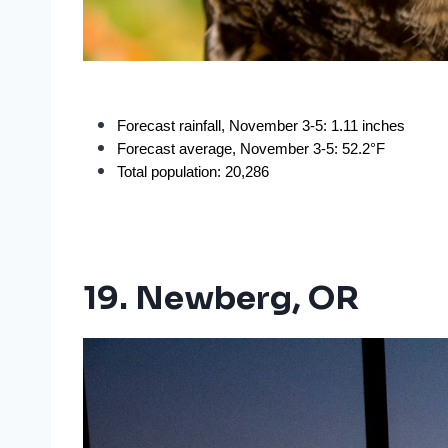
Forecast rainfall, November 3-5: 1.11 inches
Forecast average, November 3-5: 52.2°F
Total population: 20,286
19. Newberg, OR