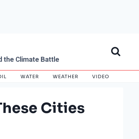
 the Climate Battle
OIL
WATER
WEATHER
VIDEO
These Cities