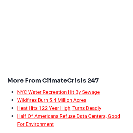
More From ClimateCrisis 247
NYC Water Recreation Hit By Sewage
Wildfires Burn 5.4 Million Acres
Heat Hits 122 Year High, Turns Deadly
Half Of Americans Refuse Data Centers, Good
For Environment