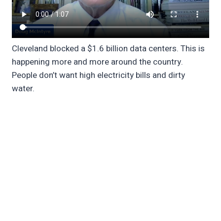
Cleveland blocked a $1.6 billion data centers. This is
happening more and more around the country.
People don’t want high electricity bills and dirty
water.