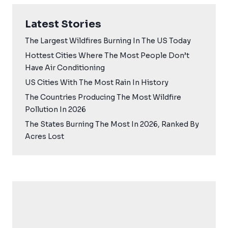
Latest Stories
The Largest Wildfires Burning In The US Today
Hottest Cities Where The Most People Don’t
Have Air Conditioning
US Cities With The Most Rain In History
The Countries Producing The Most Wildfire
Pollution In 2026
The States Burning The Most In 2026, Ranked By
Acres Lost