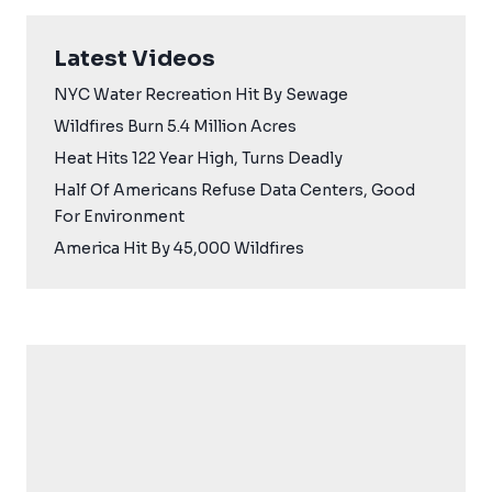
Latest Videos
NYC Water Recreation Hit By Sewage
Wildfires Burn 5.4 Million Acres
Heat Hits 122 Year High, Turns Deadly
Half Of Americans Refuse Data Centers, Good
For Environment
America Hit By 45,000 Wildfires