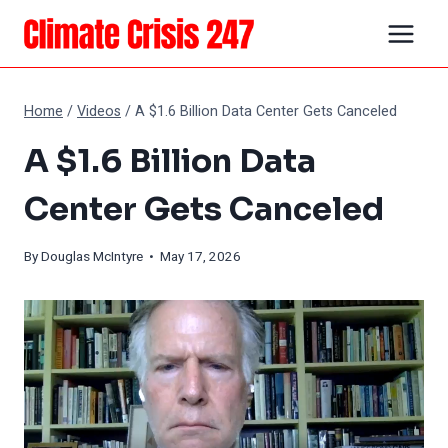
Skip
to
content
Home
/
Videos
/
A $1.6 Billion Data Center Gets Canceled
A $1.6 Billion Data
Center Gets Canceled
By
Douglas McIntyre
• May 17, 2026