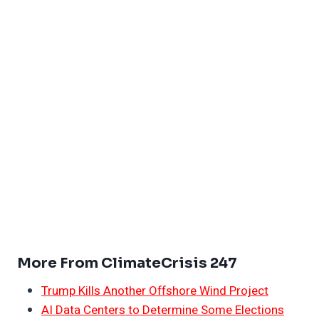
More From ClimateCrisis 247
Trump Kills Another Offshore Wind Project
AI Data Centers to Determine Some Elections