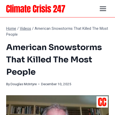
Skip
to
content
Home
/
Videos
/
American Snowstorms That Killed The Most
People
American Snowstorms
That Killed The Most
People
By
Douglas McIntyre
• December 10, 2025