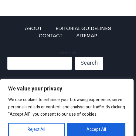
ABOUT
EDITORIAL GUIDELINES
CONTACT
SITEMAP
Search
Search
We value your privacy
Privacy Policy
We use cookies to enhance your browsing experience, serve
Disclaimer and Terms of Use and Conditions
personalised ads or content, and analyse our traffic. By clicking
"Accept All", you consent to our use of cookies.
Reject All
Accept All
© 2026 Climate Crisis 247