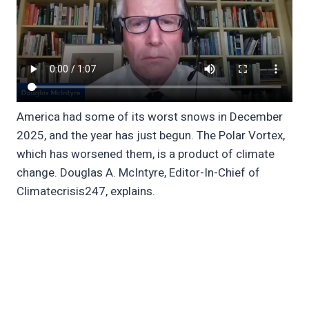
America had some of its worst snows in December
2025, and the year has just begun. The Polar Vortex,
which has worsened them, is a product of climate
change. Douglas A. McIntyre, Editor-In-Chief of
Climatecrisis247, explains.