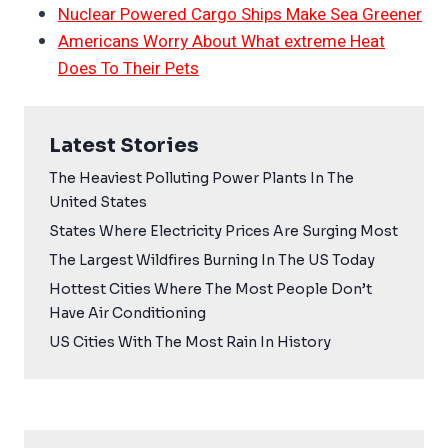
Nuclear Powered Cargo Ships Make Sea Greener
Americans Worry About What extreme Heat
Does To Their Pets
Latest Stories
The Heaviest Polluting Power Plants In The
United States
States Where Electricity Prices Are Surging Most
The Largest Wildfires Burning In The US Today
Hottest Cities Where The Most People Don’t
Have Air Conditioning
US Cities With The Most Rain In History