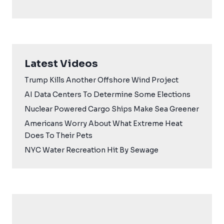
Latest Videos
Trump Kills Another Offshore Wind Project
AI Data Centers To Determine Some Elections
Nuclear Powered Cargo Ships Make Sea Greener
Americans Worry About What Extreme Heat
Does To Their Pets
NYC Water Recreation Hit By Sewage