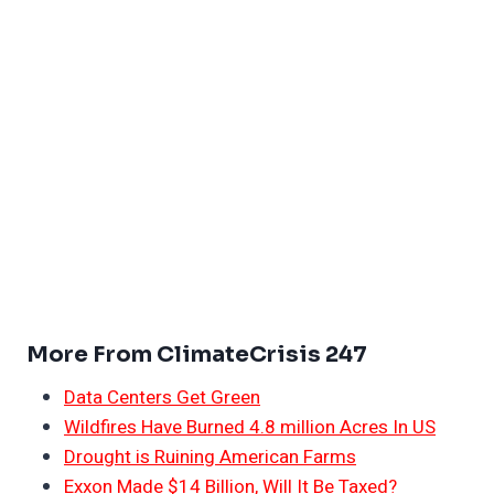
More From ClimateCrisis 247
Data Centers Get Green
Wildfires Have Burned 4.8 million Acres In US
Drought is Ruining American Farms
Exxon Made $14 Billion, Will It Be Taxed?