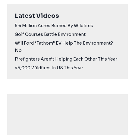
Latest Videos
5.6 Million Acres Burned By Wildfires
Golf Courses Battle Environment
Will Ford “Fathom” EV Help The Environment?
No
Firefighters Aren’t Helping Each Other This Year
45,000 Wildfires In US This Year