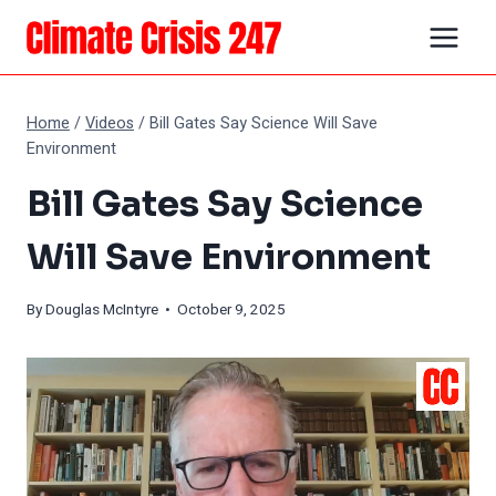
Skip
to
content
Home
/
Videos
/
Bill Gates Say Science Will Save
Environment
Bill Gates Say Science
Will Save Environment
By
Douglas McIntyre
• October 9, 2025