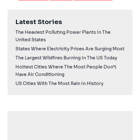
Latest Stories
The Heaviest Polluting Power Plants In The
United States
States Where Electricity Prices Are Surging Most
The Largest Wildfires Burning In The US Today
Hottest Cities Where The Most People Don’t
Have Air Conditioning
US Cities With The Most Rain In History