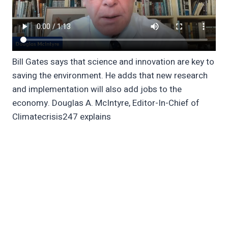
Bill Gates says that science and innovation are key to
saving the environment. He adds that new research
and implementation will also add jobs to the
economy. Douglas A. McIntyre, Editor-In-Chief of
Climatecrisis247 explains