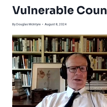
Vulnerable Coun
By
Douglas McIntyre
• August 8, 2024