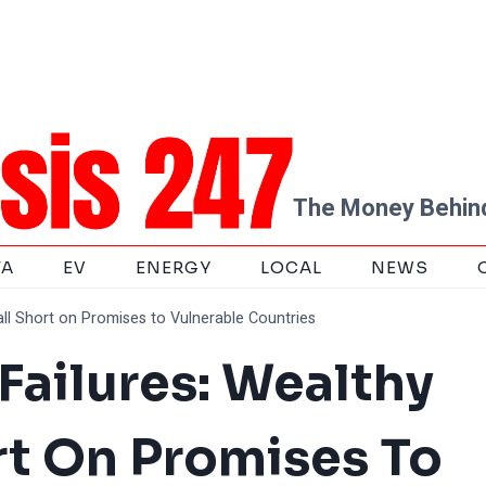
The Money Behind
TA
EV
ENERGY
LOCAL
NEWS
all Short on Promises to Vulnerable Countries
Failures: Wealthy
rt On Promises To