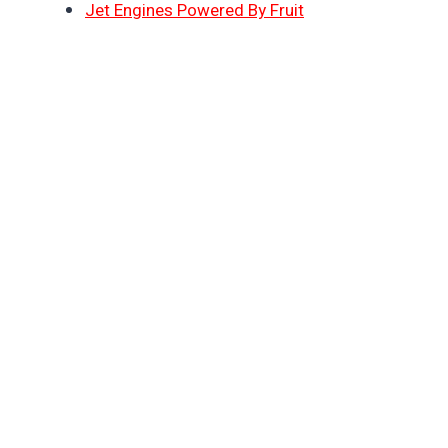
Jet Engines Powered By Fruit