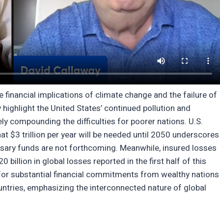
financial implications of climate change and the failure of
 highlight the United States’ continued pollution and
ely compounding the difficulties for poorer nations. U.S.
at $3 trillion per year will be needed until 2050 underscores
essary funds are not forthcoming. Meanwhile, insured losses
 billion in global losses reported in the first half of this
d for substantial financial commitments from wealthy nations
untries, emphasizing the interconnected nature of global