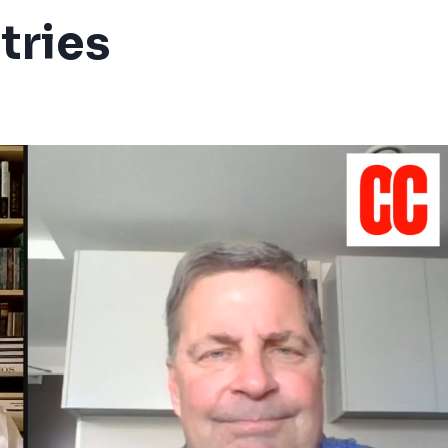
tries