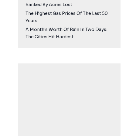
Ranked By Acres Lost
The Highest Gas Prices Of The Last 50
Years
A Month’s Worth Of Rain In Two Days:
The Cities Hit Hardest