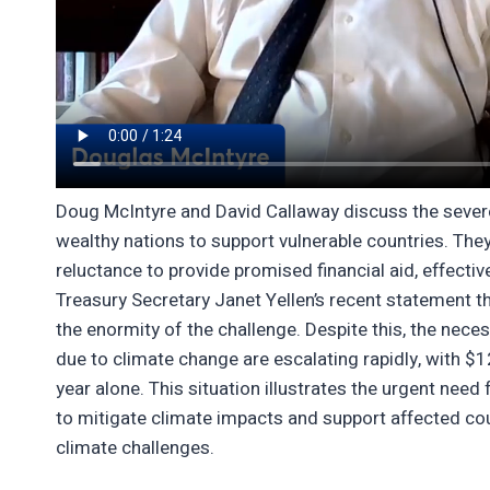
Doug McIntyre and David Callaway discuss the severe 
wealthy nations to support vulnerable countries. They
reluctance to provide promised financial aid, effectiv
Treasury Secretary Janet Yellen’s recent statement th
the enormity of the challenge. Despite this, the nec
due to climate change are escalating rapidly, with $120
year alone. This situation illustrates the urgent nee
to mitigate climate impacts and support affected co
climate challenges.