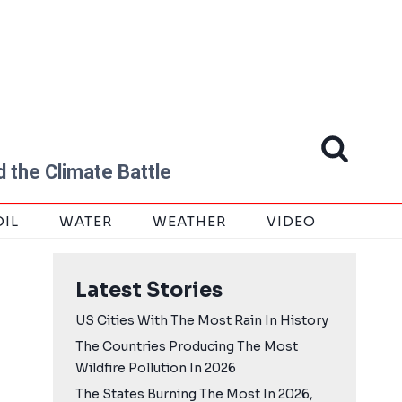
 the Climate Battle
OIL
WATER
WEATHER
VIDEO
Latest Stories
US Cities With The Most Rain In History
The Countries Producing The Most
Wildfire Pollution In 2026
The States Burning The Most In 2026,