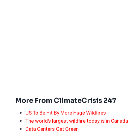
More From ClimateCrisis 247
US To Be Hit By More Huge Wildfires
The world’s largest wildfire today is in Canada
Data Centers Get Green