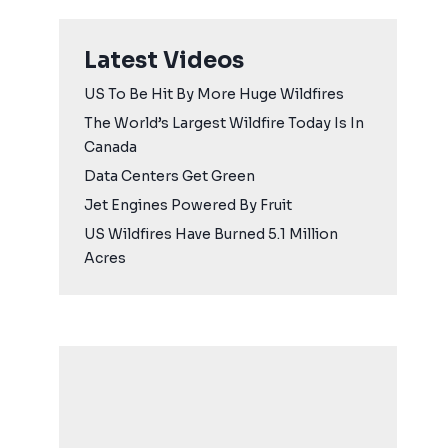
Latest Videos
US To Be Hit By More Huge Wildfires
The World’s Largest Wildfire Today Is In
Canada
Data Centers Get Green
Jet Engines Powered By Fruit
US Wildfires Have Burned 5.1 Million
Acres