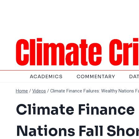
Skip
to
content
ACADEMICS
COMMENTARY
DA
Home
/
Videos
/
Climate Finance Failures: Wealthy Nations F
Climate Finance 
Nations Fall Sho