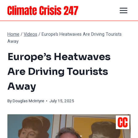
Skip
to
content
Home
/
Videos
/
Europe’s Heatwaves Are Driving Tourists
Away
Europe’s Heatwaves
Are Driving Tourists
Away
By
Douglas McIntyre
• July 15, 2025