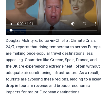
Douglas McIntyre, Editor-in-Chief at Climate Crisis
24/7, reports that rising temperatures across Europe
are making once-popular travel destinations less
appealing. Countries like Greece, Spain, France, and
the UK are experiencing extreme heat—often without
adequate air conditioning infrastructure. As a result,
tourists are avoiding these regions, leading to a likely
drop in tourism revenue and broader economic
impacts for major European destinations.