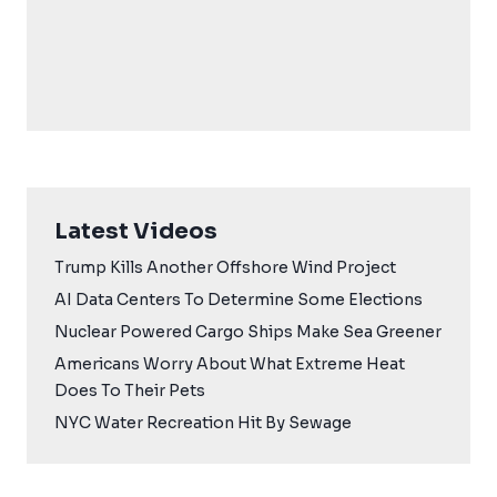
Latest Videos
Trump Kills Another Offshore Wind Project
AI Data Centers To Determine Some Elections
Nuclear Powered Cargo Ships Make Sea Greener
Americans Worry About What Extreme Heat
Does To Their Pets
NYC Water Recreation Hit By Sewage