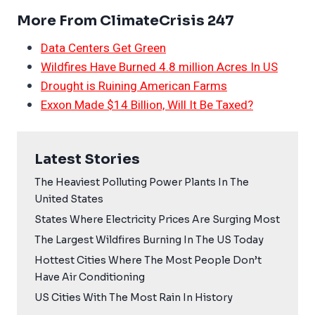
More From ClimateCrisis 247
Data Centers Get Green
Wildfires Have Burned 4.8 million Acres In US
Drought is Ruining American Farms
Exxon Made $14 Billion, Will It Be Taxed?
Latest Stories
The Heaviest Polluting Power Plants In The
United States
States Where Electricity Prices Are Surging Most
The Largest Wildfires Burning In The US Today
Hottest Cities Where The Most People Don’t
Have Air Conditioning
US Cities With The Most Rain In History