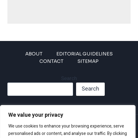
ABOUT
EDITORIAL GUIDELINES
CONTACT
SITEMAP
Search
Search
We value your privacy
Privacy Policy
We use cookies to enhance your browsing experience, serve
Disclaimer and Terms of Use and Conditions
personalised ads or content, and analyse our traffic. By clicking