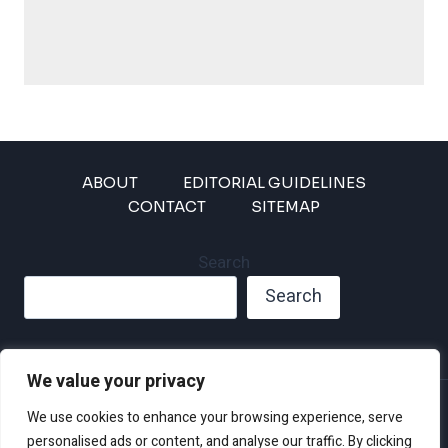
ABOUT
EDITORIAL GUIDELINES
CONTACT
SITEMAP
Search
Search
We value your privacy
Privacy Policy
We use cookies to enhance your browsing experience, serve
Disclaimer and Terms of Use and Conditions
personalised ads or content, and analyse our traffic. By clicking