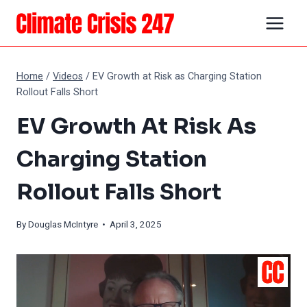
Skip
to
content
Home
/
Videos
/
EV Growth at Risk as Charging Station
Rollout Falls Short
EV Growth At Risk As
Charging Station
Rollout Falls Short
By
Douglas McIntyre
• April 3, 2025