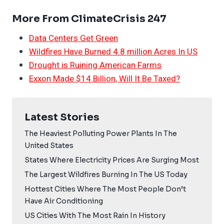
More From ClimateCrisis 247
Data Centers Get Green
Wildfires Have Burned 4.8 million Acres In US
Drought is Ruining American Farms
Exxon Made $14 Billion, Will It Be Taxed?
Latest Stories
The Heaviest Polluting Power Plants In The
United States
States Where Electricity Prices Are Surging Most
The Largest Wildfires Burning In The US Today
Hottest Cities Where The Most People Don’t
Have Air Conditioning
US Cities With The Most Rain In History