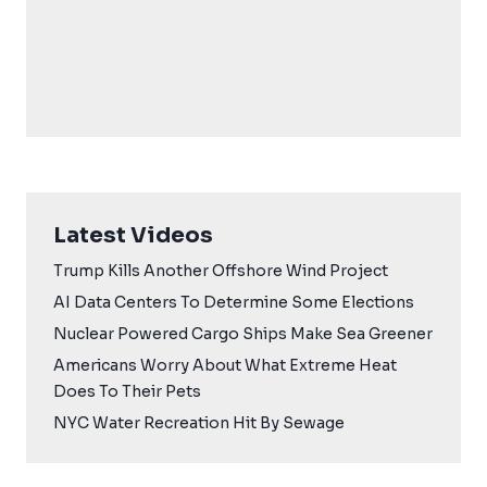
Latest Videos
Trump Kills Another Offshore Wind Project
AI Data Centers To Determine Some Elections
Nuclear Powered Cargo Ships Make Sea Greener
Americans Worry About What Extreme Heat
Does To Their Pets
NYC Water Recreation Hit By Sewage