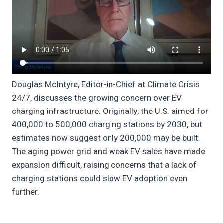
Douglas McIntyre, Editor-in-Chief at Climate Crisis
24/7, discusses the growing concern over EV
charging infrastructure. Originally, the U.S. aimed for
400,000 to 500,000 charging stations by 2030, but
estimates now suggest only 200,000 may be built.
The aging power grid and weak EV sales have made
expansion difficult, raising concerns that a lack of
charging stations could slow EV adoption even
further.