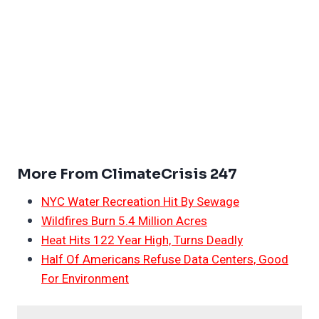
More From ClimateCrisis 247
NYC Water Recreation Hit By Sewage
Wildfires Burn 5.4 Million Acres
Heat Hits 122 Year High, Turns Deadly
Half Of Americans Refuse Data Centers, Good
For Environment