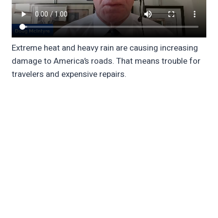
Extreme heat and heavy rain are causing increasing
damage to America’s roads. That means trouble for
travelers and expensive repairs.