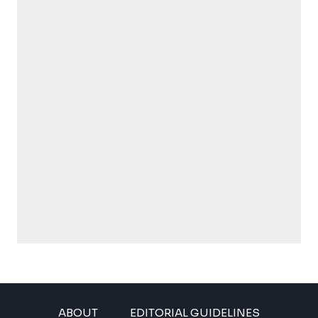
ABOUT
EDITORIAL GUIDELINES