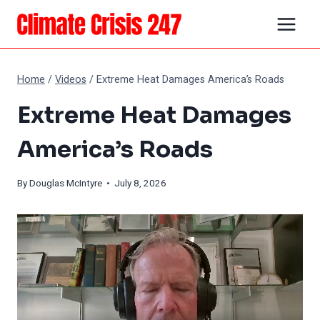
Skip
to
content
Home
/
Videos
/
Extreme Heat Damages America’s Roads
Extreme Heat Damages
America’s Roads
By
Douglas McIntyre
• July 8, 2026