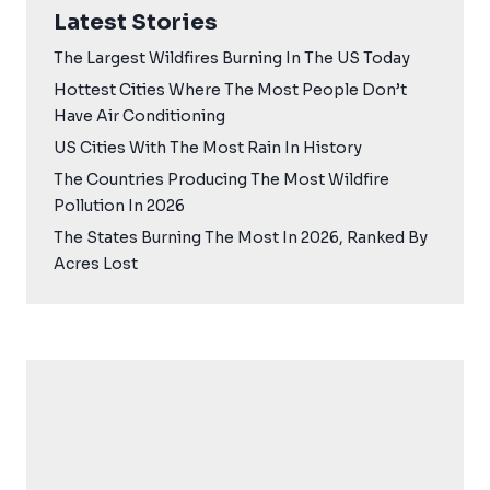
Latest Stories
The Largest Wildfires Burning In The US Today
Hottest Cities Where The Most People Don’t
Have Air Conditioning
US Cities With The Most Rain In History
The Countries Producing The Most Wildfire
Pollution In 2026
The States Burning The Most In 2026, Ranked By
Acres Lost