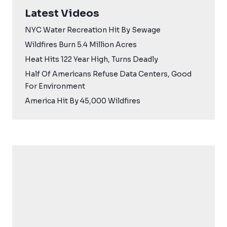
Latest Videos
NYC Water Recreation Hit By Sewage
Wildfires Burn 5.4 Million Acres
Heat Hits 122 Year High, Turns Deadly
Half Of Americans Refuse Data Centers, Good
For Environment
America Hit By 45,000 Wildfires