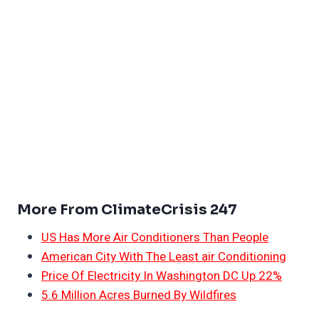
More From ClimateCrisis 247
US Has More Air Conditioners Than People
American City With The Least air Conditioning
Price Of Electricity In Washington DC Up 22%
5.6 Million Acres Burned By Wildfires