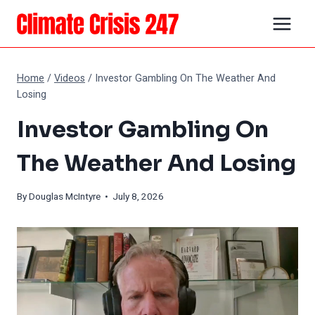
Skip
to
content
Home
/
Videos
/
Investor Gambling On The Weather And
Losing
Investor Gambling On
The Weather And Losing
By
Douglas McIntyre
• July 8, 2026