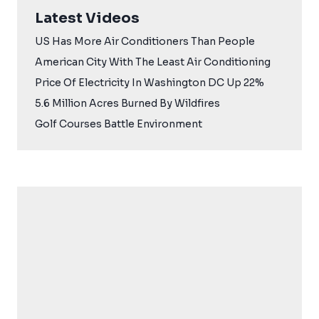
Latest Videos
US Has More Air Conditioners Than People
American City With The Least Air Conditioning
Price Of Electricity In Washington DC Up 22%
5.6 Million Acres Burned By Wildfires
Golf Courses Battle Environment