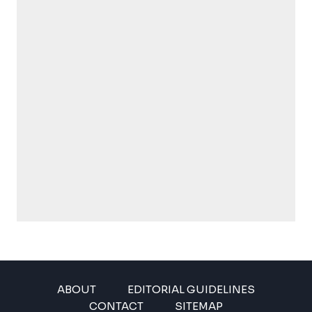
ABOUT
EDITORIAL GUIDELINES
CONTACT
SITEMAP