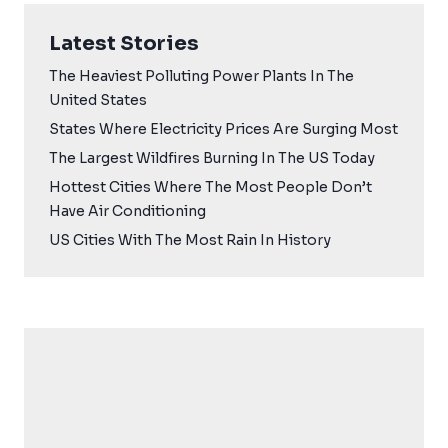
Latest Stories
The Heaviest Polluting Power Plants In The
United States
States Where Electricity Prices Are Surging Most
The Largest Wildfires Burning In The US Today
Hottest Cities Where The Most People Don’t
Have Air Conditioning
US Cities With The Most Rain In History