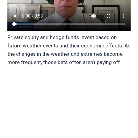
Private equity and hedge funds invest based on
future weather events and their economic effects. As
the changes in the weather and extremes become
more frequent, those bets often aren’t paying off