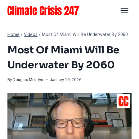
Skip
to
content
Home
/
Videos
/
Most Of Miami Will Be Underwater By 2060
Most Of Miami Will Be
Underwater By 2060
By
Douglas McIntyre
• January 10, 2026