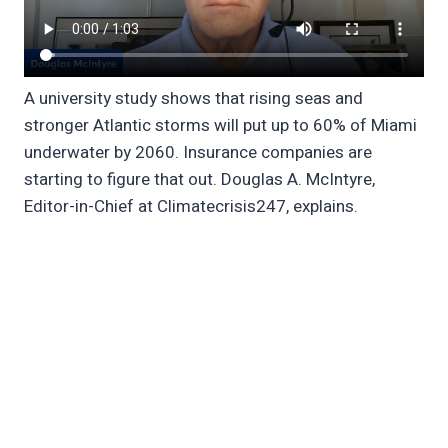
A university study shows that rising seas and
stronger Atlantic storms will put up to 60% of Miami
underwater by 2060. Insurance companies are
starting to figure that out. Douglas A. McIntyre,
Editor-in-Chief at Climatecrisis247, explains.