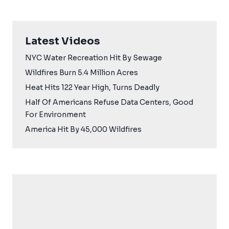
Latest Videos
NYC Water Recreation Hit By Sewage
Wildfires Burn 5.4 Million Acres
Heat Hits 122 Year High, Turns Deadly
Half Of Americans Refuse Data Centers, Good
For Environment
America Hit By 45,000 Wildfires