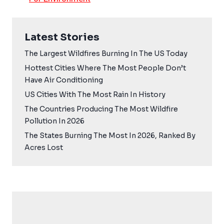
Latest Stories
The Largest Wildfires Burning In The US Today
Hottest Cities Where The Most People Don’t
Have Air Conditioning
US Cities With The Most Rain In History
The Countries Producing The Most Wildfire
Pollution In 2026
The States Burning The Most In 2026, Ranked By
Acres Lost