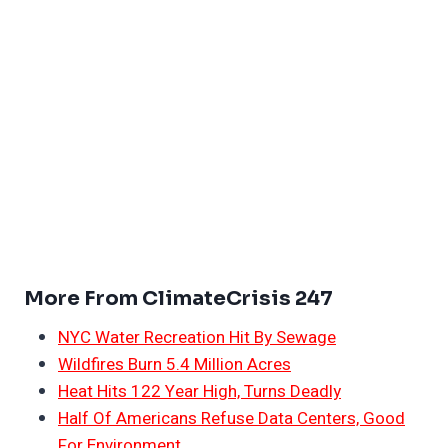
More From ClimateCrisis 247
NYC Water Recreation Hit By Sewage
Wildfires Burn 5.4 Million Acres
Heat Hits 122 Year High, Turns Deadly
Half Of Americans Refuse Data Centers, Good
For Environment