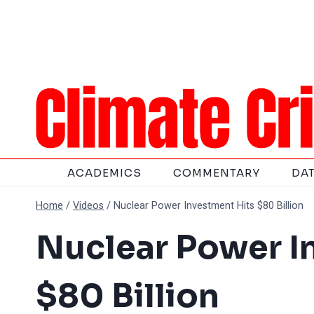
Skip
to
content
ACADEMICS
COMMENTARY
DA
Home
/
Videos
/
Nuclear Power Investment Hits $80 Billion
Nuclear Power I
$80 Billion