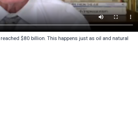
eached $80 billion. This happens just as oil and natural