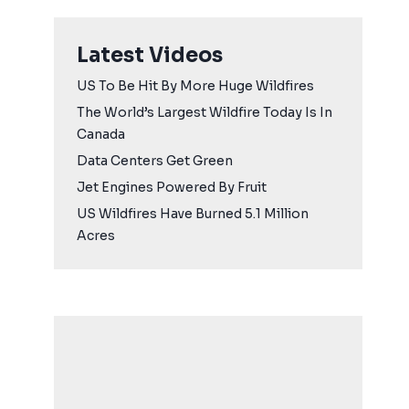
Latest Videos
US To Be Hit By More Huge Wildfires
The World’s Largest Wildfire Today Is In
Canada
Data Centers Get Green
Jet Engines Powered By Fruit
US Wildfires Have Burned 5.1 Million
Acres