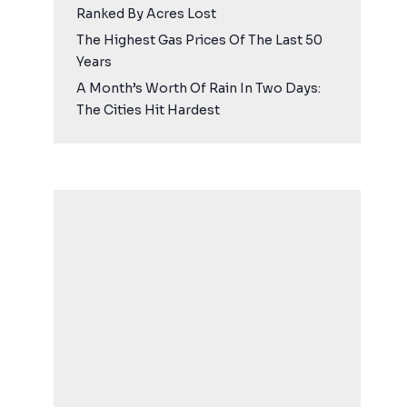
Ranked By Acres Lost
The Highest Gas Prices Of The Last 50
Years
A Month’s Worth Of Rain In Two Days:
The Cities Hit Hardest