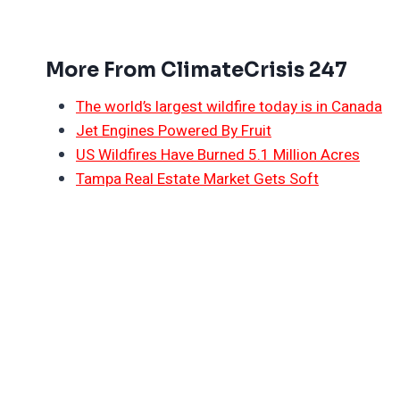
More From ClimateCrisis 247
The world’s largest wildfire today is in Canada
Jet Engines Powered By Fruit
US Wildfires Have Burned 5.1 Million Acres
Tampa Real Estate Market Gets Soft