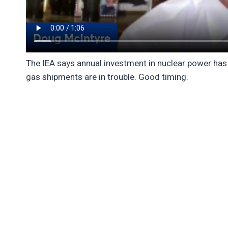
The IEA says annual investment in nuclear power has r
gas shipments are in trouble. Good timing.