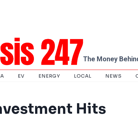
The Money Behind
TA
EV
ENERGY
LOCAL
NEWS
nvestment Hits