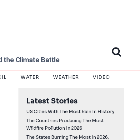
 the Climate Battle
OIL
WATER
WEATHER
VIDEO
Latest Stories
US Cities With The Most Rain In History
The Countries Producing The Most
Wildfire Pollution In 2026
The States Burning The Most In 2026,