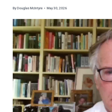
By
Douglas McIntyre
• May 30, 2026