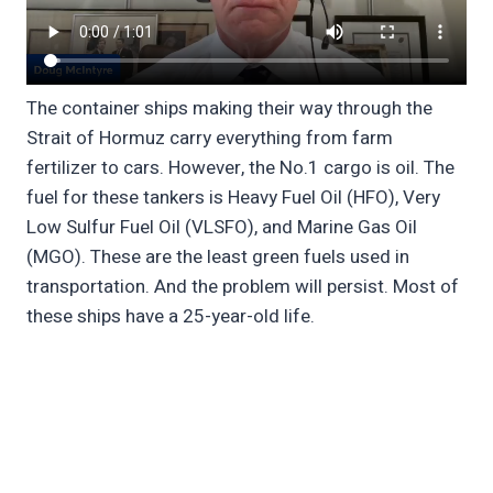
The container ships making their way through the
Strait of Hormuz carry everything from farm
fertilizer to cars. However, the No.1 cargo is oil. The
fuel for these tankers is Heavy Fuel Oil (HFO), Very
Low Sulfur Fuel Oil (VLSFO), and Marine Gas Oil
(MGO). These are the least green fuels used in
transportation. And the problem will persist. Most of
these ships have a 25-year-old life.