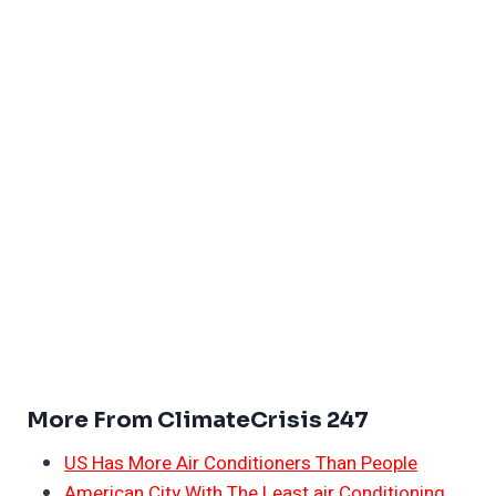
More From ClimateCrisis 247
US Has More Air Conditioners Than People
American City With The Least air Conditioning