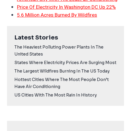
Price Of Electricity In Washington DC Up 22%
5.6 Million Acres Burned By Wildfires
Latest Stories
The Heaviest Polluting Power Plants In The
United States
States Where Electricity Prices Are Surging Most
The Largest Wildfires Burning In The US Today
Hottest Cities Where The Most People Don’t
Have Air Conditioning
US Cities With The Most Rain In History