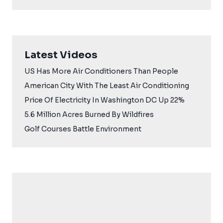
Latest Videos
US Has More Air Conditioners Than People
American City With The Least Air Conditioning
Price Of Electricity In Washington DC Up 22%
5.6 Million Acres Burned By Wildfires
Golf Courses Battle Environment