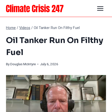
Skip
to
content
Home
/
Videos
/
Oil Tanker Run On Filthy Fuel
Oil Tanker Run On Filthy
Fuel
By
Douglas McIntyre
• July 6, 2026