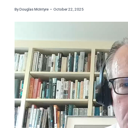
By
Douglas McIntyre
• October 22, 2025