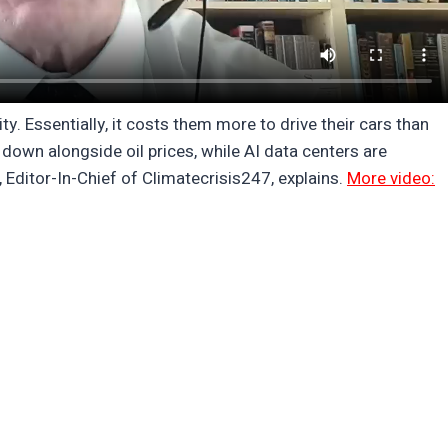
. Essentially, it costs them more to drive their cars than
down alongside oil prices, while AI data centers are
, Editor-In-Chief of Climatecrisis247, explains.
More video: