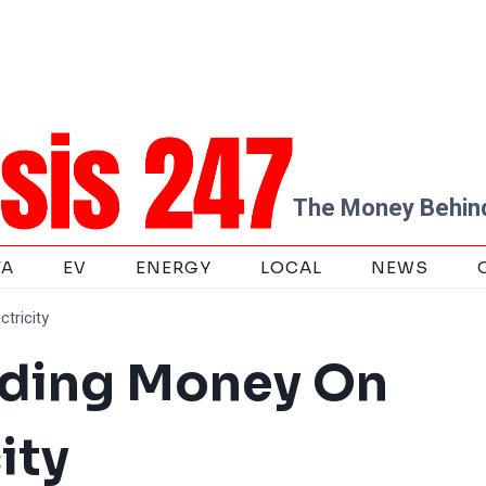
The Money Behind
TA
EV
ENERGY
LOCAL
NEWS
tricity
nding Money On
ity