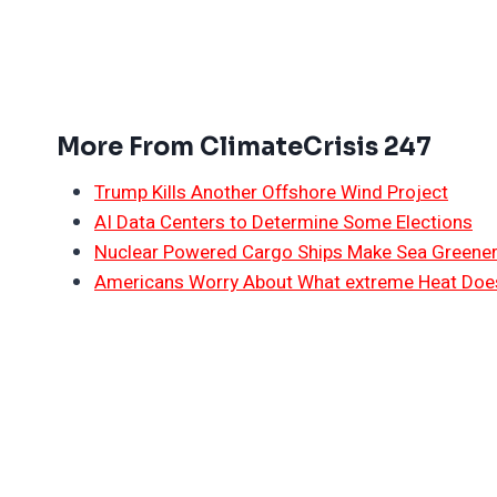
More From ClimateCrisis 247
Trump Kills Another Offshore Wind Project
AI Data Centers to Determine Some Elections
Nuclear Powered Cargo Ships Make Sea Greene
Americans Worry About What extreme Heat Does