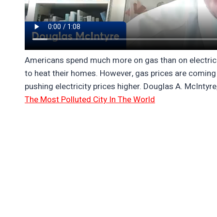
Americans spend much more on gas than on electricity
to heat their homes. However, gas prices are coming 
pushing electricity prices higher. Douglas A. McIntyre
The Most Polluted City In The World