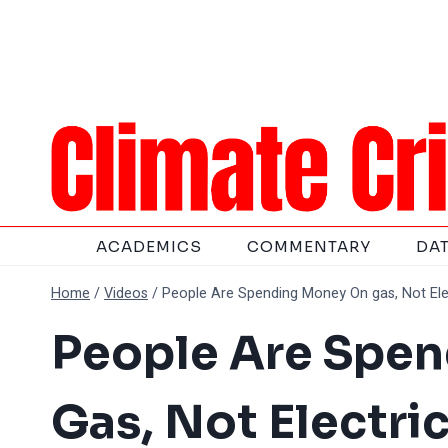
Skip
to
content
ACADEMICS
COMMENTARY
DA
Home
/
Videos
/
People Are Spending Money On gas, Not Elec
People Are Spe
Gas, Not Electric