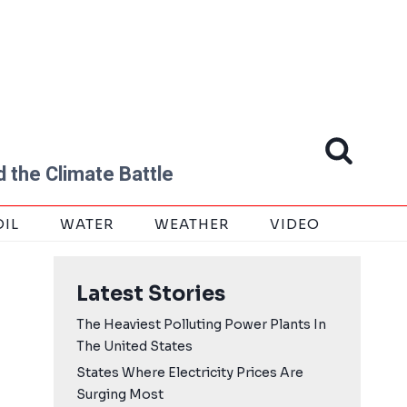
 the Climate Battle
OIL
WATER
WEATHER
VIDEO
Latest Stories
The Heaviest Polluting Power Plants In
The United States
States Where Electricity Prices Are
Surging Most