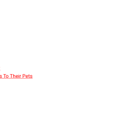
r
 To Their Pets