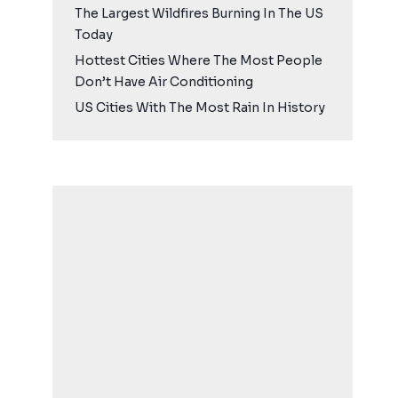
The Largest Wildfires Burning In The US
Today
Hottest Cities Where The Most People
Don’t Have Air Conditioning
US Cities With The Most Rain In History