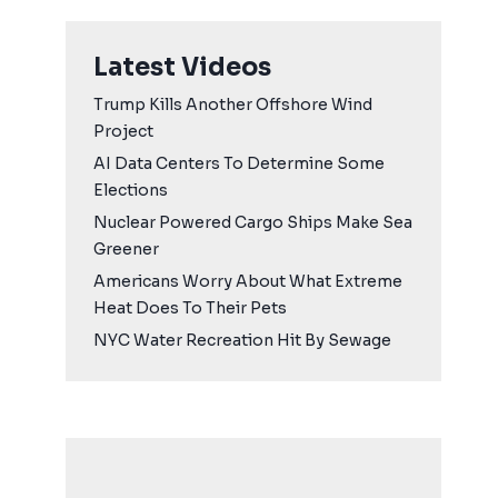
Latest Videos
Trump Kills Another Offshore Wind
Project
AI Data Centers To Determine Some
Elections
Nuclear Powered Cargo Ships Make Sea
Greener
Americans Worry About What Extreme
Heat Does To Their Pets
NYC Water Recreation Hit By Sewage