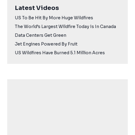
Latest Videos
US To Be Hit By More Huge Wildfires
The World’s Largest Wildfire Today Is In Canada
Data Centers Get Green
Jet Engines Powered By Fruit
US Wildfires Have Burned 5.1 Million Acres