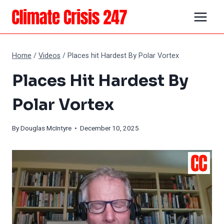
Skip
to
content
Home
/
Videos
/
Places hit Hardest By Polar Vortex
Places Hit Hardest By
Polar Vortex
By
Douglas McIntyre
• December 10, 2025