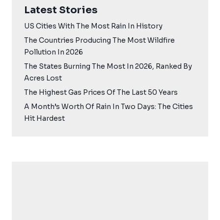
Latest Stories
US Cities With The Most Rain In History
The Countries Producing The Most Wildfire
Pollution In 2026
The States Burning The Most In 2026, Ranked By
Acres Lost
The Highest Gas Prices Of The Last 50 Years
A Month’s Worth Of Rain In Two Days: The Cities
Hit Hardest