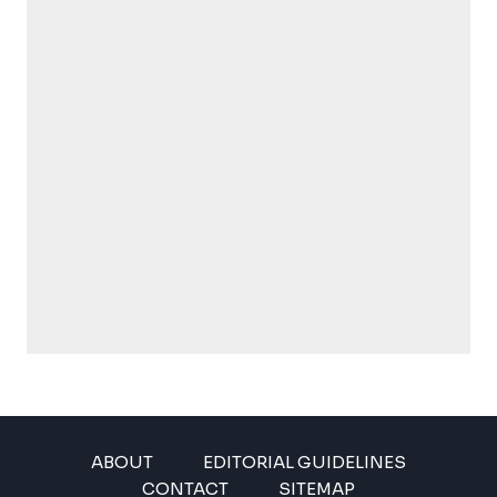
ABOUT
EDITORIAL GUIDELINES
CONTACT
SITEMAP