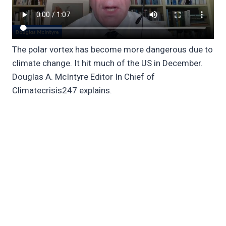
The polar vortex has become more dangerous due to
climate change. It hit much of the US in December.
Douglas A. McIntyre Editor In Chief of
Climatecrisis247 explains.