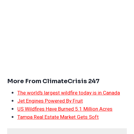
More From ClimateCrisis 247
The world’s largest wildfire today is in Canada
Jet Engines Powered By Fruit
US Wildfires Have Burned 5.1 Million Acres
Tampa Real Estate Market Gets Soft