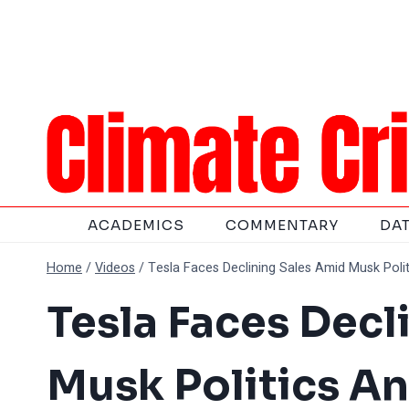
Skip
to
content
ACADEMICS
COMMENTARY
DA
Home
/
Videos
/
Tesla Faces Declining Sales Amid Musk Poli
Tesla Faces Decl
Musk Politics A