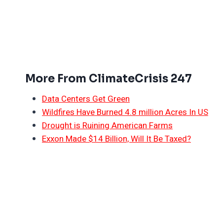
More From ClimateCrisis 247
Data Centers Get Green
Wildfires Have Burned 4.8 million Acres In US
Drought is Ruining American Farms
Exxon Made $14 Billion, Will It Be Taxed?