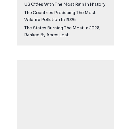
US Cities With The Most Rain In History
The Countries Producing The Most
Wildfire Pollution In 2026
The States Burning The Most In 2026,
Ranked By Acres Lost