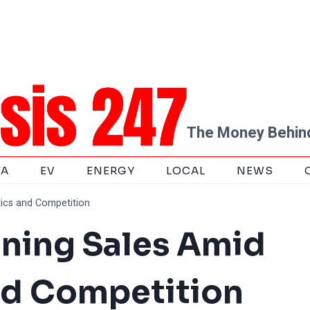
The Money Behind
TA
EV
ENERGY
LOCAL
NEWS
tics and Competition
ining Sales Amid
nd Competition