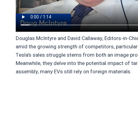
Douglas McIntyre and David Callaway, Editors-in-Chief
amid the growing strength of competitors, particular
Tesla’s sales struggle stems from both an image pro
Meanwhile, they delve into the potential impact of ta
assembly, many EVs still rely on foreign materials.