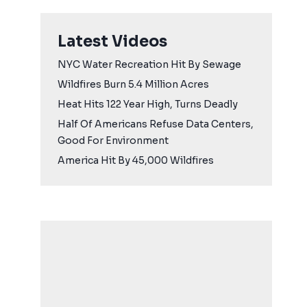
Latest Videos
NYC Water Recreation Hit By Sewage
Wildfires Burn 5.4 Million Acres
Heat Hits 122 Year High, Turns Deadly
Half Of Americans Refuse Data Centers,
Good For Environment
America Hit By 45,000 Wildfires