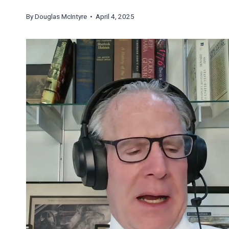
By
Douglas McIntyre
• April 4, 2025