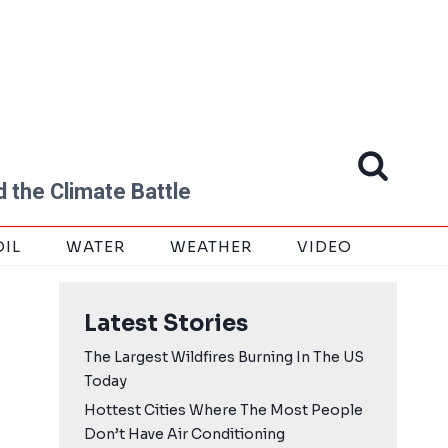
 the Climate Battle
OIL
WATER
WEATHER
VIDEO
Latest Stories
The Largest Wildfires Burning In The US
Today
Hottest Cities Where The Most People
Don’t Have Air Conditioning