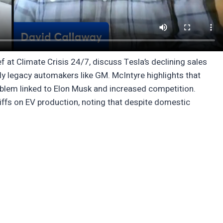
 at Climate Crisis 24/7, discuss Tesla’s declining sales
ly legacy automakers like GM. McIntyre highlights that
blem linked to Elon Musk and increased competition.
riffs on EV production, noting that despite domestic