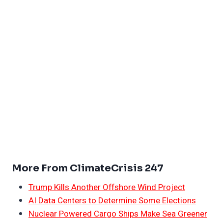
More From ClimateCrisis 247
Trump Kills Another Offshore Wind Project
AI Data Centers to Determine Some Elections
Nuclear Powered Cargo Ships Make Sea Greener