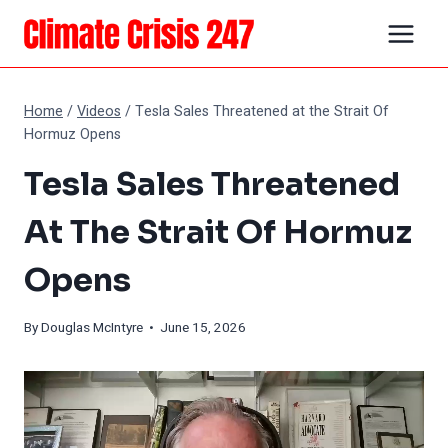
Skip
to
content
Home
/
Videos
/
Tesla Sales Threatened at the Strait Of
Hormuz Opens
Tesla Sales Threatened
At The Strait Of Hormuz
Opens
By
Douglas McIntyre
• June 15, 2026