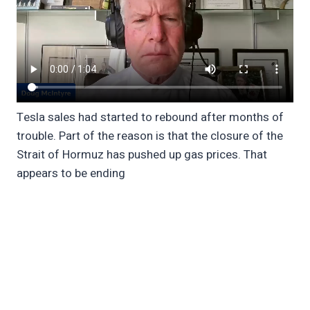
Tesla sales had started to rebound after months of
trouble. Part of the reason is that the closure of the
Strait of Hormuz has pushed up gas prices. That
appears to be ending