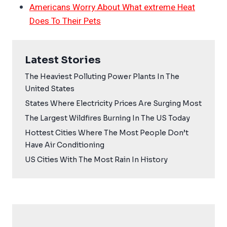
Americans Worry About What extreme Heat
Does To Their Pets
Latest Stories
The Heaviest Polluting Power Plants In The
United States
States Where Electricity Prices Are Surging Most
The Largest Wildfires Burning In The US Today
Hottest Cities Where The Most People Don’t
Have Air Conditioning
US Cities With The Most Rain In History