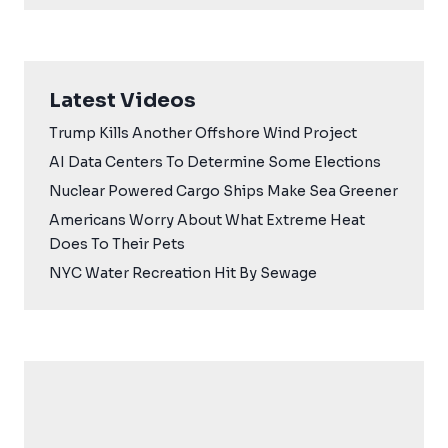
Latest Videos
Trump Kills Another Offshore Wind Project
AI Data Centers To Determine Some Elections
Nuclear Powered Cargo Ships Make Sea Greener
Americans Worry About What Extreme Heat
Does To Their Pets
NYC Water Recreation Hit By Sewage