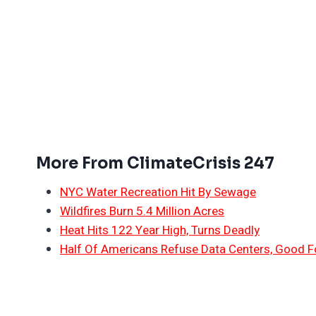
More From ClimateCrisis 247
NYC Water Recreation Hit By Sewage
Wildfires Burn 5.4 Million Acres
Heat Hits 122 Year High, Turns Deadly
Half Of Americans Refuse Data Centers, Good F