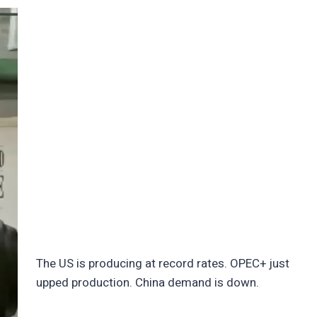
The US is producing at record rates. OPEC+ just
upped production. China demand is down.