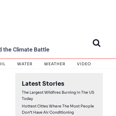
 the Climate Battle
OIL
WATER
WEATHER
VIDEO
Latest Stories
The Largest Wildfires Burning In The US
Today
Hottest Cities Where The Most People
Don’t Have Air Conditioning