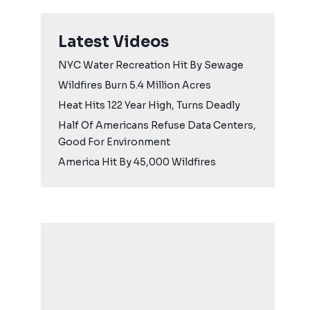
Latest Videos
NYC Water Recreation Hit By Sewage
Wildfires Burn 5.4 Million Acres
Heat Hits 122 Year High, Turns Deadly
Half Of Americans Refuse Data Centers,
Good For Environment
America Hit By 45,000 Wildfires