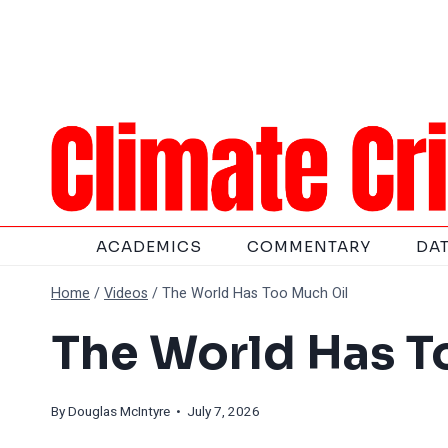
Skip
to
content
ACADEMICS
COMMENTARY
DA
Home
/
Videos
/
The World Has Too Much Oil
The World Has T
By
Douglas McIntyre
• July 7, 2026