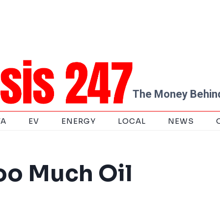
The Money Behind
TA
EV
ENERGY
LOCAL
NEWS
oo Much Oil