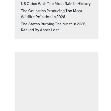
US Cities With The Most Rain In History
The Countries Producing The Most
Wildfire Pollution In 2026
The States Burning The Most In 2026,
Ranked By Acres Lost