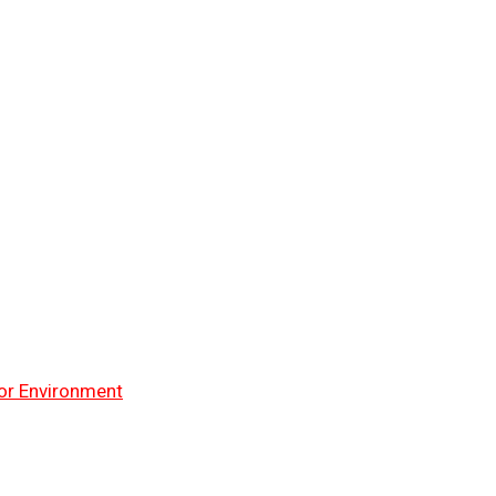
or Environment