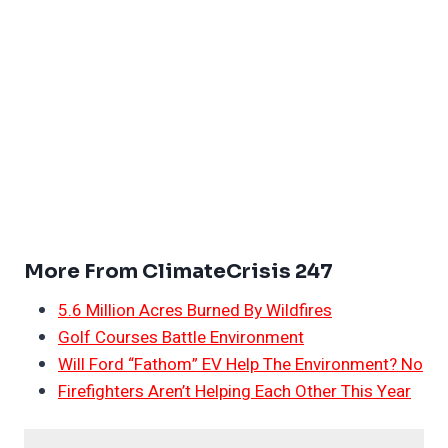
More From ClimateCrisis 247
5.6 Million Acres Burned By Wildfires
Golf Courses Battle Environment
Will Ford “Fathom” EV Help The Environment? No
Firefighters Aren’t Helping Each Other This Year