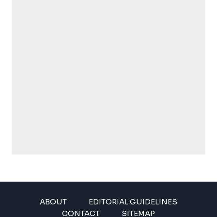
ABOUT
EDITORIAL GUIDELINES
CONTACT
SITEMAP