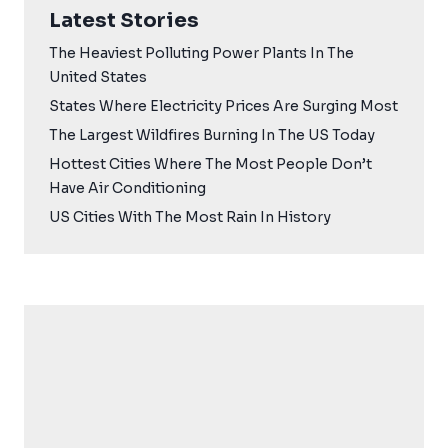
Latest Stories
The Heaviest Polluting Power Plants In The
United States
States Where Electricity Prices Are Surging Most
The Largest Wildfires Burning In The US Today
Hottest Cities Where The Most People Don’t
Have Air Conditioning
US Cities With The Most Rain In History