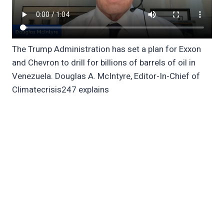
The Trump Administration has set a plan for Exxon
and Chevron to drill for billions of barrels of oil in
Venezuela. Douglas A. McIntyre, Editor-In-Chief of
Climatecrisis247 explains