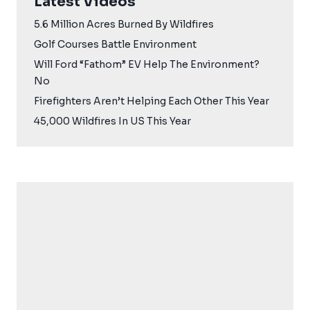
Latest Videos
5.6 Million Acres Burned By Wildfires
Golf Courses Battle Environment
Will Ford “Fathom” EV Help The Environment?
No
Firefighters Aren’t Helping Each Other This Year
45,000 Wildfires In US This Year