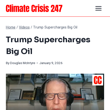
Skip
to
content
Home
/
Videos
/
Trump Supercharges Big Oil
Trump Supercharges
Big Oil
By
Douglas McIntyre
• January 9, 2026