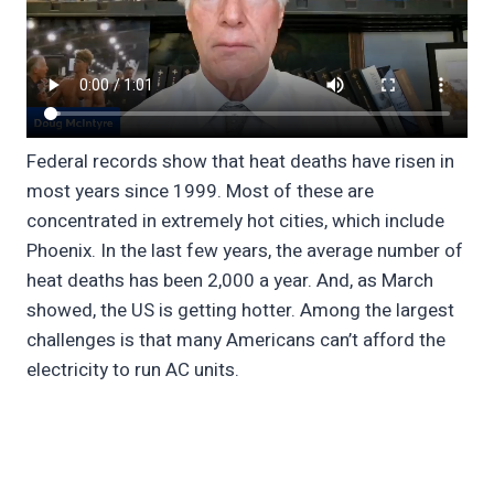
Federal records show that heat deaths have risen in
most years since 1999. Most of these are
concentrated in extremely hot cities, which include
Phoenix. In the last few years, the average number of
heat deaths has been 2,000 a year. And, as March
showed, the US is getting hotter. Among the largest
challenges is that many Americans can’t afford the
electricity to run AC units.