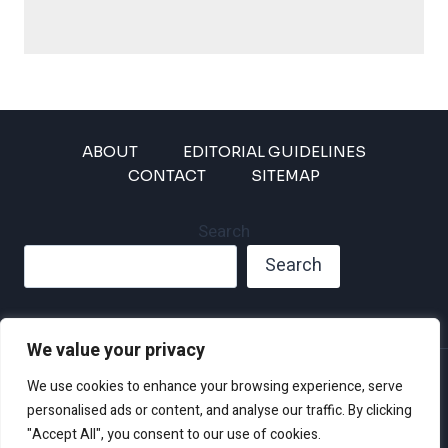
ABOUT
EDITORIAL GUIDELINES
CONTACT
SITEMAP
Search
Search
We value your privacy
Privacy Policy
We use cookies to enhance your browsing experience, serve
Disclaimer and Terms of Use and Conditions
personalised ads or content, and analyse our traffic. By clicking
"Accept All", you consent to our use of cookies.