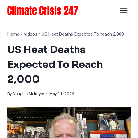
Skip
to
content
Home
/
Videos
/
US Heat Deaths Expected To reach 2,000
US Heat Deaths
Expected To Reach
2,000
By
Douglas McIntyre
• May 31, 2026