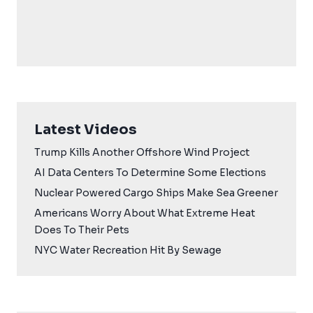
Latest Videos
Trump Kills Another Offshore Wind Project
AI Data Centers To Determine Some Elections
Nuclear Powered Cargo Ships Make Sea Greener
Americans Worry About What Extreme Heat
Does To Their Pets
NYC Water Recreation Hit By Sewage