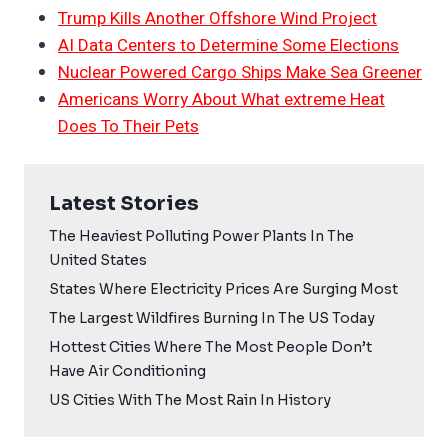
Trump Kills Another Offshore Wind Project
AI Data Centers to Determine Some Elections
Nuclear Powered Cargo Ships Make Sea Greener
Americans Worry About What extreme Heat
Does To Their Pets
Latest Stories
The Heaviest Polluting Power Plants In The
United States
States Where Electricity Prices Are Surging Most
The Largest Wildfires Burning In The US Today
Hottest Cities Where The Most People Don’t
Have Air Conditioning
US Cities With The Most Rain In History