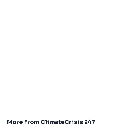
More From ClimateCrisis 247