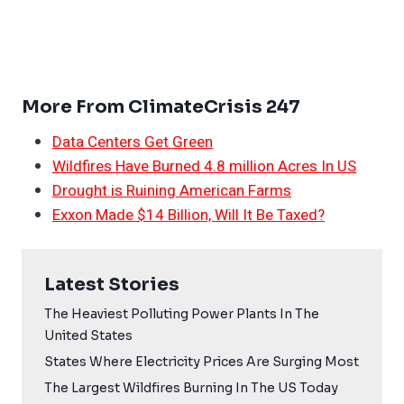
More From ClimateCrisis 247
Data Centers Get Green
Wildfires Have Burned 4.8 million Acres In US
Drought is Ruining American Farms
Exxon Made $14 Billion, Will It Be Taxed?
Latest Stories
The Heaviest Polluting Power Plants In The
United States
States Where Electricity Prices Are Surging Most
The Largest Wildfires Burning In The US Today