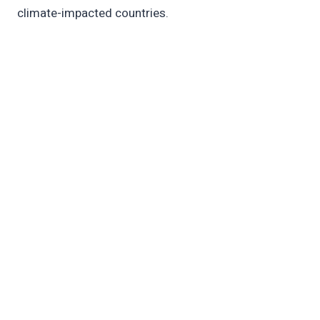
climate-impacted countries.