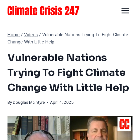
Skip
to
content
Home
/
Videos
/
Vulnerable Nations Trying To Fight Climate
Change With Little Help
Vulnerable Nations
Trying To Fight Climate
Change With Little Help
By
Douglas McIntyre
• April 4, 2025