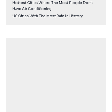
Hottest Cities Where The Most People Don’t
Have Air Conditioning
US Cities With The Most Rain In History