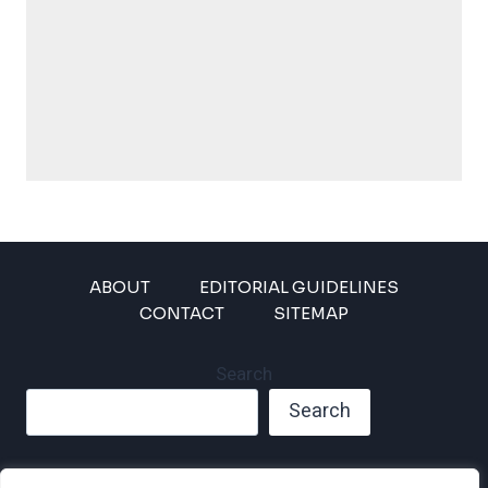
ABOUT
EDITORIAL GUIDELINES
CONTACT
SITEMAP
Search
Search