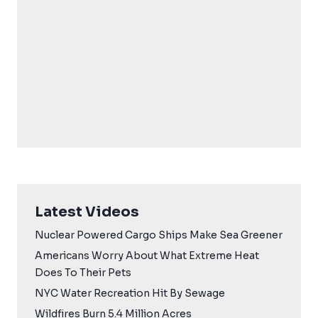
Latest Videos
Nuclear Powered Cargo Ships Make Sea Greener
Americans Worry About What Extreme Heat
Does To Their Pets
NYC Water Recreation Hit By Sewage
Wildfires Burn 5.4 Million Acres