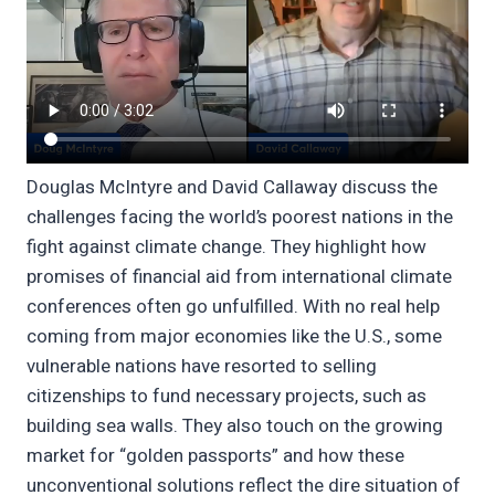
Douglas McIntyre and David Callaway discuss the
challenges facing the world’s poorest nations in the
fight against climate change. They highlight how
promises of financial aid from international climate
conferences often go unfulfilled. With no real help
coming from major economies like the U.S., some
vulnerable nations have resorted to selling
citizenships to fund necessary projects, such as
building sea walls. They also touch on the growing
market for “golden passports” and how these
unconventional solutions reflect the dire situation of