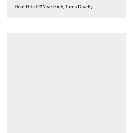
Heat Hits 122 Year High, Turns Deadly