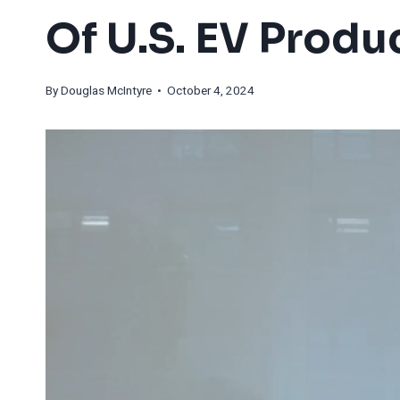
Of U.S. EV Produ
By
Douglas McIntyre
• October 4, 2024