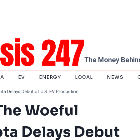
The Money Behind
TA
EV
ENERGY
LOCAL
NEWS
ta Delays Debut of U.S. EV Production
 The Woeful
ta Delays Debut