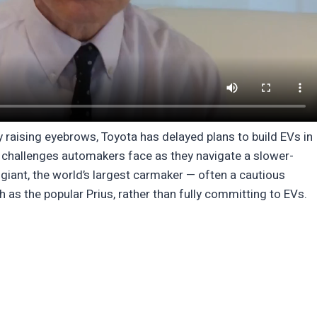
 raising eyebrows, Toyota has delayed plans to build EVs in
he challenges automakers face as they navigate a slower-
giant, the world’s largest carmaker — often a cautious
as the popular Prius, rather than fully committing to EVs.