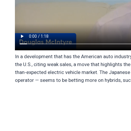
In a development that has the American auto industry
the U.S., citing weak sales, a move that highlights t
than-expected electric vehicle market. The Japanese 
operator — seems to be betting more on hybrids, such 