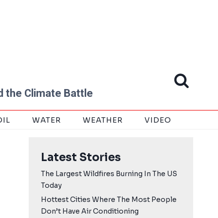
 the Climate Battle
OIL
WATER
WEATHER
VIDEO
Latest Stories
The Largest Wildfires Burning In The US
Today
Hottest Cities Where The Most People
Don’t Have Air Conditioning