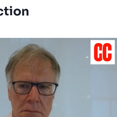
ction