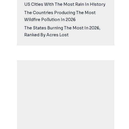
US Cities With The Most Rain In History
The Countries Producing The Most
Wildfire Pollution In 2026
The States Burning The Most In 2026,
Ranked By Acres Lost