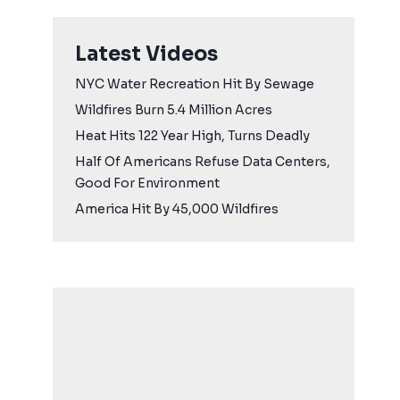
Latest Videos
NYC Water Recreation Hit By Sewage
Wildfires Burn 5.4 Million Acres
Heat Hits 122 Year High, Turns Deadly
Half Of Americans Refuse Data Centers,
Good For Environment
America Hit By 45,000 Wildfires