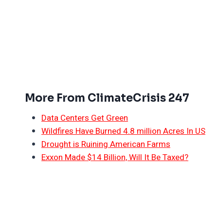
More From ClimateCrisis 247
Data Centers Get Green
Wildfires Have Burned 4.8 million Acres In US
Drought is Ruining American Farms
Exxon Made $14 Billion, Will It Be Taxed?