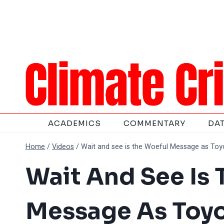
Skip
to
content
ACADEMICS
COMMENTARY
DA
Home
/
Videos
/
Wait and see is the Woeful Message as Toyo
Wait And See Is
Message As Toyo