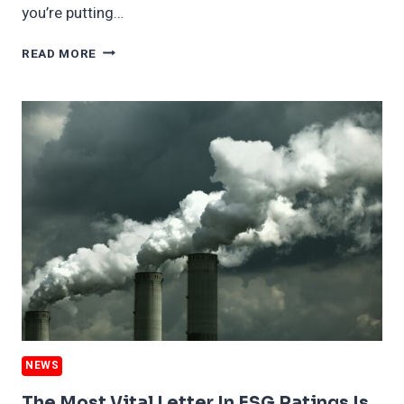
you’re putting…
FORD
READ MORE
SPLIT
JUST
MORE
ESG
SPIN;
PLUS
WHY
RED
STATES
LOVE
BLUE
ENERGY
PLANS
NEWS
The Most Vital Letter In ESG Ratings Is