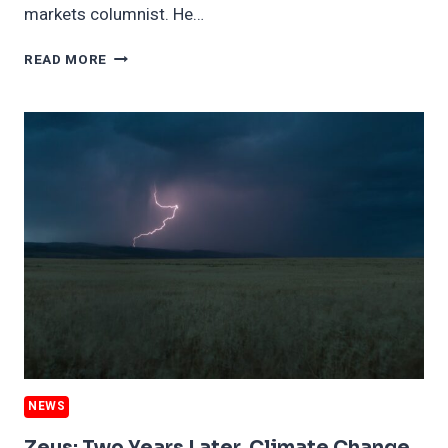
markets columnist. He…
CAN
READ MORE
SHORT
SELLING
HELP
FIX
CLIMATE
CHANGE?
THE
DEBATE
RAGES.
NEWS
Zeus: Two Years Later, Climate Change