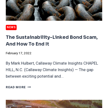
NEWS
The Sustainability-Linked Bond Scam,
And How To End It
February 17, 2022
By Mark Hulbert, Callaway Climate Insights CHAPEL
HILL, N.C. (Callaway Climate Insights) — The gap
between exciting potential and…
THE
READ MORE
SUSTAINABILITY-
LINKED
BOND
SCAM,