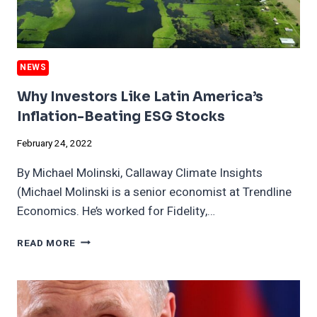
NEWS
Why Investors Like Latin America’s
Inflation-Beating ESG Stocks
February 24, 2022
By Michael Molinski, Callaway Climate Insights
(Michael Molinski is a senior economist at Trendline
Economics. He’s worked for Fidelity,…
WHY
READ MORE
INVESTORS
LIKE
LATIN
AMERICA’S
INFLATION-