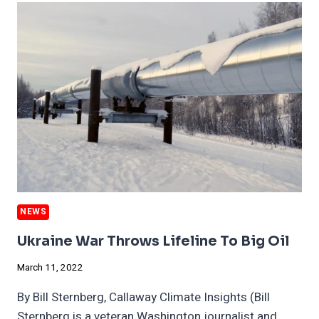
OIL
AGAIN,
CLIMATE
IS
DESTROYING
AUSTRALIA
UNDER
OUR
NOSES
NEWS
Ukraine War Throws Lifeline To Big Oil
March 11, 2022
By Bill Sternberg, Callaway Climate Insights (Bill
Sternberg is a veteran Washington journalist and