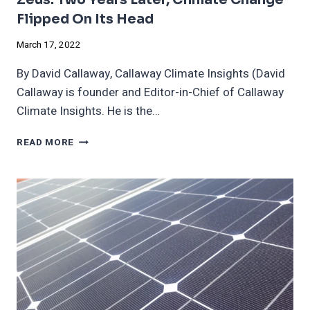
Flipped On Its Head
March 17, 2022
By David Callaway, Callaway Climate Insights (David
Callaway is founder and Editor-in-Chief of Callaway
Climate Insights. He is the…
ZEUS:
READ MORE
TWO
YEARS
LATER,
CLIMATE
CHANGE
FLIPPED
ON
ITS
HEAD