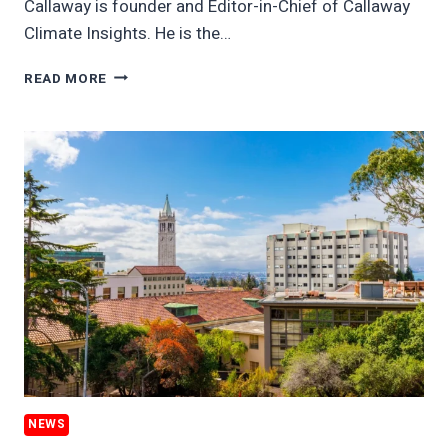
Callaway is founder and Editor-in-Chief of Callaway
Climate Insights. He is the…
CARBON
READ MORE
PRICE
PLUNGE
ON
WAR
HIGHLIGHTS
HUGE
DISCLOSURE
GAPS
NEWS