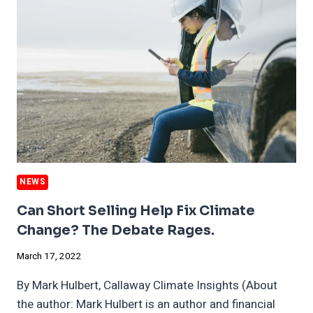
METALS
MARKETS
HOLDING
BACK
ELECTRIC
VEHICLE
SURGE
NEWS
Can Short Selling Help Fix Climate
Change? The Debate Rages.
March 17, 2022
By Mark Hulbert, Callaway Climate Insights (About
the author: Mark Hulbert is an author and financial