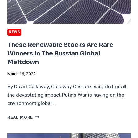
NEWS
These Renewable Stocks Are Rare
Winners In The Russian Global
Meltdown
March 16, 2022
By David Callaway, Callaway Climate Insights For all
the devastating impact Putin’s War is having on the
environment global…
THESE
READ MORE
RENEWABLE
STOCKS
ARE