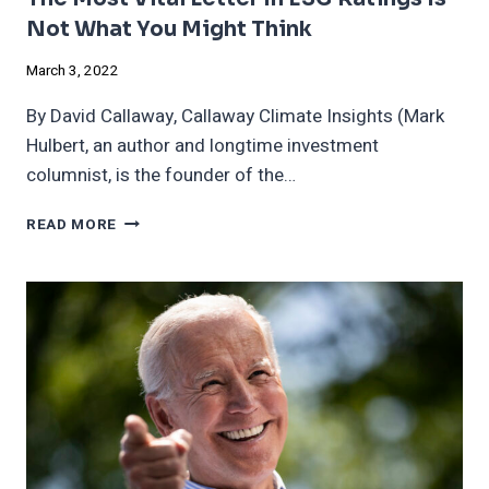
Not What You Might Think
March 3, 2022
By David Callaway, Callaway Climate Insights (Mark
Hulbert, an author and longtime investment
columnist, is the founder of the…
THE
READ MORE
MOST
VITAL
LETTER
IN
ESG
RATINGS
IS
NOT
WHAT
YOU
MIGHT