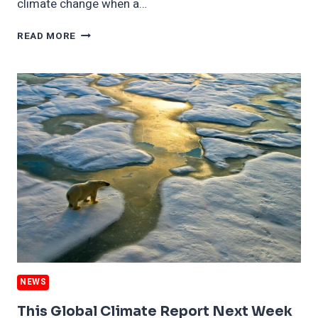
climate change when a…
GLOBAL
READ MORE
RALLY
AGAINST
PUTIN
IS
WHAT
CLIMATE
RESPONSE
IS
SUPPOSED
TO
LOOK
LIKE
NEWS
This Global Climate Report Next Week