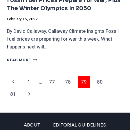
Fossil Fuel Prices Prepare For War; Plus
The Winter Olympics In 2050
February 15, 2022
By David Callaway, Callaway Climate Insights Fossil
fuel prices are preparing for war this week. What
happens next will…
FOSSIL
READ MORE
FUEL
PRICES
PREPARE
Page
Previous
1
…
77
78
79
80
FOR
WAR;
Navigation
Page
Next
81
PLUS
THE
Page
WINTER
OLYMPICS
IN
ABOUT
EDITORIAL GUIDELINES
2050