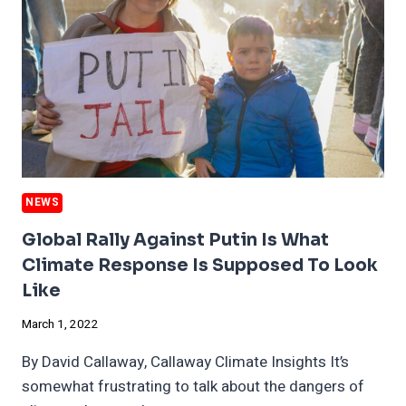
CHANGE
IN
STATE
OF
THE
UNION
NEWS
Global Rally Against Putin Is What
Climate Response Is Supposed To Look
Like
March 1, 2022
By David Callaway, Callaway Climate Insights It’s
somewhat frustrating to talk about the dangers of