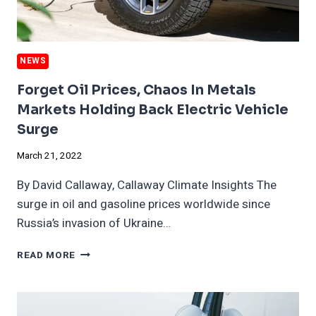
NEWS
Forget Oil Prices, Chaos In Metals
Markets Holding Back Electric Vehicle
Surge
March 21, 2022
By David Callaway, Callaway Climate Insights The
surge in oil and gasoline prices worldwide since
Russia’s invasion of Ukraine…
FORGET
READ MORE
OIL
PRICES,
CHAOS
IN