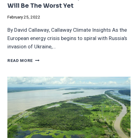
Will Be The Worst Yet
February 25, 2022
By David Callaway, Callaway Climate Insights As the
European energy crisis begins to spiral with Russia’s
invasion of Ukraine,…
THIS
READ MORE
GLOBAL
CLIMATE
REPORT
NEXT
WEEK
WILL
BE
THE
WORST
YET