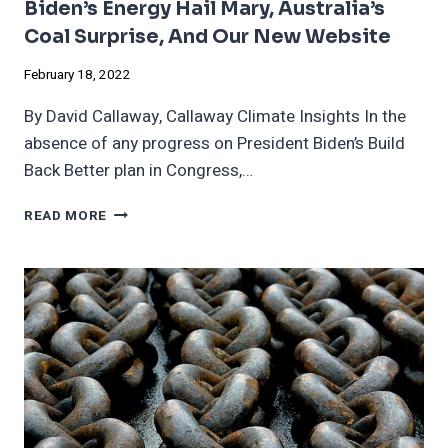
Biden’s Energy Hail Mary, Australia’s
Coal Surprise, And Our New Website
February 18, 2022
By David Callaway, Callaway Climate Insights In the
absence of any progress on President Biden’s Build
Back Better plan in Congress,…
BIDEN’S
READ MORE
ENERGY
HAIL
MARY,
AUSTRALIA’S
COAL
SURPRISE,
AND
OUR
NEW
WEBSITE