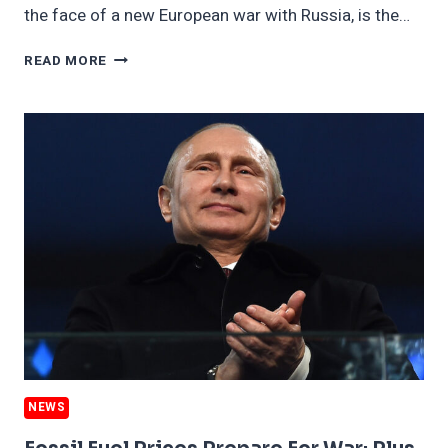
the face of a new European war with Russia, is the…
CLIMATE
READ MORE
GAINS
MILITARY’S
ATTENTION
AT
AN
ODD
TIME;
PLUS,
FRANCE’S
NUCLEAR
PLANS
NEWS