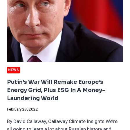
BEATING
ESG
STOCKS
NEWS
Putin’s War Will Remake Europe’s
Energy Grid, Plus ESG In A Money-
Laundering World
February 23, 2022
By David Callaway, Callaway Climate Insights We’re
all going to learn a lot about Russian history and