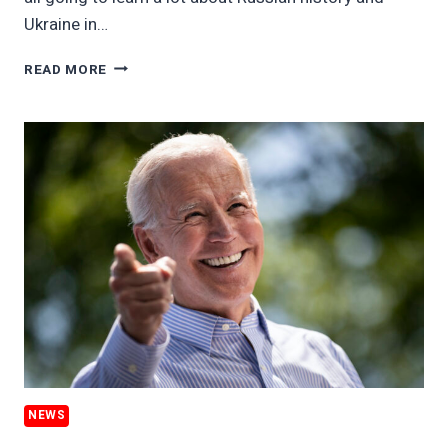
Ukraine in…
PUTIN’S
READ MORE
WAR
WILL
REMAKE
EUROPE’S
ENERGY
GRID,
PLUS
ESG
IN
A
MONEY-
LAUNDERING
WORLD
NEWS