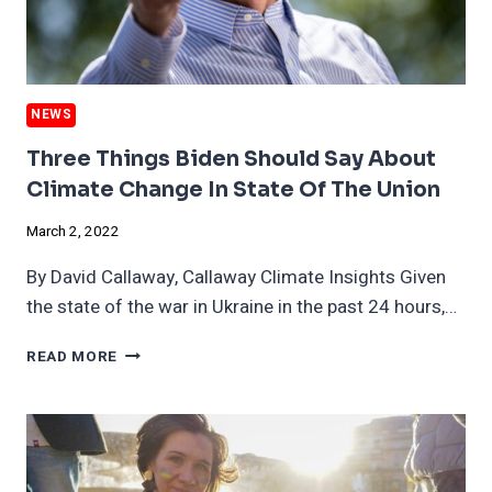
THINK
NEWS
Three Things Biden Should Say About
Climate Change In State Of The Union
March 2, 2022
By David Callaway, Callaway Climate Insights Given
the state of the war in Ukraine in the past 24 hours,…
THREE
READ MORE
THINGS
BIDEN
SHOULD
SAY
ABOUT
CLIMATE