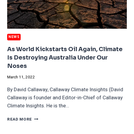
NEWS
As World Kickstarts Oil Again, Climate
Is Destroying Australia Under Our
Noses
March 11, 2022
By David Callaway, Callaway Climate Insights (David
Callaway is founder and Editor-in-Chief of Callaway
Climate Insights. He is the…
AS
READ MORE
WORLD
KICKSTARTS