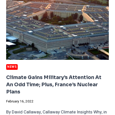
AND
HOW
TO
END
IT
NEWS
Climate Gains Military’s Attention At
An Odd Time; Plus, France’s Nuclear
Plans
February 16, 2022
By David Callaway, Callaway Climate Insights Why, in