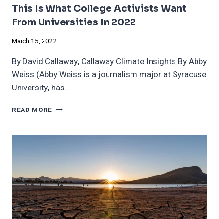
This Is What College Activists Want
From Universities In 2022
March 15, 2022
By David Callaway, Callaway Climate Insights By Abby
Weiss (Abby Weiss is a journalism major at Syracuse
University, has…
THIS
READ MORE
IS
WHAT
COLLEGE
ACTIVISTS
WANT
FROM
UNIVERSITIES
IN
2022