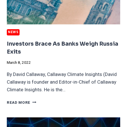
NEWS
Investors Brace As Banks Weigh Russia
Exits
March 8, 2022
By David Callaway, Callaway Climate Insights (David
Callaway is founder and Editor-in-Chief of Callaway
Climate Insights. He is the…
INVESTORS
READ MORE
BRACE
AS
BANKS
WEIGH