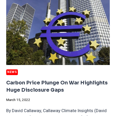
RARE
WINNERS
IN
THE
RUSSIAN
GLOBAL
MELTDOWN
NEWS
Carbon Price Plunge On War Highlights
Huge Disclosure Gaps
March 15, 2022
By David Callaway, Callaway Climate Insights (David