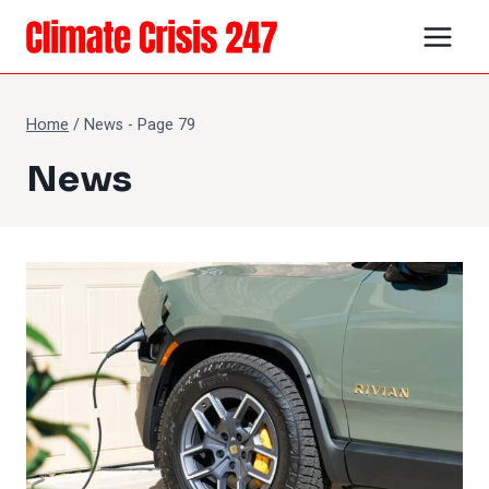
Skip
to
content
Home
/
News
- Page 79
News