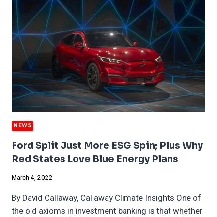
RUSSIA
EXITS
NEWS
Ford Split Just More ESG Spin; Plus Why
Red States Love Blue Energy Plans
March 4, 2022
By David Callaway, Callaway Climate Insights One of
the old axioms in investment banking is that whether