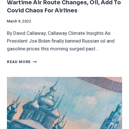
Wartime Air Route Changes, Oil, Add To
Covid Chaos For Airlines
March 9, 2022
By David Callaway, Callaway Climate Insights As
President Joe Biden finally banned Russian oil and
gasoline prices this morning surged past…
WARTIME
READ MORE
AIR
ROUTE
CHANGES,
OIL,
ADD
TO
COVID
CHAOS
FOR
AIRLINES