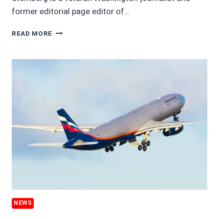
former editorial page editor of…
UKRAINE
READ MORE
WAR
THROWS
LIFELINE
TO
BIG
OIL
NEWS