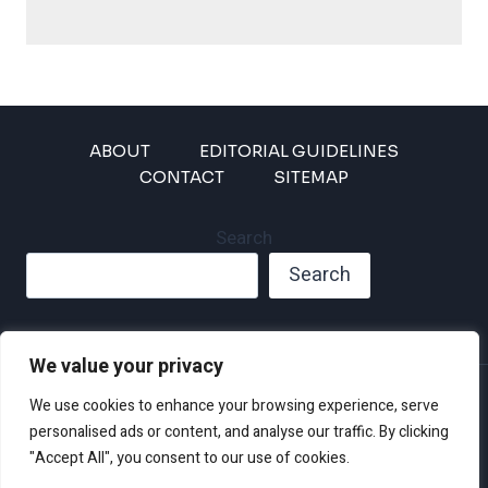
ABOUT
EDITORIAL GUIDELINES
CONTACT
SITEMAP
Search
Search
We value your privacy
Privacy Policy
We use cookies to enhance your browsing experience, serve
Disclaimer and Terms of Use and Conditions
personalised ads or content, and analyse our traffic. By clicking
"Accept All", you consent to our use of cookies.