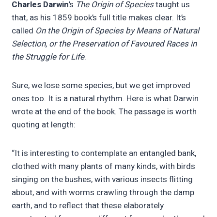
Charles Darwin
’s
The Origin of Species
taught us
that, as his 1859 book’s full title makes clear. It’s
called
On the Origin of Species by Means of Natural
Selection, or the Preservation of Favoured Races in
the Struggle for Life
.
Sure, we lose some species, but we get improved
ones too. It is a natural rhythm. Here is what Darwin
wrote at the end of the book. The passage is worth
quoting at length:
“It is interesting to contemplate an entangled bank,
clothed with many plants of many kinds, with birds
singing on the bushes, with various insects flitting
about, and with worms crawling through the damp
earth, and to reflect that these elaborately