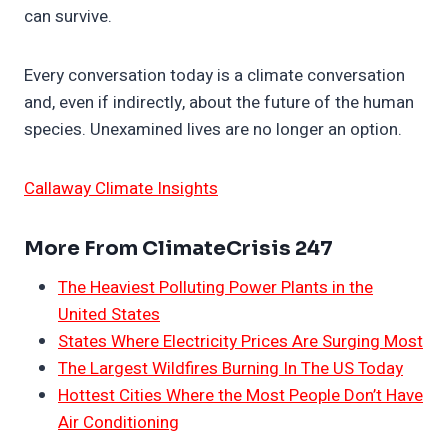
can survive.
Every conversation today is a climate conversation
and, even if indirectly, about the future of the human
species. Unexamined lives are no longer an option.
Callaway Climate Insights
More From ClimateCrisis 247
The Heaviest Polluting Power Plants in the
United States
States Where Electricity Prices Are Surging Most
The Largest Wildfires Burning In The US Today
Hottest Cities Where the Most People Don’t Have
Air Conditioning