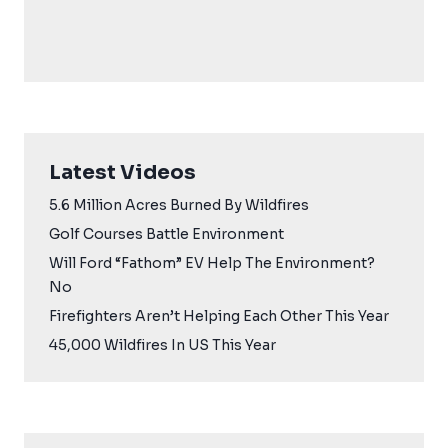
Latest Videos
5.6 Million Acres Burned By Wildfires
Golf Courses Battle Environment
Will Ford “Fathom” EV Help The Environment?
No
Firefighters Aren’t Helping Each Other This Year
45,000 Wildfires In US This Year