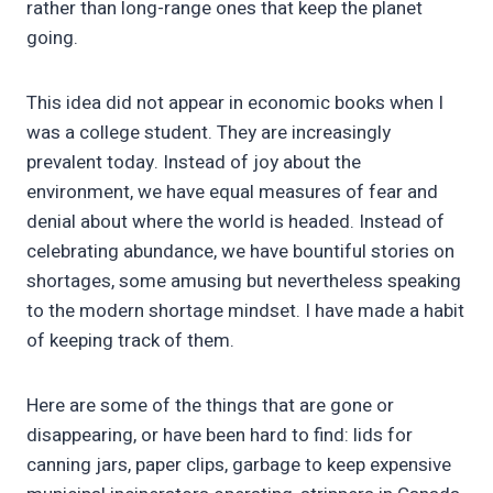
rather than long-range ones that keep the planet
going.
This idea did not appear in economic books when I
was a college student. They are increasingly
prevalent today. Instead of joy about the
environment, we have equal measures of fear and
denial about where the world is headed. Instead of
celebrating abundance, we have bountiful stories on
shortages, some amusing but nevertheless speaking
to the modern shortage mindset. I have made a habit
of keeping track of them.
Here are some of the things that are gone or
disappearing, or have been hard to find: lids for
canning jars, paper clips, garbage to keep expensive