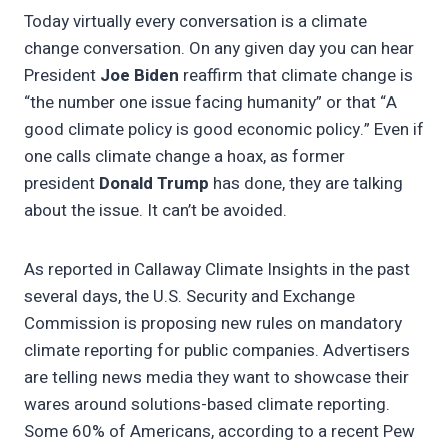
Today virtually every conversation is a climate
change conversation. On any given day you can hear
President
Joe Biden
reaffirm that climate change is
“the number one issue facing humanity” or that “A
good climate policy is good economic policy.” Even if
one calls climate change a hoax, as former
president
Donald Trump
has done, they are talking
about the issue. It can’t be avoided.
As reported in Callaway Climate Insights in the past
several days, the U.S. Security and Exchange
Commission is proposing new rules on mandatory
climate reporting for public companies. Advertisers
are telling news media they want to showcase their
wares around solutions-based climate reporting.
Some 60% of Americans, according to a recent Pew