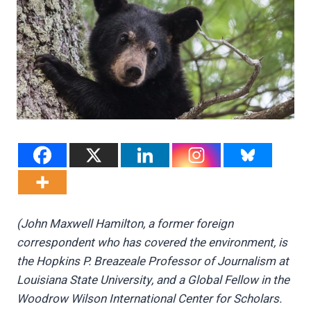
(John Maxwell Hamilton, a former foreign
correspondent who has covered the environment, is
the Hopkins P. Breazeale Professor of Journalism at
Louisiana State University, and a Global Fellow in the
Woodrow Wilson International Center for Scholars.