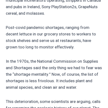
municipal incinerators operating, strippers in Canada
and pubs in Ireland, Sony PlayStation2s, GrapeNuts
cereal, and molasses.
Post-covid pandemic shortages, ranging from
decent lettuce in our grocery stores to workers to
stock shelves and serve us at restaurants, have
grown too long to monitor effectively.
In the 1970s, the National Commission on Supplies
and Shortages said the only thing we had to fear was
the “shortage mentality.” Now, of course, the list of
shortages is less frivolous. It includes plant and
animal species, and clean air and water.
This deterioration, some scientists are arguing, calls