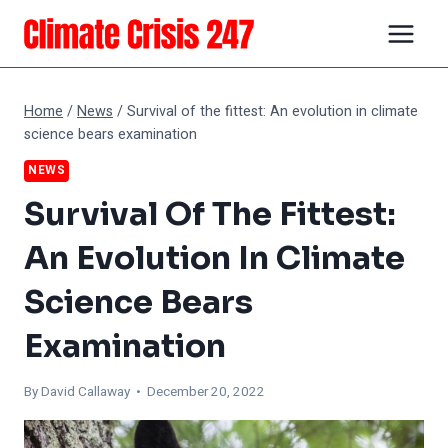
Skip
to
content
Home
/
News
/
Survival of the fittest: An evolution in climate
science bears examination
NEWS
Survival Of The Fittest:
An Evolution In Climate
Science Bears
Examination
By
David Callaway
• December 20, 2022