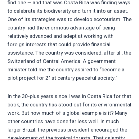
find one — and that was Costa Rica was finding ways
to celebrate its biodiversity and turn it into an asset.
One of its strategies was to develop ecotourism. The
country had the enormous advantage of being
relatively advanced and adept at working with
foreign interests that could provide financial
assistance. The country was considered, after all, the
Switzerland of Central America. A government
minister told me the country aspired to “become a
pilot project for 21st century peaceful society.”
In the 30-plus years since I was in Costa Rica for that
book, the country has stood out for its environmental
work. But how much of a global example is it? Many
other countries have done far less well. In much
larger Brazil, the previous president encouraged the
development of the tropical forests. That calamity