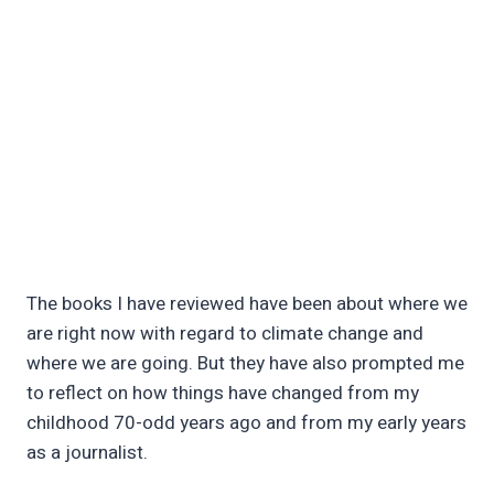
The books I have reviewed have been about where we
are right now with regard to climate change and
where we are going. But they have also prompted me
to reflect on how things have changed from my
childhood 70-odd years ago and from my early years
as a journalist.