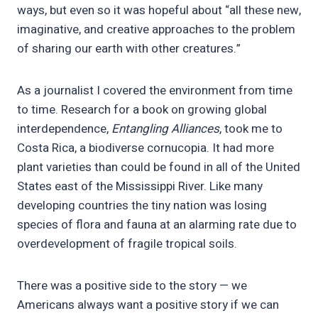
ways, but even so it was hopeful about “all these new,
imaginative, and creative approaches to the problem
of sharing our earth with other creatures.”
As a journalist I covered the environment from time
to time. Research for a book on growing global
interdependence,
Entangling Alliances
, took me to
Costa Rica, a biodiverse cornucopia. It had more
plant varieties than could be found in all of the United
States east of the Mississippi River. Like many
developing countries the tiny nation was losing
species of flora and fauna at an alarming rate due to
overdevelopment of fragile tropical soils.
There was a positive side to the story — we
Americans always want a positive story if we can