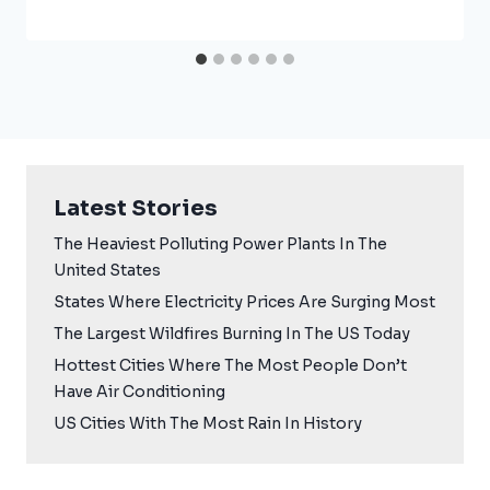
Latest Stories
The Heaviest Polluting Power Plants In The
United States
States Where Electricity Prices Are Surging Most
The Largest Wildfires Burning In The US Today
Hottest Cities Where The Most People Don’t
Have Air Conditioning
US Cities With The Most Rain In History