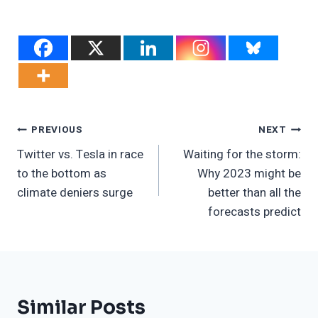
Post
PREVIOUS
NEXT
Twitter vs. Tesla in race
Waiting for the storm:
Navigation
to the bottom as
Why 2023 might be
climate deniers surge
better than all the
forecasts predict
Similar Posts