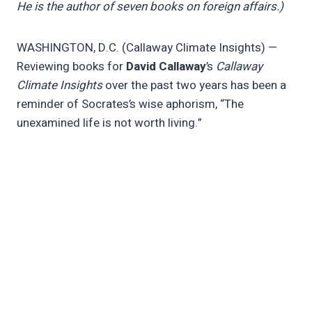
He is the author of seven books on foreign affairs.)
WASHINGTON, D.C. (Callaway Climate Insights) —
Reviewing books for
David Callaway
’s
Callaway
Climate Insights
over the past two years has been a
reminder of Socrates’s wise aphorism, “The
unexamined life is not worth living.”