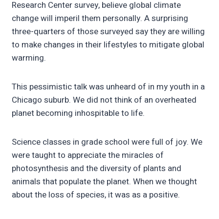
Research Center survey, believe global climate
change will imperil them personally. A surprising
three-quarters of those surveyed say they are willing
to make changes in their lifestyles to mitigate global
warming.
This pessimistic talk was unheard of in my youth in a
Chicago suburb. We did not think of an overheated
planet becoming inhospitable to life.
Science classes in grade school were full of joy. We
were taught to appreciate the miracles of
photosynthesis and the diversity of plants and
animals that populate the planet. When we thought
about the loss of species, it was as a positive.