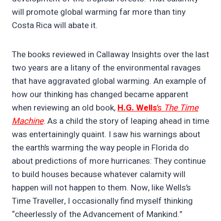
will promote global warming far more than tiny
Costa Rica will abate it.
The books reviewed in Callaway Insights over the last
two years are a litany of the environmental ravages
that have aggravated global warming. An example of
how our thinking has changed became apparent
when reviewing an old book,
H.G. Wells
’s
The Time
Machine
. As a child the story of leaping ahead in time
was entertainingly quaint. I saw his warnings about
the earth’s warming the way people in Florida do
about predictions of more hurricanes: They continue
to build houses because whatever calamity will
happen will not happen to them. Now, like Wells’s
Time Traveller, I occasionally find myself thinking
“cheerlessly of the Advancement of Mankind.”