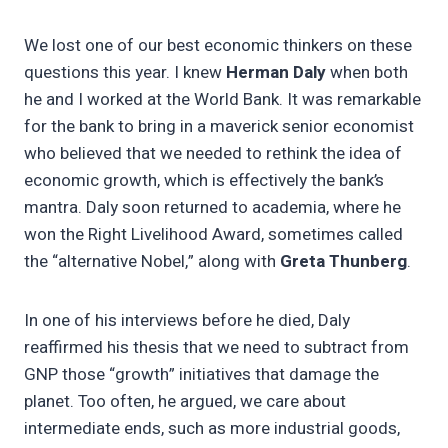
We lost one of our best economic thinkers on these
questions this year. I knew
Herman Daly
when both
he and I worked at the World Bank. It was remarkable
for the bank to bring in a maverick senior economist
who believed that we needed to rethink the idea of
economic growth, which is effectively the bank’s
mantra. Daly soon returned to academia, where he
won the Right Livelihood Award, sometimes called
the “alternative Nobel,” along with
Greta Thunberg
.
In one of his interviews before he died, Daly
reaffirmed his thesis that we need to subtract from
GNP those “growth” initiatives that damage the
planet. Too often, he argued, we care about
intermediate ends, such as more industrial goods,