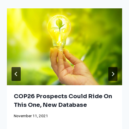
COP26 Prospects Could Ride On
This One, New Database
November 11, 2021