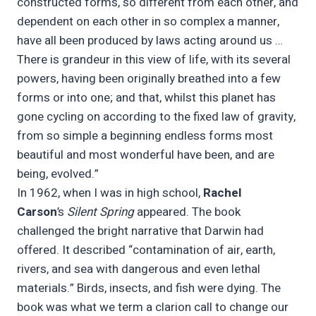
constructed forms, so different from each other, and
dependent on each other in so complex a manner,
have all been produced by laws acting around us …
There is grandeur in this view of life, with its several
powers, having been originally breathed into a few
forms or into one; and that, whilst this planet has
gone cycling on according to the fixed law of gravity,
from so simple a beginning endless forms most
beautiful and most wonderful have been, and are
being, evolved.”
In 1962, when I was in high school,
Rachel
Carson
’s
Silent Spring
appeared. The book
challenged the bright narrative that Darwin had
offered. It described “contamination of air, earth,
rivers, and sea with dangerous and even lethal
materials.” Birds, insects, and fish were dying. The
book was what we term a clarion call to change our