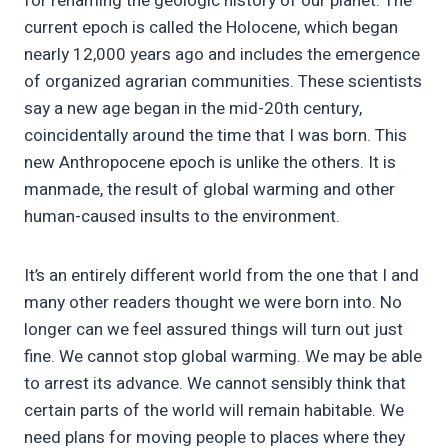
for renaming the geologic history of our planet. The
current epoch is called the Holocene, which began
nearly 12,000 years ago and includes the emergence
of organized agrarian communities. These scientists
say a new age began in the mid-20th century,
coincidentally around the time that I was born. This
new Anthropocene epoch is unlike the others. It is
manmade, the result of global warming and other
human-caused insults to the environment.
It’s an entirely different world from the one that I and
many other readers thought we were born into. No
longer can we feel assured things will turn out just
fine. We cannot stop global warming. We may be able
to arrest its advance. We cannot sensibly think that
certain parts of the world will remain habitable. We
need plans for moving people to places where they