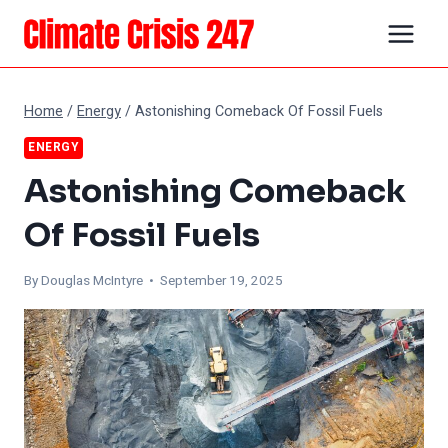
Skip
to
content
Home
/
Energy
/
Astonishing Comeback Of Fossil Fuels
ENERGY
Astonishing Comeback
Of Fossil Fuels
By
Douglas McIntyre
• September 19, 2025