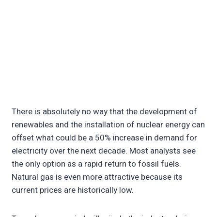
There is absolutely no way that the development of
renewables and the installation of nuclear energy can
offset what could be a 50% increase in demand for
electricity over the next decade. Most analysts see
the only option as a rapid return to fossil fuels.
Natural gas is even more attractive because its
current prices are historically low.