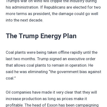
Trump’s war on wind will cripple the industry during
his administration. If Republicans are elected for two
more terms as president, the damage could go well
into the next decade.
The Trump Energy Plan
Coal plants were being taken offline rapidly until the
last two months. Trump signed an executive order
that allows coal plants to remain in operation. He
said he was eliminating “the government bias against
coal.”
Oil companies have made it very clear that they will
increase production as long as prices make it
profitable. The head of Exxon has been campaigning