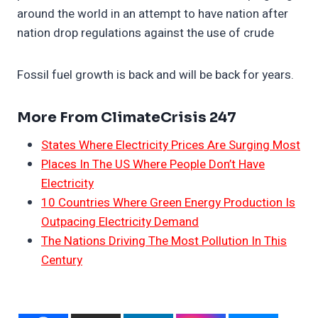
around the world in an attempt to have nation after
nation drop regulations against the use of crude
Fossil fuel growth is back and will be back for years.
More From ClimateCrisis 247
States Where Electricity Prices Are Surging Most
Places In The US Where People Don’t Have
Electricity
10 Countries Where Green Energy Production Is
Outpacing Electricity Demand
The Nations Driving The Most Pollution In This
Century