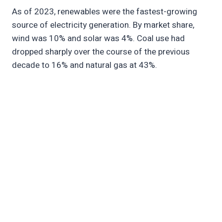
As of 2023, renewables were the fastest-growing
source of electricity generation. By market share,
wind was 10% and solar was 4%. Coal use had
dropped sharply over the course of the previous
decade to 16% and natural gas at 43%.