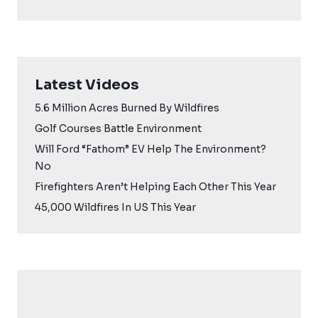
Latest Videos
5.6 Million Acres Burned By Wildfires
Golf Courses Battle Environment
Will Ford “Fathom” EV Help The Environment?
No
Firefighters Aren’t Helping Each Other This Year
45,000 Wildfires In US This Year