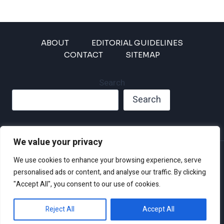
ABOUT
EDITORIAL GUIDELINES
CONTACT
SITEMAP
Search
Search
We value your privacy
Privacy Policy
We use cookies to enhance your browsing experience, serve
Disclaimer and Terms of Use and Conditions
personalised ads or content, and analyse our traffic. By clicking
"Accept All", you consent to our use of cookies.
Reject All
Accept All
© 2026 Climate Crisis 247