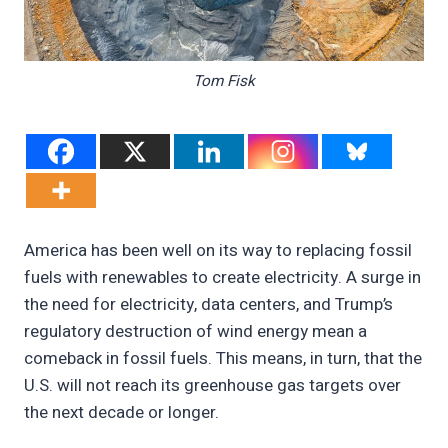
Tom Fisk
America has been well on its way to replacing fossil
fuels with renewables to create electricity. A surge in
the need for electricity, data centers, and Trump’s
regulatory destruction of wind energy mean a
comeback in fossil fuels. This means, in turn, that the
U.S. will not reach its greenhouse gas targets over
the next decade or longer.