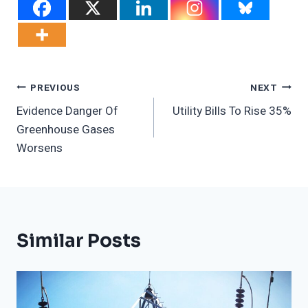
Post
PREVIOUS
NEXT
Evidence Danger Of
Utility Bills To Rise 35%
Navigation
Greenhouse Gases
Worsens
Similar Posts