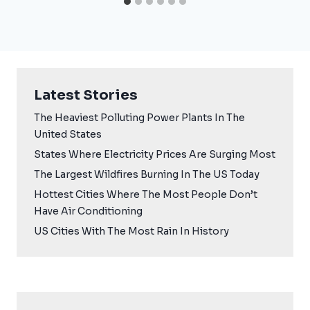
Latest Stories
The Heaviest Polluting Power Plants In The
United States
States Where Electricity Prices Are Surging Most
The Largest Wildfires Burning In The US Today
Hottest Cities Where The Most People Don’t
Have Air Conditioning
US Cities With The Most Rain In History