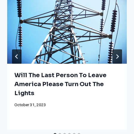
Will The Last Person To Leave
America Please Turn Out The
Lights
October 31, 2023