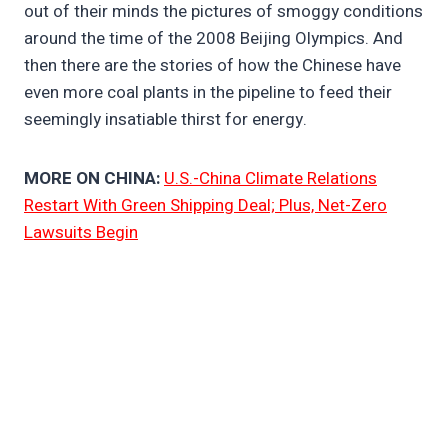
out of their minds the pictures of smoggy conditions
around the time of the 2008 Beijing Olympics. And
then there are the stories of how the Chinese have
even more coal plants in the pipeline to feed their
seemingly insatiable thirst for energy.
MORE ON CHINA:
U.S.-China Climate Relations
Restart With Green Shipping Deal; Plus, Net-Zero
Lawsuits Begin