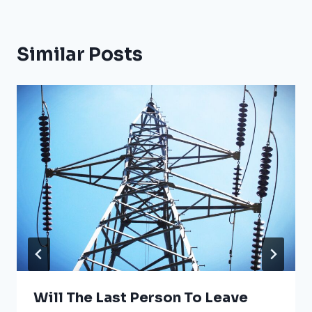
Similar Posts
Will The Last Person To Leave