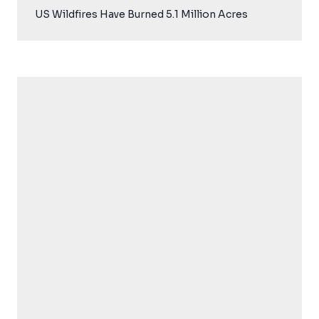
US Wildfires Have Burned 5.1 Million Acres