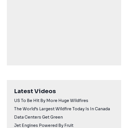
Latest Videos
US To Be Hit By More Huge Wildfires
The World’s Largest Wildfire Today Is In Canada
Data Centers Get Green
Jet Engines Powered By Fruit