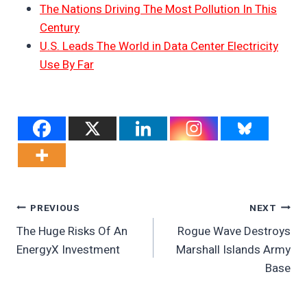
The Nations Driving The Most Pollution In This
Century
U.S. Leads The World in Data Center Electricity
Use By Far
Post
PREVIOUS
NEXT
The Huge Risks Of An
Rogue Wave Destroys
Navigation
EnergyX Investment
Marshall Islands Army
Base