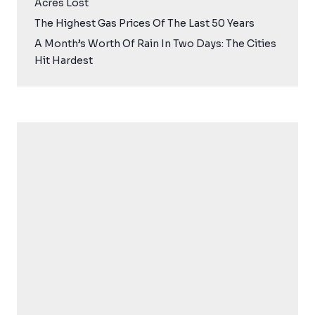
Acres Lost
The Highest Gas Prices Of The Last 50 Years
A Month’s Worth Of Rain In Two Days: The Cities
Hit Hardest