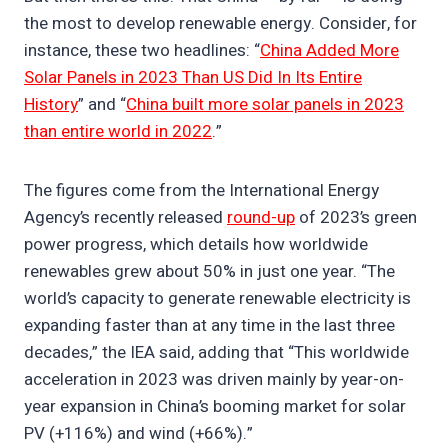
the most to develop renewable energy. Consider, for
instance, these two headlines: “
China Added More
Solar Panels in 2023 Than US Did In Its Entire
History
” and “
China built more solar panels in 2023
than entire world in 2022
.”
The figures come from the International Energy
Agency’s recently released
round-up
of 2023’s green
power progress, which details how worldwide
renewables grew about 50% in just one year. “The
world’s capacity to generate renewable electricity is
expanding faster than at any time in the last three
decades,” the IEA said, adding that “This worldwide
acceleration in 2023 was driven mainly by year-on-
year expansion in China’s booming market for solar
PV (+116%) and wind (+66%).”