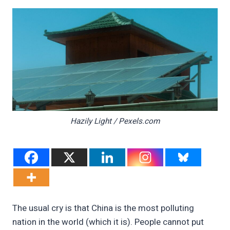
Hazily Light / Pexels.com
The usual cry is that China is the most polluting
nation in the world (which it is). People cannot put