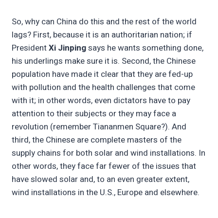
So, why can China do this and the rest of the world
lags? First, because it is an authoritarian nation; if
President
Xi Jinping
says he wants something done,
his underlings make sure it is. Second, the Chinese
population have made it clear that they are fed-up
with pollution and the health challenges that come
with it; in other words, even dictators have to pay
attention to their subjects or they may face a
revolution (remember Tiananmen Square?). And
third, the Chinese are complete masters of the
supply chains for both solar and wind installations. In
other words, they face far fewer of the issues that
have slowed solar and, to an even greater extent,
wind installations in the U.S., Europe and elsewhere.