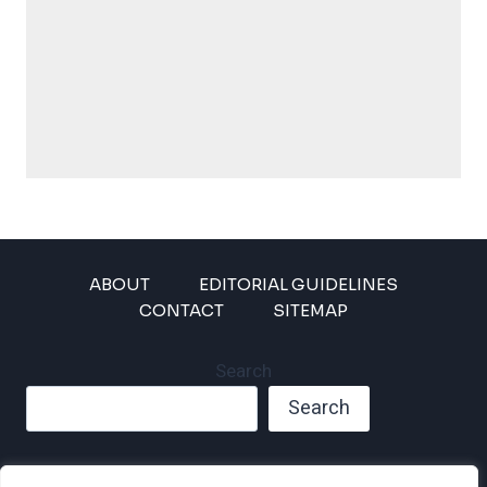
ABOUT
EDITORIAL GUIDELINES
CONTACT
SITEMAP
Search
Search