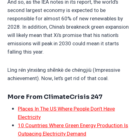
And so, as the IEA notes in its report, the world’s
second largest economy is expected to be
responsible for almost 60% of new renewables by
2028. In addition, China’s breakneck green expansion
will likely mean that Xi’s promise that his nation’s
emissions will peak in 2030 could mean it starts
falling this year.
Lìng rén yìnxiàng shēnkè de chéngjiù (Impressive
achievement). Now, let’s get rid of that coal.
More From ClimateCrisis 247
Places In The US Where People Don’t Have
Electricity
10 Countries Where Green Energy Production Is
Outpacing Electricity Demand