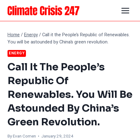
Skip
to
content
Home
/
Energy
/
Call it the People’s Republic of Renewables.
You will be astounded by China’s green revolution.
ENERGY
Call It The People’s
Republic Of
Renewables. You Will Be
Astounded By China’s
Green Revolution.
By
Evan Comen
• January 29, 2024