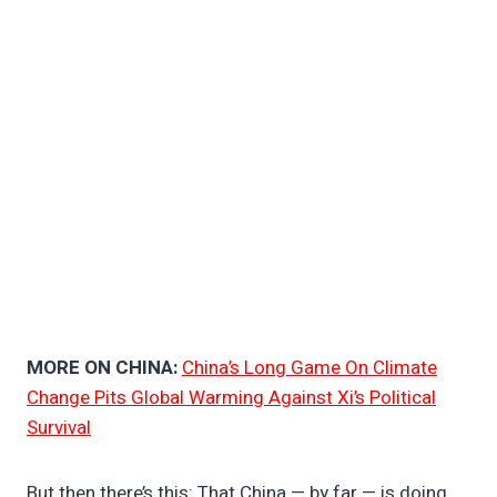
MORE ON CHINA:
China’s Long Game On Climate
Change Pits Global Warming Against Xi’s Political
Survival
But then there’s this: That China — by far — is doing