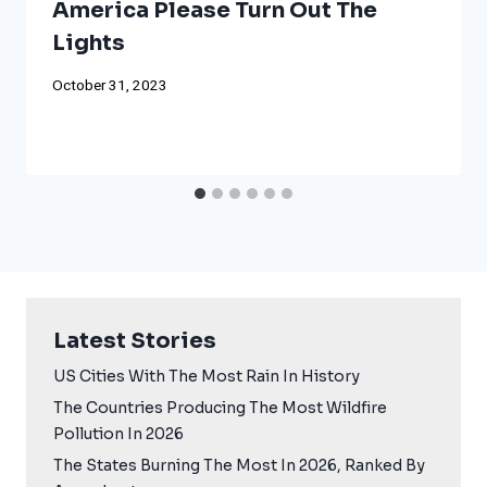
America Please Turn Out The
Lights
October 31, 2023
Latest Stories
US Cities With The Most Rain In History
The Countries Producing The Most Wildfire
Pollution In 2026
The States Burning The Most In 2026, Ranked By