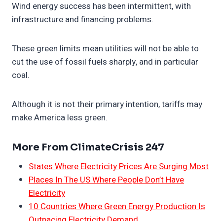
Wind energy success has been intermittent, with
infrastructure and financing problems.
These green limits mean utilities will not be able to
cut the use of fossil fuels sharply, and in particular
coal.
Although it is not their primary intention, tariffs may
make America less green.
More From ClimateCrisis 247
States Where Electricity Prices Are Surging Most
Places In The US Where People Don’t Have
Electricity
10 Countries Where Green Energy Production Is
Outpacing Electricity Demand