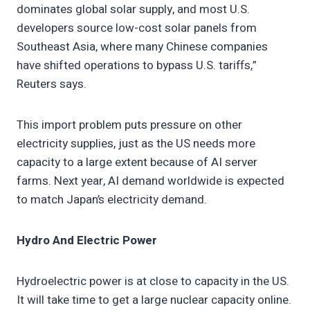
dominates global solar supply, and most U.S.
developers source low-cost solar panels from
Southeast Asia, where many Chinese companies
have shifted operations to bypass U.S. tariffs,”
Reuters says.
This import problem puts pressure on other
electricity supplies, just as the US needs more
capacity to a large extent because of AI server
farms. Next year, AI demand worldwide is expected
to match Japan’s electricity demand.
Hydro And Electric Power
Hydroelectric power is at close to capacity in the US.
It will take time to get a large nuclear capacity online.