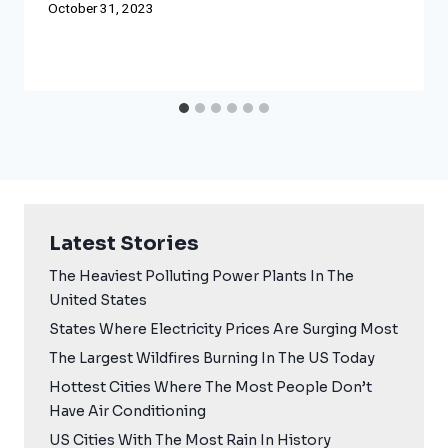
October 31, 2023
Latest Stories
The Heaviest Polluting Power Plants In The
United States
States Where Electricity Prices Are Surging Most
The Largest Wildfires Burning In The US Today
Hottest Cities Where The Most People Don’t
Have Air Conditioning
US Cities With The Most Rain In History