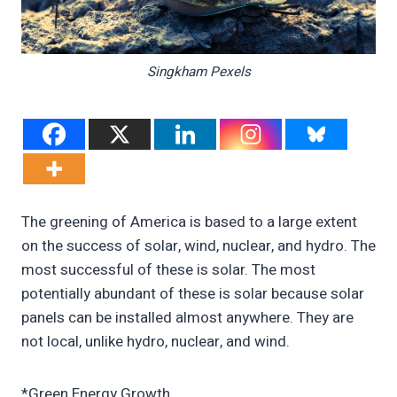
Singkham Pexels
The greening of America is based to a large extent
on the success of solar, wind, nuclear, and hydro. The
most successful of these is solar. The most
potentially abundant of these is solar because solar
panels can be installed almost anywhere. They are
not local, unlike hydro, nuclear, and wind.
*Green Energy Growth