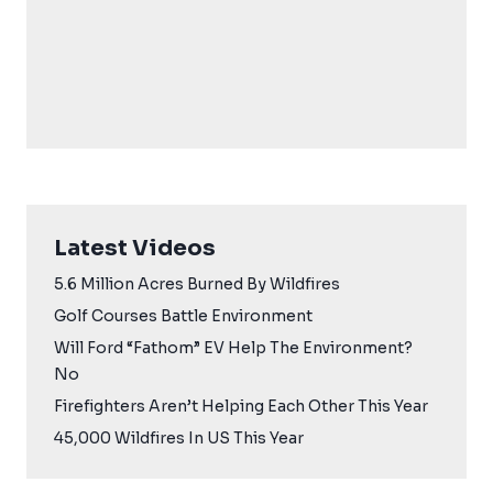
Latest Videos
5.6 Million Acres Burned By Wildfires
Golf Courses Battle Environment
Will Ford “Fathom” EV Help The Environment?
No
Firefighters Aren’t Helping Each Other This Year
45,000 Wildfires In US This Year