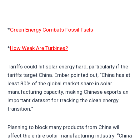
*
Green Energy Combats Fossil Fuels
*
How Weak Are Turbines?
Tariffs could hit solar energy hard, particularly if the
tariffs target China. Ember pointed out, “China has at
least 80% of the global market share in solar
manufacturing capacity, making Chinese exports an
important dataset for tracking the clean energy
transition.”
Planning to block many products from China will
affect the entire solar manufacturing industry. “China