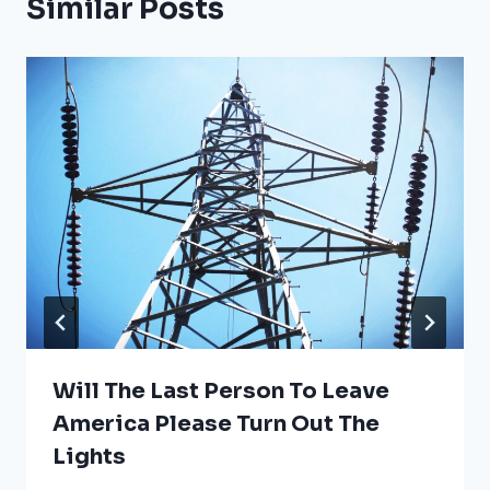
Similar Posts
Will The Last Person To Leave
America Please Turn Out The
Lights