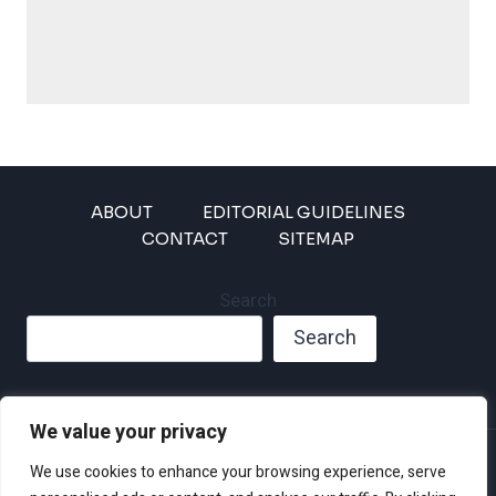
ABOUT
EDITORIAL GUIDELINES
CONTACT
SITEMAP
Search
Search
We value your privacy
Privacy Policy
We use cookies to enhance your browsing experience, serve
Disclaimer and Terms of Use and Conditions