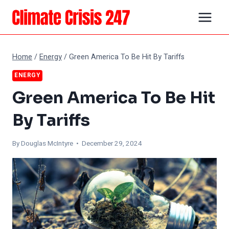
Skip
to
content
Home
/
Energy
/
Green America To Be Hit By Tariffs
ENERGY
Green America To Be Hit
By Tariffs
By
Douglas McIntyre
• December 29, 2024