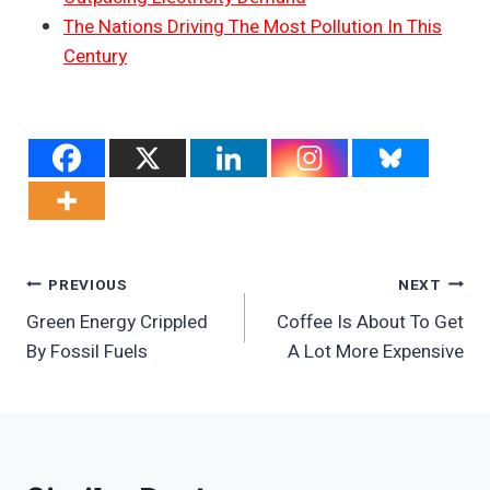
The Nations Driving The Most Pollution In This
Century
Post
PREVIOUS
NEXT
Green Energy Crippled
Coffee Is About To Get
Navigation
By Fossil Fuels
A Lot More Expensive