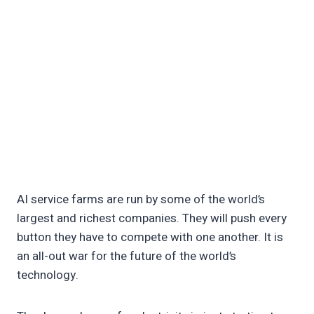
AI service farms are run by some of the world’s
largest and richest companies. They will push every
button they have to compete with one another. It is
an all-out war for the future of the world’s
technology.