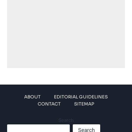
ABOUT
EDITORIAL GUIDELINES
CONTACT
SITEMAP
Search
Search