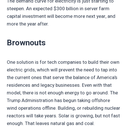
The demand curve for electricity is just starting to
steepen. An expected $300 billion in server farm
capital investment will become more next year, and
more the year after.
Brownouts
One solution is for tech companies to build their own
electric grids, which will prevent the need to tap into
the current ones that serve the balance of America’s
residences and legacy businesses. Even with that
model, there is not enough energy to go around. The
Trump Administration has begun taking offshore
wind operations offline. Building, or rebuilding nuclear
reactors will take years. Solar is growing, but not fast
enough. That leaves natural gas and coal.