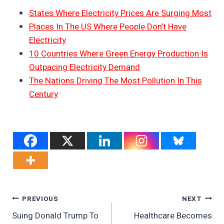
States Where Electricity Prices Are Surging Most
Places In The US Where People Don’t Have
Electricity
10 Countries Where Green Energy Production Is
Outpacing Electricity Demand
The Nations Driving The Most Pollution In This
Century
Post
PREVIOUS
NEXT
Suing Donald Trump To
Healthcare Becomes
Navigation