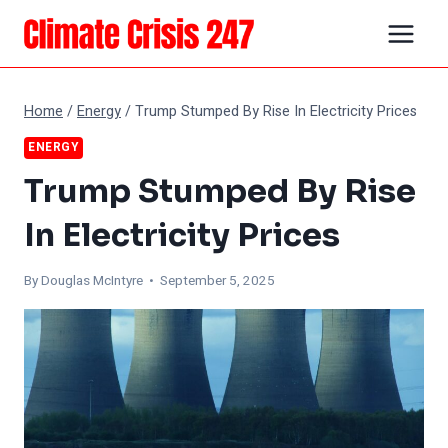
Skip
to
content
Home
/
Energy
/
Trump Stumped By Rise In Electricity Prices
ENERGY
Trump Stumped By Rise
In Electricity Prices
By
Douglas McIntyre
• September 5, 2025