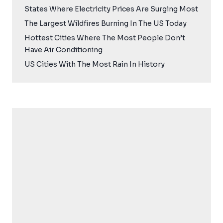
States Where Electricity Prices Are Surging Most
The Largest Wildfires Burning In The US Today
Hottest Cities Where The Most People Don’t
Have Air Conditioning
US Cities With The Most Rain In History