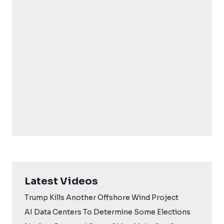
Latest Videos
Trump Kills Another Offshore Wind Project
AI Data Centers To Determine Some Elections