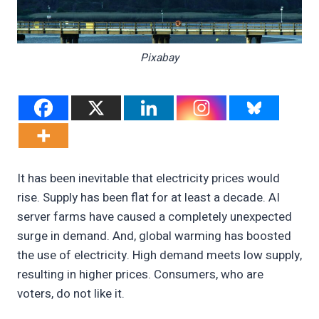
Pixabay
It has been inevitable that electricity prices would
rise. Supply has been flat for at least a decade. AI
server farms have caused a completely unexpected
surge in demand. And, global warming has boosted
the use of electricity. High demand meets low supply,
resulting in higher prices. Consumers, who are
voters, do not like it.