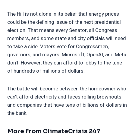
The Hill is not alone in its belief that energy prices
could be the defining issue of the next presidential
election. That means every Senator, all Congress
members, and some state and city officials will need
to take a side. Voters vote for Congressmen,
governors, and mayors. Microsoft, OpenAI, and Meta
don’t. However, they can afford to lobby to the tune
of hundreds of millions of dollars.
The battle will become between the homeowner who
can’t afford electricity and faces rolling brownouts,
and companies that have tens of billions of dollars in
the bank.
More From ClimateCrisis 247