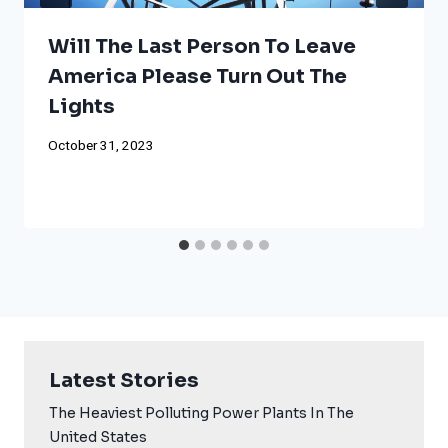
Will The Last Person To Leave
America Please Turn Out The
Lights
October 31, 2023
Latest Stories
The Heaviest Polluting Power Plants In The
United States