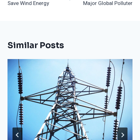
Save Wind Energy
Major Global Polluter
Similar Posts