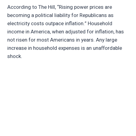
According to The Hill, “Rising power prices are
becoming a political liability for Republicans as
electricity costs outpace inflation.” Household
income in America, when adjusted for inflation, has
not risen for most Americans in years. Any large
increase in household expenses is an unaffordable
shock.