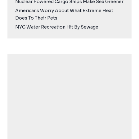
Nuclear Powered Cargo Ships Make Sea Greener
Americans Worry About What Extreme Heat
Does To Their Pets
NYC Water Recreation Hit By Sewage