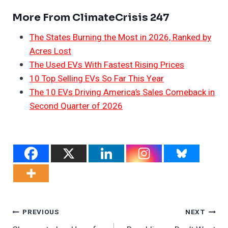
More From ClimateCrisis 247
The States Burning the Most in 2026, Ranked by
Acres Lost
The Used EVs With Fastest Rising Prices
10 Top Selling EVs So Far This Year
The 10 EVs Driving America’s Sales Comeback in
Second Quarter of 2026
Post
PREVIOUS
NEXT