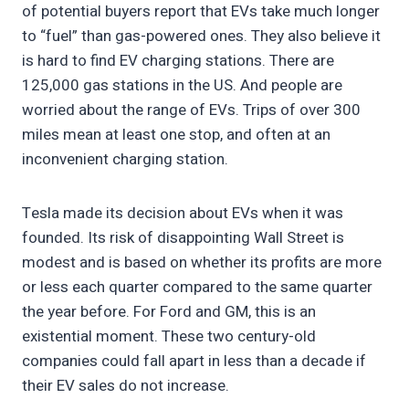
of potential buyers report that EVs take much longer
to “fuel” than gas-powered ones. They also believe it
is hard to find EV charging stations. There are
125,000 gas stations in the US. And people are
worried about the range of EVs. Trips of over 300
miles mean at least one stop, and often at an
inconvenient charging station.
Tesla made its decision about EVs when it was
founded. Its risk of disappointing Wall Street is
modest and is based on whether its profits are more
or less each quarter compared to the same quarter
the year before. For Ford and GM, this is an
existential moment. These two century-old
companies could fall apart in less than a decade if
their EV sales do not increase.