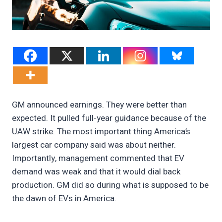
GM announced earnings. They were better than
expected. It pulled full-year guidance because of the
UAW strike. The most important thing America’s
largest car company said was about neither.
Importantly, management commented that EV
demand was weak and that it would dial back
production. GM did so during what is supposed to be
the dawn of EVs in America.