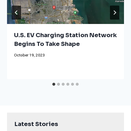
U.S. EV Charging Station Network
Begins To Take Shape
October 19, 2023
Latest Stories