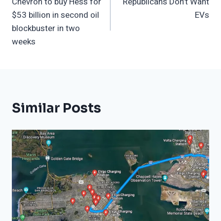
Chevron to buy Hess for
Republicans Don’t Want
Navigation
$53 billion in second oil
EVs
blockbuster in two
weeks
Similar Posts