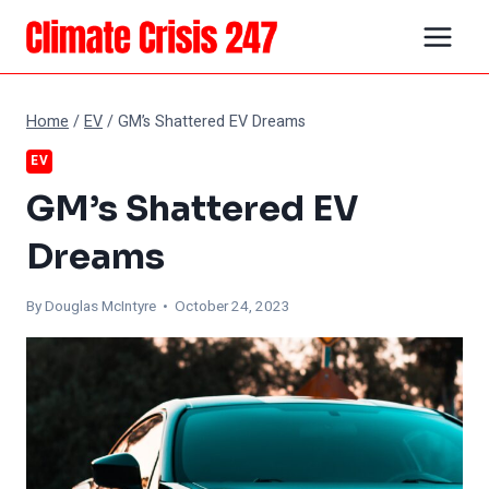
Skip
to
content
Home
/
EV
/
GM’s Shattered EV Dreams
EV
GM’s Shattered EV
Dreams
By
Douglas McIntyre
• October 24, 2023