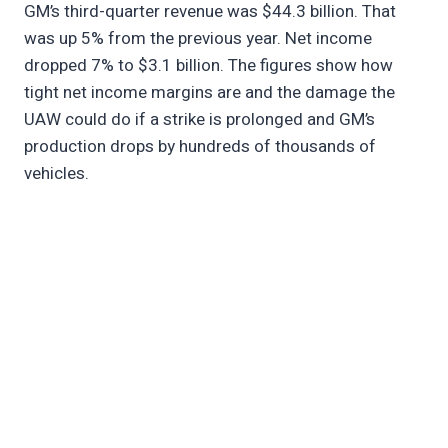
GM’s third-quarter revenue was $44.3 billion. That
was up 5% from the previous year. Net income
dropped 7% to $3.1 billion. The figures show how
tight net income margins are and the damage the
UAW could do if a strike is prolonged and GM’s
production drops by hundreds of thousands of
vehicles.