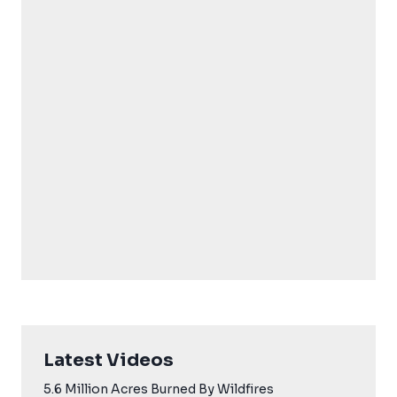
Latest Videos
5.6 Million Acres Burned By Wildfires