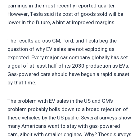
earnings in the most recently reported quarter.
However, Tesla said its cost of goods sold will be
lower in the future, a hint at improved margins.
The results across GM, Ford, and Tesla beg the
question of why EV sales are not exploding as
expected. Every major car company globally has set
a goal of at least half of its 2030 production as EVs.
Gas-powered cars should have begun a rapid sunset
by that time.
The problem with EV sales in the US and GM’s
problem probably boils down to a broad rejection of
these vehicles by the US public. Several surveys show
many Americans want to stay with gas-powered
cars, albeit with smaller engines. Why? These surveys