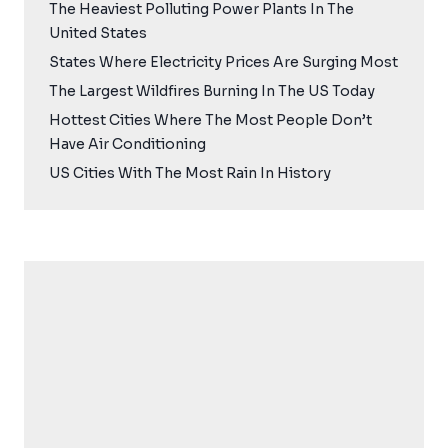
The Heaviest Polluting Power Plants In The
United States
States Where Electricity Prices Are Surging Most
The Largest Wildfires Burning In The US Today
Hottest Cities Where The Most People Don’t
Have Air Conditioning
US Cities With The Most Rain In History