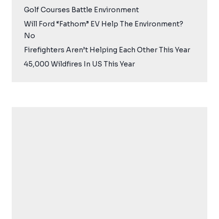
Golf Courses Battle Environment
Will Ford “Fathom” EV Help The Environment?
No
Firefighters Aren’t Helping Each Other This Year
45,000 Wildfires In US This Year