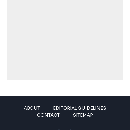
ABOUT
EDITORIAL GUIDELINES
CONTACT
SITEMAP