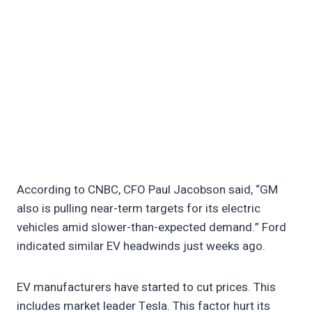
According to CNBC, CFO Paul Jacobson said, “GM
also is pulling near-term targets for its electric
vehicles amid slower-than-expected demand.” Ford
indicated similar EV headwinds just weeks ago.
EV manufacturers have started to cut prices. This
includes market leader Tesla. This factor hurt its