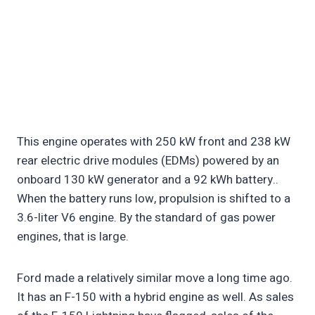
This engine operates with 250 kW front and 238 kW
rear electric drive modules (EDMs) powered by an
onboard 130 kW generator and a 92 kWh battery..
When the battery runs low, propulsion is shifted to a
3.6-liter V6 engine. By the standard of gas power
engines, that is large.
Ford made a relatively similar move a long time ago.
It has an F-150 with a hybrid engine as well. As sales