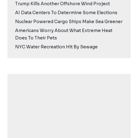
Trump Kills Another Offshore Wind Project
AI Data Centers To Determine Some Elections
Nuclear Powered Cargo Ships Make Sea Greener
Americans Worry About What Extreme Heat
Does To Their Pets
NYC Water Recreation Hit By Sewage