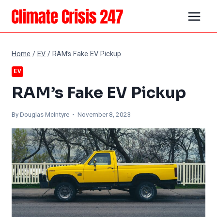
Skip
to
content
Home
/
EV
/
RAM’s Fake EV Pickup
EV
RAM’s Fake EV Pickup
By
Douglas McIntyre
• November 8, 2023