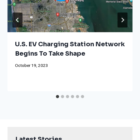
U.S. EV Charging Station Network
Begins To Take Shape
October 19, 2023
Latest Stories