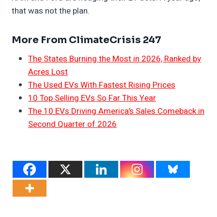
that was not the plan.
More From ClimateCrisis 247
The States Burning the Most in 2026, Ranked by
Acres Lost
The Used EVs With Fastest Rising Prices
10 Top Selling EVs So Far This Year
The 10 EVs Driving America’s Sales Comeback in
Second Quarter of 2026