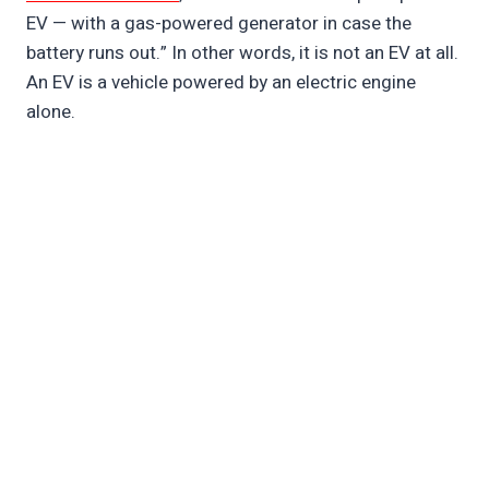
EV — with a gas-powered generator in case the
battery runs out.” In other words, it is not an EV at all.
An EV is a vehicle powered by an electric engine
alone.