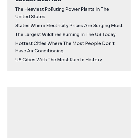
The Heaviest Polluting Power Plants In The
United States
States Where Electricity Prices Are Surging Most
The Largest Wildfires Burning In The US Today
Hottest Cities Where The Most People Don’t
Have Air Conditioning
US Cities With The Most Rain In History