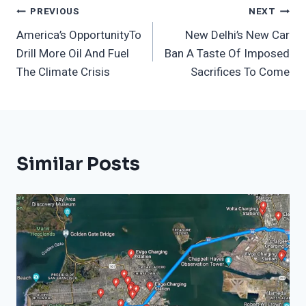
Post
PREVIOUS
NEXT
America’s OpportunityTo
New Delhi’s New Car
Navigation
Drill More Oil And Fuel
Ban A Taste Of Imposed
The Climate Crisis
Sacrifices To Come
Similar Posts