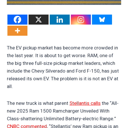
The EV pickup market has become more crowded in
the last year. It is about to get worse. RAM, one of
the big three full-size pickup market leaders, which
include the Chevy Silverado and Ford F-150, has just
released its own EV. The problem is it is not an EV at
all.
The new truck is what parent
Stellantis calls
the “All-
new 2025 Ram 1500 Ramcharger Unveiled With
Class-shattering Unlimited Battery-electric Range.”
CNBC commented
, “Stellantis’ new Ram pickup is an