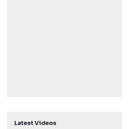
Latest Videos