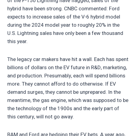
of the F-150 Lightning have flagged, sales of the
hybrid have been strong. CNBC commented: Ford
expects to increase sales of the V-6 hybrid model
during the 2024 model year to roughly 20% in the
U.S. Lightning sales have only been a few thousand
this year.
The legacy car makers have hit a wall. Each has spent
billions of dollars on the EV future in R&D, marketing,
and production. Presumably, each will spend billions
more. They cannot afford to do otherwise. If EV
demand surges, they cannot be unprepared. In the
meantime, the gas engine, which was supposed to be
the technology of the 1900s and the early part of
this century, will not go away.
RAM and Ford are hedging their EV bets. A year ago,