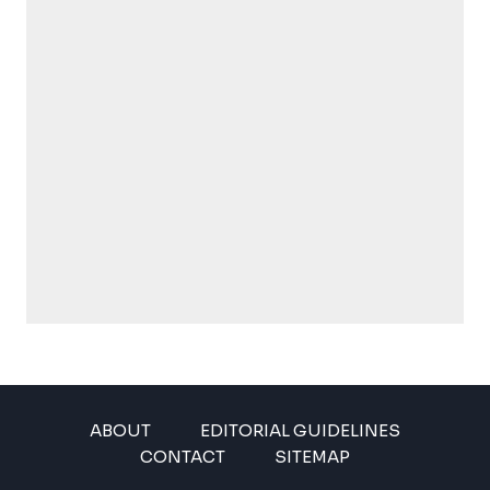
ABOUT
EDITORIAL GUIDELINES
CONTACT
SITEMAP