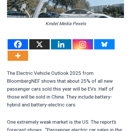
Kindel Media Pexels
The Electric Vehicle Outlook 2025 from
BloombergNEF shows that about 25% of all new
passenger cars sold this year will be EVs. Half of
those will be sold in China. They include battery-
hybrid and battery-electric cars.
One extremely weak market is the US. The report’s
forecast shows, “Passenger electric car sales in the