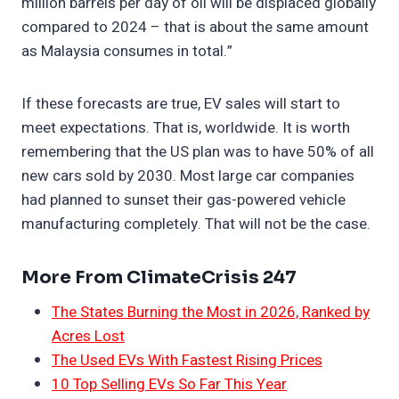
million barrels per day of oil will be displaced globally
compared to 2024 – that is about the same amount
as Malaysia consumes in total.”
If these forecasts are true, EV sales will start to
meet expectations. That is, worldwide. It is worth
remembering that the US plan was to have 50% of all
new cars sold by 2030. Most large car companies
had planned to sunset their gas-powered vehicle
manufacturing completely. That will not be the case.
More From ClimateCrisis 247
The States Burning the Most in 2026, Ranked by
Acres Lost
The Used EVs With Fastest Rising Prices
10 Top Selling EVs So Far This Year