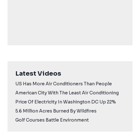
Latest Videos
US Has More Air Conditioners Than People
American City With The Least Air Conditioning
Price Of Electricity In Washington DC Up 22%
5.6 Million Acres Burned By Wildfires
Golf Courses Battle Environment