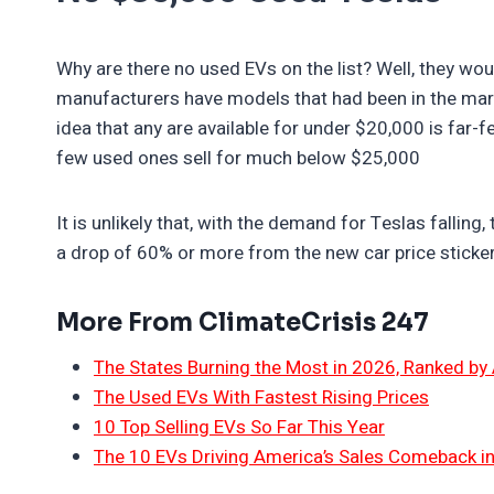
Why are there no used EVs on the list? Well, they wo
manufacturers have models that had been in the marke
idea that any are available for under $20,000 is far-
few used ones sell for much below $25,000
It is unlikely that, with the demand for Teslas falling,
a drop of 60% or more from the new car price sticker
More From ClimateCrisis 247
The States Burning the Most in 2026, Ranked by
The Used EVs With Fastest Rising Prices
10 Top Selling EVs So Far This Year
The 10 EVs Driving America’s Sales Comeback i