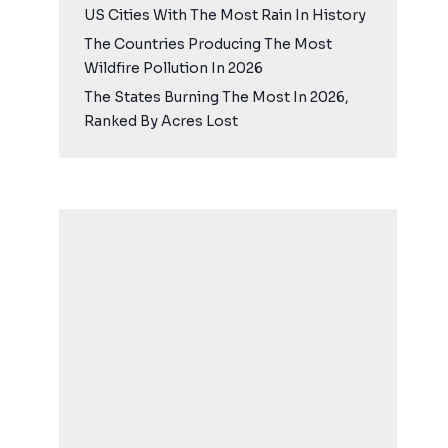
US Cities With The Most Rain In History
The Countries Producing The Most
Wildfire Pollution In 2026
The States Burning The Most In 2026,
Ranked By Acres Lost