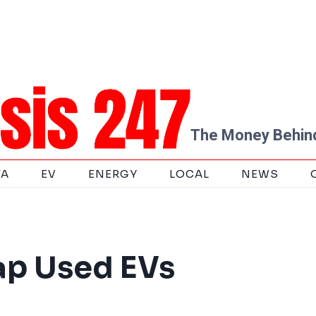
The Money Behind
TA
EV
ENERGY
LOCAL
NEWS
ap Used EVs