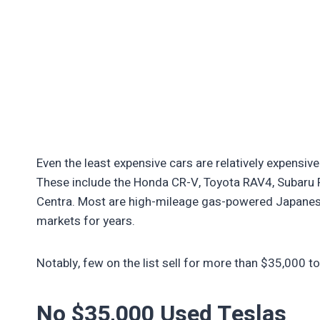
Even the least expensive cars are relatively expensiv
These include the Honda CR-V, Toyota RAV4, Subaru F
Centra. Most are high-mileage gas-powered Japanes
markets for years.
Notably, few on the list sell for more than $35,000 t
No $35,000 Used Teslas