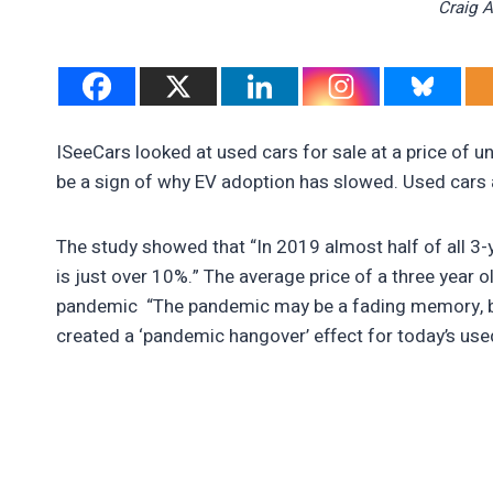
Craig 
ISeeCars looked at used cars for sale at a price of un
be a sign of why EV adoption has slowed. Used cars ar
The study showed that “In 2019 almost half of all 3-
is just over 10%.” The average price of a three year o
pandemic “The pandemic may be a fading memory, but
created a ‘pandemic hangover’ effect for today’s used