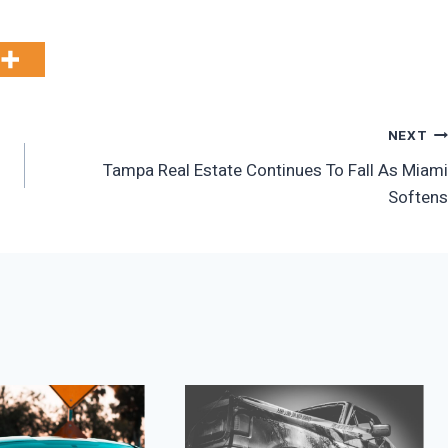
NEXT
Tampa Real Estate Continues To Fall As Miami
Softens