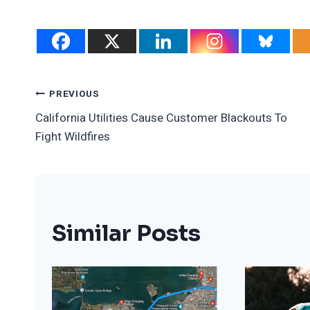
Post
PREVIOUS
California Utilities Cause Customer Blackouts To
Navigation
Fight Wildfires
Similar Posts