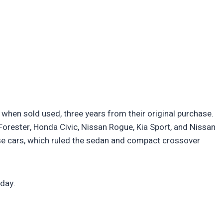
e when sold used, three years from their original purchase.
orester, Honda Civic, Nissan Rogue, Kia Sport, and Nissan
e cars, which ruled the sedan and compact crossover
oday.