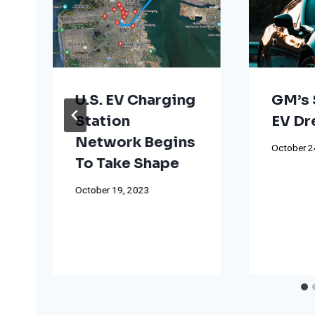
U.S. EV Charging
GM’s 
Station
EV D
Network Begins
October 2
To Take Shape
October 19, 2023