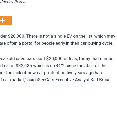
Adderley Pexels
der $20,000. There is not a single EV on the list, which may
e often a portal for people early in their car-buying cycle.
year-old used cars cost $20,000 or less, today that number
ld car is $32,635 which is up 41% since the start of the
 the lack of new car production five years ago has
 car market,” said iSeeCars Executive Analyst Karl Brauer.