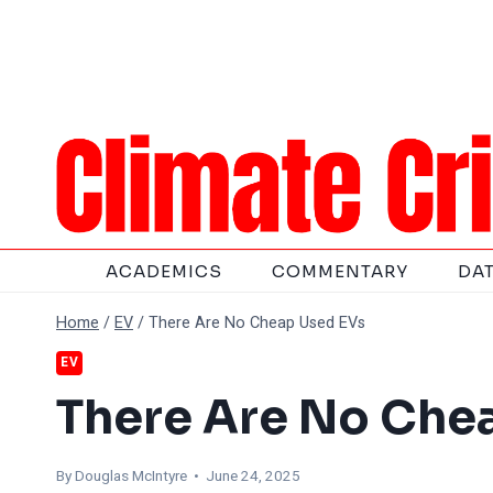
Skip
to
content
ACADEMICS
COMMENTARY
DA
Home
/
EV
/
There Are No Cheap Used EVs
EV
There Are No Che
By
Douglas McIntyre
• June 24, 2025