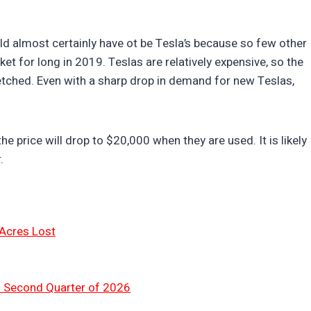
uld almost certainly have ot be Tesla’s because so few other
t for long in 2019. Teslas are relatively expensive, so the
fetched. Even with a sharp drop in demand for new Teslas,
 the price will drop to $20,000 when they are used. It is likely
.
 Acres Lost
n Second Quarter of 2026