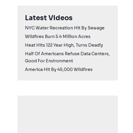
Latest Videos
NYC Water Recreation Hit By Sewage
Wildfires Burn 5.4 Million Acres
Heat Hits 122 Year High, Turns Deadly
Half Of Americans Refuse Data Centers,
Good For Environment
America Hit By 45,000 Wildfires