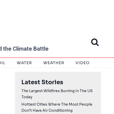
 the Climate Battle
OIL
WATER
WEATHER
VIDEO
Latest Stories
The Largest Wildfires Burning In The US
Today
Hottest Cities Where The Most People
Don’t Have Air Conditioning