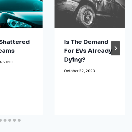
Shattered
Is The Demand
reams
For EVs Already
Dying?
4, 2023
October 22, 2023