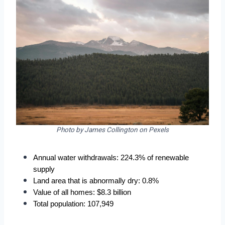
Photo by James Collington on Pexels
Annual water withdrawals: 224.3% of renewable 
supply
Land area that is abnormally dry: 0.8%
Value of all homes: $8.3 billion
Total population: 107,949