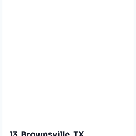
13. Brownsville, TX