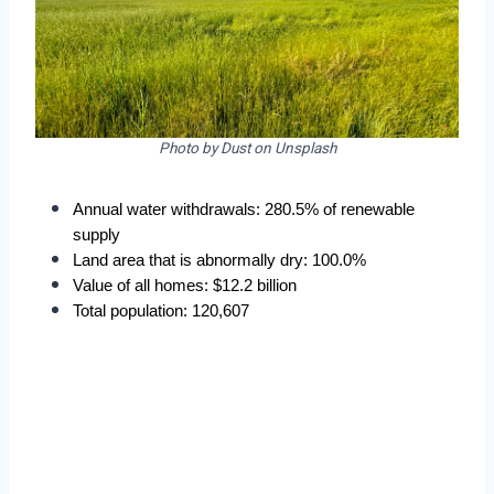
Photo by Dust on Unsplash
Annual water withdrawals: 280.5% of renewable 
supply
Land area that is abnormally dry: 100.0%
Value of all homes: $12.2 billion
Total population: 120,607