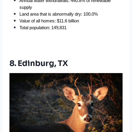
Annual water withdrawals: 440.8% of renewable 
supply
Land area that is abnormally dry: 100.0%
Value of all homes: $11.6 billion
Total population: 149,831
8. Edinburg, TX