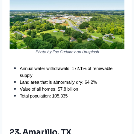
Photo by Zac Gudakov on Unsplash
Annual water withdrawals: 172.1% of renewable 
supply
Land area that is abnormally dry: 64.2%
Value of all homes: $7.8 billion
Total population: 105,335
23. Amarillo, TX