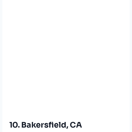
10. Bakersfield, CA