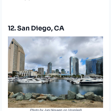
12. San Diego, CA
Photo by Juni Nguyen on Unsplash