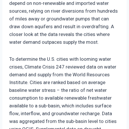
depend on non-renewable and imported water
sources, relying on river diversions from hundreds
of miles away or groundwater pumps that can
draw down aquifers and result in overdrafting. A
closer look at the data reveals the cities where
water demand outpaces supply the most.
To determine the U.S. cities with looming water
crises, Climate Crisis 247 reviewed data on water
demand and supply from the World Resources
Institute. Cities are ranked based on average
baseline water stress – the ratio of net water
consumption to available renewable freshwater
available to a sub-basin, which includes surface
flow, interflow, and groundwater recharge. Data
was aggregated from the sub-basin level to cities