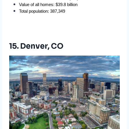
Value of all homes: $39.8 billion
Total population: 387,349
15. Denver, CO