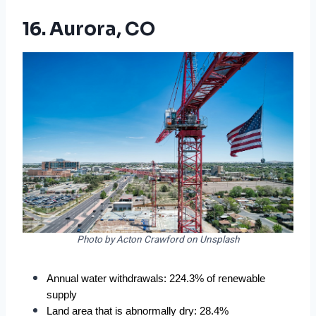
16. Aurora, CO
Photo by Acton Crawford on Unsplash
Annual water withdrawals: 224.3% of renewable 
supply
Land area that is abnormally dry: 28.4%