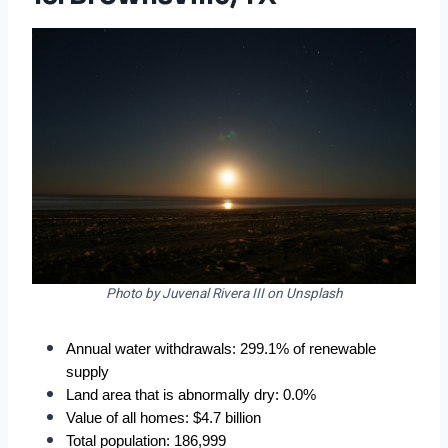
Photo by Juvenal Rivera III on Unsplash
Annual water withdrawals: 299.1% of renewable 
supply
Land area that is abnormally dry: 0.0%
Value of all homes: $4.7 billion
Total population: 186,999