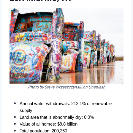
Photo by Steve Wrzeszczynski on Unsplash
Annual water withdrawals: 212.1% of renewable 
supply
Land area that is abnormally dry: 0.0%
Value of all homes: $9.8 billion
Total population: 200,360