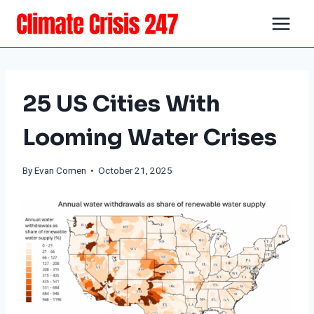
Skip
to
content
25 US Cities With
Looming Water Crises
By
Evan Comen
• October 21, 2025