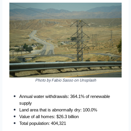
Photo by Fabio Sasso on Unsplash
Annual water withdrawals: 364.1% of renewable 
supply
Land area that is abnormally dry: 100.0%
Value of all homes: $26.3 billion
Total population: 404,321