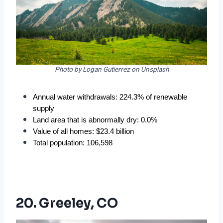
Photo by Logan Gutierrez on Unsplash
Annual water withdrawals: 224.3% of renewable 
supply
Land area that is abnormally dry: 0.0%
Value of all homes: $23.4 billion
Total population: 106,598
20. Greeley, CO