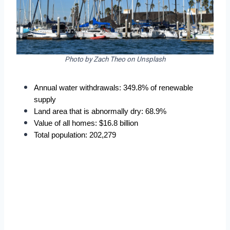
Photo by Zach Theo on Unsplash
Annual water withdrawals: 349.8% of renewable 
supply
Land area that is abnormally dry: 68.9%
Value of all homes: $16.8 billion
Total population: 202,279