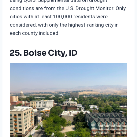
using QGIS. Supplemental data on drought
conditions are from the U.S. Drought Monitor. Only
cities with at least 100,000 residents were
considered, with only the highest-ranking city in
each county included.
25. Boise City, ID