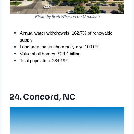
Photo by Brett Wharton on Unsplash
Annual water withdrawals: 162.7% of renewable 
supply
Land area that is abnormally dry: 100.0%
Value of all homes: $28.4 billion
Total population: 234,192
24. Concord, NC