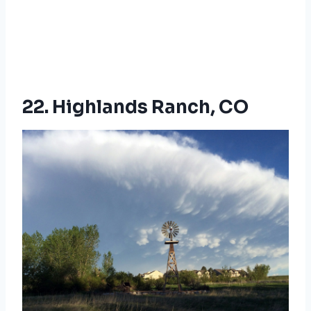
22. Highlands Ranch, CO