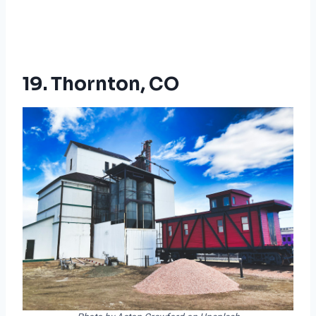
19. Thornton, CO