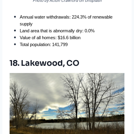
Photo by Acton Crawford on Unsplash
Annual water withdrawals: 224.3% of renewable 
supply
Land area that is abnormally dry: 0.0%
Value of all homes: $16.6 billion
Total population: 141,799
18. Lakewood, CO