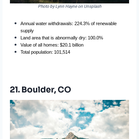
Photo by Lynn Hayne on Unsplash
Annual water withdrawals: 224.3% of renewable 
supply
Land area that is abnormally dry: 100.0%
Value of all homes: $20.1 billion
Total population: 101,514
21. Boulder, CO