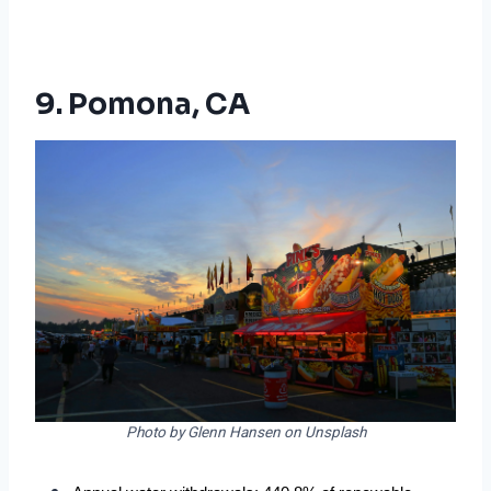
9. Pomona, CA
Photo by Glenn Hansen on Unsplash