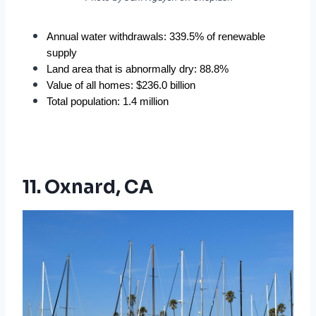
Annual water withdrawals: 339.5% of renewable 
supply
Land area that is abnormally dry: 88.8%
Value of all homes: $236.0 billion
Total population: 1.4 million
11. Oxnard, CA