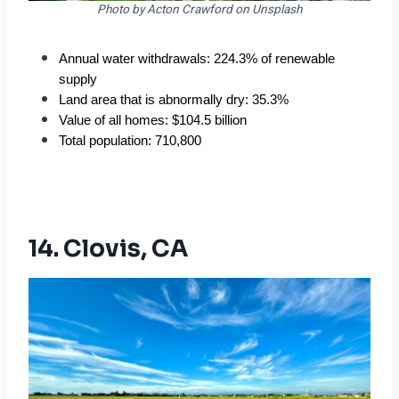
Photo by Acton Crawford on Unsplash
Annual water withdrawals: 224.3% of renewable 
supply
Land area that is abnormally dry: 35.3%
Value of all homes: $104.5 billion
Total population: 710,800
14. Clovis, CA