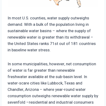
https://climate-crisis-247-
bucket.nyc3.cdn.digitaloceanspaces.com/wp-
In most U.S. counties, water supply outweighs
content/uploads/2025/10/20215121/Annual-
demand. With a bulk of the population living in
water-withdrawals-as-share-of-renewable-water-
sustainable water basins – where the supply of
supply-150x150.png
renewable water is greater than its withdrawal –
the United States ranks 71st out of 181 countries
in baseline water stress.
In some municipalities, however, net consumption
of water is far greater than renewable
freshwater available at the sub-basin level. In
water-scare cities like Lubbock, Texas and
Chandler, Arizona – where year-round water
consumption outweighs renewable water supply by
sevenfold –residential and industrial consumers