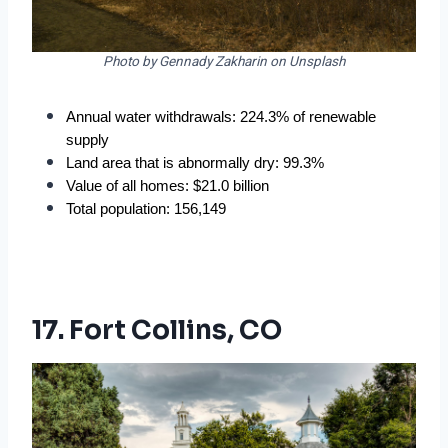
Photo by Gennady Zakharin on Unsplash
Annual water withdrawals: 224.3% of renewable 
supply
Land area that is abnormally dry: 99.3%
Value of all homes: $21.0 billion
Total population: 156,149
17. Fort Collins, CO