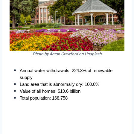
Photo by Acton Crawford on Unsplash
Annual water withdrawals: 224.3% of renewable 
supply
Land area that is abnormally dry: 100.0%
Value of all homes: $19.6 billion
Total population: 168,758