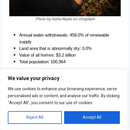
Photo by Iesha Reyes on Unsplash
Annual water withdrawals: 458.0% of renewable 
supply
Land area that is abnormally dry: 0.0%
Value of all homes: $3.2 billion
Total population: 100,964
We value your privacy
We use cookies to enhance your browsing experience, serve
personalised ads or content, and analyse our traffic. By clicking
"Accept All", you consent to our use of cookies.
Reject All
Accept All