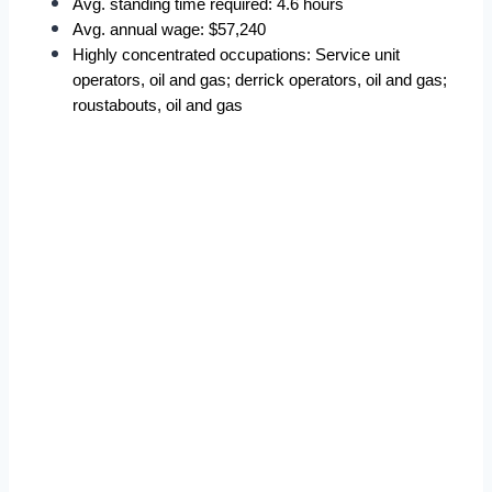
Avg. standing time required: 4.6 hours
Avg. annual wage: $57,240
Highly concentrated occupations: Service unit 
operators, oil and gas; derrick operators, oil and gas; 
roustabouts, oil and gas