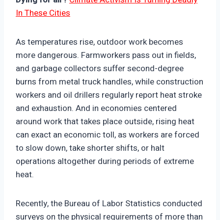
In These Cities
As temperatures rise, outdoor work becomes
more dangerous. Farmworkers pass out in fields,
and garbage collectors suffer second-degree
burns from metal truck handles, while construction
workers and oil drillers regularly report heat stroke
and exhaustion. And in economies centered
around work that takes place outside, rising heat
can exact an economic toll, as workers are forced
to slow down, take shorter shifts, or halt
operations altogether during periods of extreme
heat.
Recently, the Bureau of Labor Statistics conducted
surveys on the physical requirements of more than