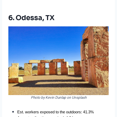
6. Odessa, TX
Photo by Kevin Dunlap on Unsplash
Est. workers exposed to the outdoors: 41.3%