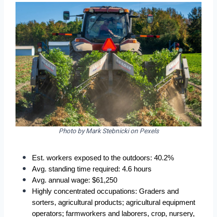
Photo by Mark Stebnicki on Pexels
Est. workers exposed to the outdoors: 40.2%
Avg. standing time required: 4.6 hours
Avg. annual wage: $61,250
Highly concentrated occupations: Graders and 
sorters, agricultural products; agricultural equipment 
operators; farmworkers and laborers, crop, nursery, 