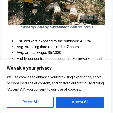
Photo by Photo By: Kaboompics.com on Pexels
Est. workers exposed to the outdoors: 41.9%
Avg. standing time required: 4.7 hours
Avg. annual wage: $57,030
Highly concentrated occupations: Farmworkers and 
laborers, crop, nursery, and greenhouse; farming, 
We value your privacy
fishing, and forestry occupations; first-line 
supervisors of farming, fishing, and forestry workers
We use cookies to enhance your browsing experience, serve
personalised ads or content, and analyse our traffic. By clicking
"Accept All", you consent to our use of cookies.
Reject All
Accept All
4. Bakersfield, CA