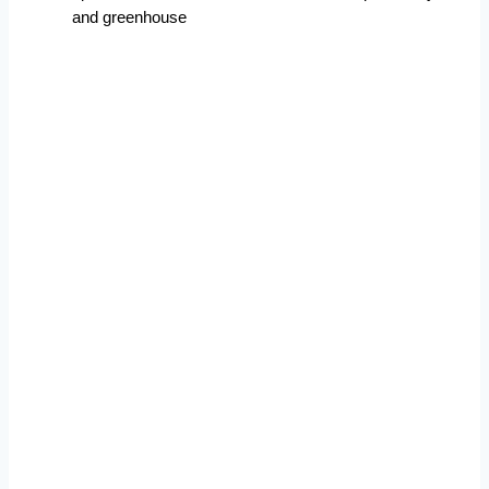
and greenhouse