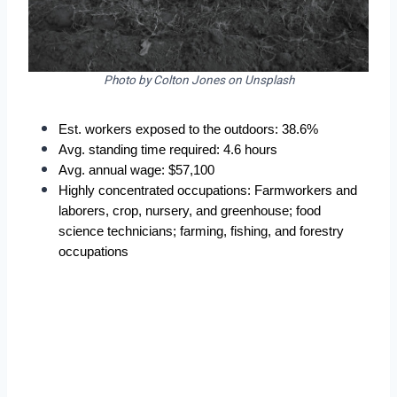
Photo by Colton Jones on Unsplash
Est. workers exposed to the outdoors: 38.6%
Avg. standing time required: 4.6 hours
Avg. annual wage: $57,100
Highly concentrated occupations: Farmworkers and 
laborers, crop, nursery, and greenhouse; food 
science technicians; farming, fishing, and forestry 
occupations