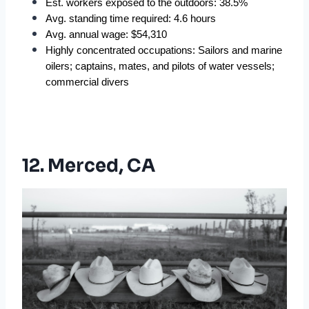
Est. workers exposed to the outdoors: 38.5%
Avg. standing time required: 4.6 hours
Avg. annual wage: $54,310
Highly concentrated occupations: Sailors and marine 
oilers; captains, mates, and pilots of water vessels; 
commercial divers
12. Merced, CA