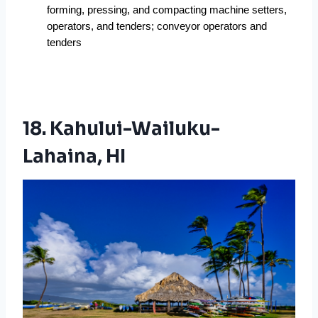
forming, pressing, and compacting machine setters, 
operators, and tenders; conveyor operators and 
tenders
18. Kahului-Wailuku-
Lahaina, HI