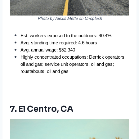
Photo by Alexis Mette on Unsplash
Est. workers exposed to the outdoors: 40.4%
Avg. standing time required: 4.6 hours
Avg. annual wage: $52,340
Highly concentrated occupations: Derrick operators, 
oil and gas; service unit operators, oil and gas; 
roustabouts, oil and gas
7. El Centro, CA