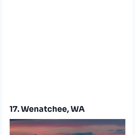
17. Wenatchee, WA