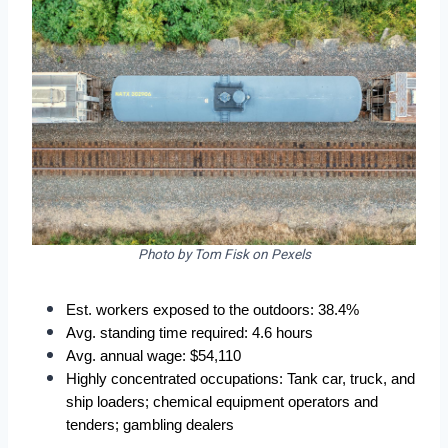
Photo by Tom Fisk on Pexels
Est. workers exposed to the outdoors: 38.4%
Avg. standing time required: 4.6 hours
Avg. annual wage: $54,110
Highly concentrated occupations: Tank car, truck, and 
ship loaders; chemical equipment operators and 
tenders; gambling dealers