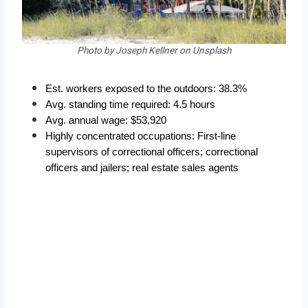
Photo by Joseph Kellner on Unsplash
Est. workers exposed to the outdoors: 38.3%
Avg. standing time required: 4.5 hours
Avg. annual wage: $53,920
Highly concentrated occupations: First-line 
supervisors of correctional officers; correctional 
officers and jailers; real estate sales agents