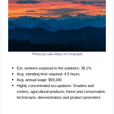
Photo by Luke Wass on Unsplash
Est. workers exposed to the outdoors: 38.1%
Avg. standing time required: 4.5 hours
Avg. annual wage: $59,340
Highly concentrated occupations: Graders and 
sorters, agricultural products; forest and conservation 
technicians; demonstrators and product promoters