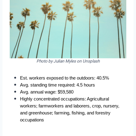
Photo by Julian Myles on Unsplash
Est. workers exposed to the outdoors: 40.5%
Avg. standing time required: 4.5 hours
Avg. annual wage: $59,580
Highly concentrated occupations: Agricultural 
workers; farmworkers and laborers, crop, nursery, 
and greenhouse; farming, fishing, and forestry 
occupations