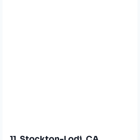
11. Stockton-Lodi, CA