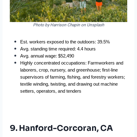
Photo by Harrison Chapin on Unsplash
Est. workers exposed to the outdoors: 39.5%
Avg. standing time required: 4.4 hours
Avg. annual wage: $52,490
Highly concentrated occupations: Farmworkers and 
laborers, crop, nursery, and greenhouse; first-line 
supervisors of farming, fishing, and forestry workers; 
textile winding, twisting, and drawing out machine 
setters, operators, and tenders
9. Hanford-Corcoran, CA