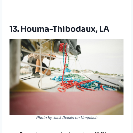
13. Houma-Thibodaux, LA
Photo by Jack Delulio on Unsplash