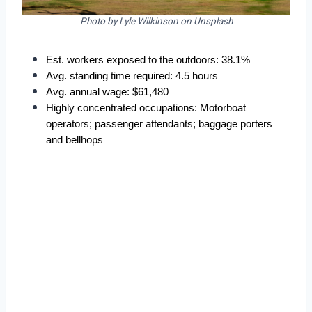
Photo by Lyle Wilkinson on Unsplash
Est. workers exposed to the outdoors: 38.1%
Avg. standing time required: 4.5 hours
Avg. annual wage: $61,480
Highly concentrated occupations: Motorboat 
operators; passenger attendants; baggage porters 
and bellhops