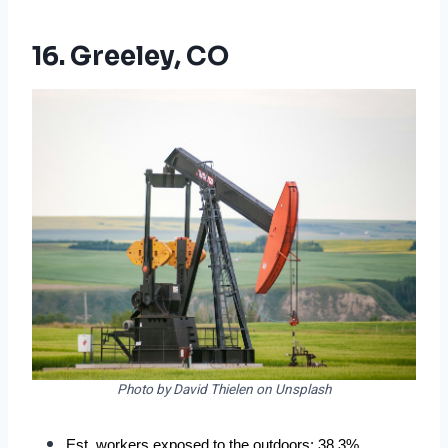
16. Greeley, CO
Photo by David Thielen on Unsplash
Est. workers exposed to the outdoors: 38.3%