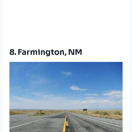
8. Farmington, NM