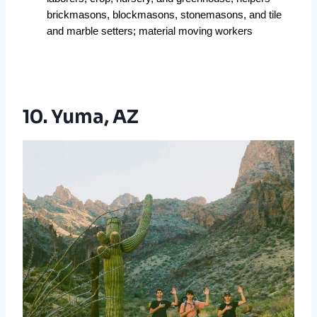
brickmasons, blockmasons, stonemasons, and tile 
and marble setters; material moving workers
10. Yuma, AZ