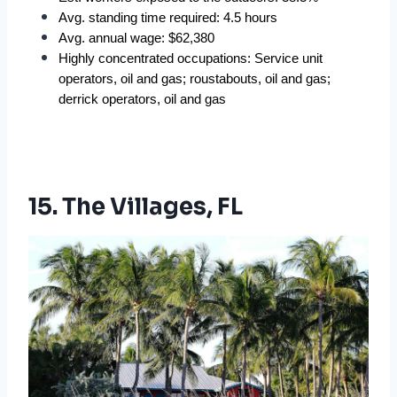
Avg. standing time required: 4.5 hours
Avg. annual wage: $62,380
Highly concentrated occupations: Service unit 
operators, oil and gas; roustabouts, oil and gas; 
derrick operators, oil and gas
15. The Villages, FL