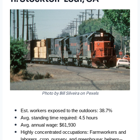
Photo by Bill Silveira on Pexels
Est. workers exposed to the outdoors: 38.7%
Avg. standing time required: 4.5 hours
Avg. annual wage: $61,930
Highly concentrated occupations: Farmworkers and 
laborers, crop, nursery, and greenhouse; helpers--