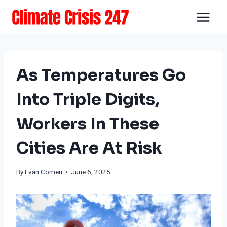
Skip
to
content
As Temperatures Go
Into Triple Digits,
Workers In These
Cities Are At Risk
By
Evan Comen
• June 6, 2025