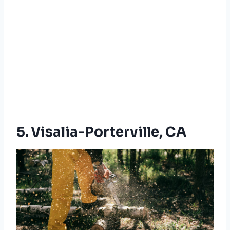
5. Visalia-Porterville, CA