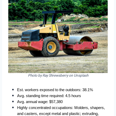
Photo by Ray Shrewsberry on Unsplash
Est. workers exposed to the outdoors: 38.1%
Avg. standing time required: 4.5 hours
Avg. annual wage: $57,380
Highly concentrated occupations: Molders, shapers, 
and casters, except metal and plastic; extruding, 