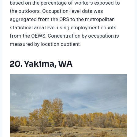
based on the percentage of workers exposed to
the outdoors. Occupation-level data was
aggregated from the ORS to the metropolitan
statistical area level using employment counts
from the OEWS. Concentration by occupation is
measured by location quotient.
20. Yakima, WA