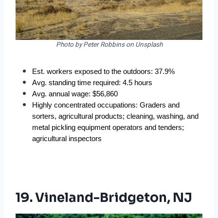
Photo by Peter Robbins on Unsplash
Est. workers exposed to the outdoors: 37.9%
Avg. standing time required: 4.5 hours
Avg. annual wage: $56,860
Highly concentrated occupations: Graders and 
sorters, agricultural products; cleaning, washing, and 
metal pickling equipment operators and tenders; 
agricultural inspectors
19. Vineland-Bridgeton, NJ