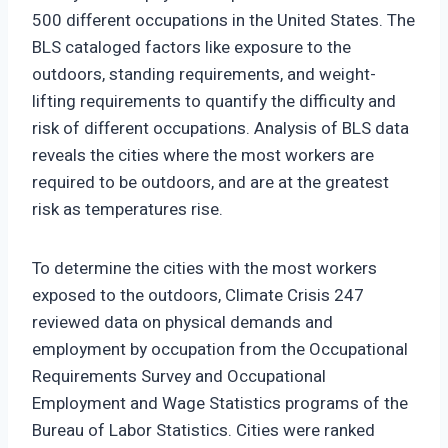
500 different occupations in the United States. The
BLS cataloged factors like exposure to the
outdoors, standing requirements, and weight-
lifting requirements to quantify the difficulty and
risk of different occupations. Analysis of BLS data
reveals the cities where the most workers are
required to be outdoors, and are at the greatest
risk as temperatures rise.
To determine the cities with the most workers
exposed to the outdoors, Climate Crisis 247
reviewed data on physical demands and
employment by occupation from the Occupational
Requirements Survey and Occupational
Employment and Wage Statistics programs of the
Bureau of Labor Statistics. Cities were ranked