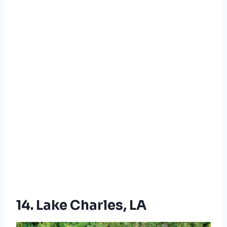
14. Lake Charles, LA