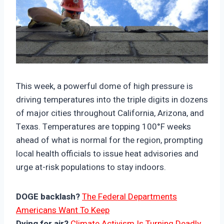
https://climate-crisis-247-
bucket.nyc3.cdn.digitaloceanspaces.com/wp-
This week, a powerful dome of high pressure is
content/uploads/2025/06/07220046/78113-
driving temperatures into the triple digits in dozens
150x150.jpg
of major cities throughout California, Arizona, and
Texas. Temperatures are topping 100°F weeks
ahead of what is normal for the region, prompting
local health officials to issue heat advisories and
urge at-risk populations to stay indoors.
DOGE backlash?
The Federal Departments
Americans Want To Keep
Dying for air?
Climate Activism Is Turning Deadly