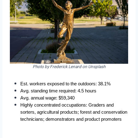
Photo by Frederick Lenard on Unsplash
Est. workers exposed to the outdoors: 38.1%  
Avg. standing time required: 4.5 hours  
Avg. annual wage: $59,340  
Highly concentrated occupations: Graders and 
sorters, agricultural products; forest and conservation 
technicians; demonstrators and product promoters 