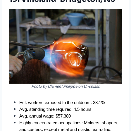
Photo by Clément Philippe on Unsplash
Est. workers exposed to the outdoors: 38.1%  
Avg. standing time required: 4.5 hours  
Avg. annual wage: $57,380  
Highly concentrated occupations: Molders, shapers, 
and casters, except metal and plastic; extruding, 