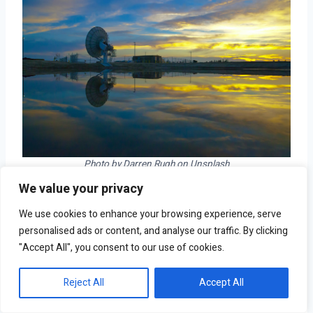
Photo by Darren Rugh on Unsplash
We value your privacy
Est. workers exposed to the outdoors: 42.9%  
We use cookies to enhance your browsing experience, serve
Avg. standing time required: 4.5 hours  
personalised ads or content, and analyse our traffic. By clicking
Avg. annual wage: $60,160  
"Accept All", you consent to our use of cookies.
Highly concentrated occupations: Farmworkers and 
laborers, crop, nursery, and greenhouse; farming, 
Reject All
Accept All
fishing, and forestry occupations; agricultural 
workers  