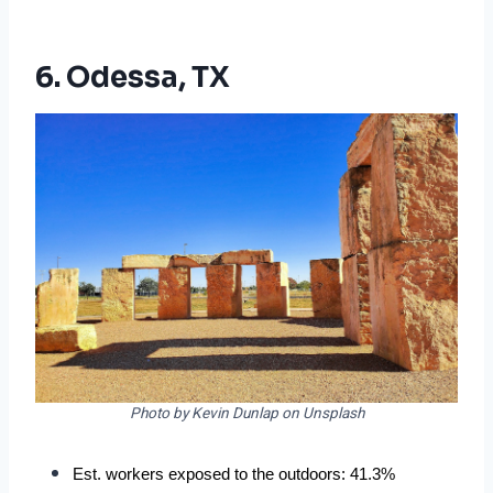
6. Odessa, TX
Photo by Kevin Dunlap on Unsplash
Est. workers exposed to the outdoors: 41.3%  