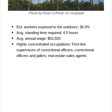
Photo by Drew Coffman on Unsplash
Est. workers exposed to the outdoors: 38.3%  
Avg. standing time required: 4.5 hours  
Avg. annual wage: $53,920  
Highly concentrated occupations: First-line 
supervisors of correctional officers; correctional 
officers and jailers; real estate sales agents  