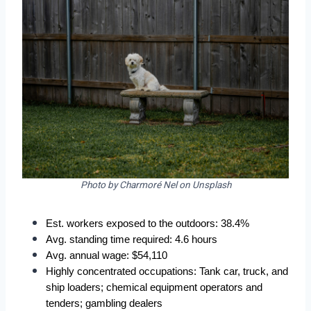
Photo by Charmoré Nel on Unsplash
Est. workers exposed to the outdoors: 38.4%  
Avg. standing time required: 4.6 hours  
Avg. annual wage: $54,110  
Highly concentrated occupations: Tank car, truck, and 
ship loaders; chemical equipment operators and 
tenders; gambling dealers  