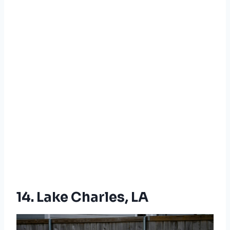
14. Lake Charles, LA