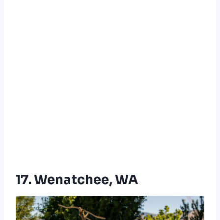
17. Wenatchee, WA