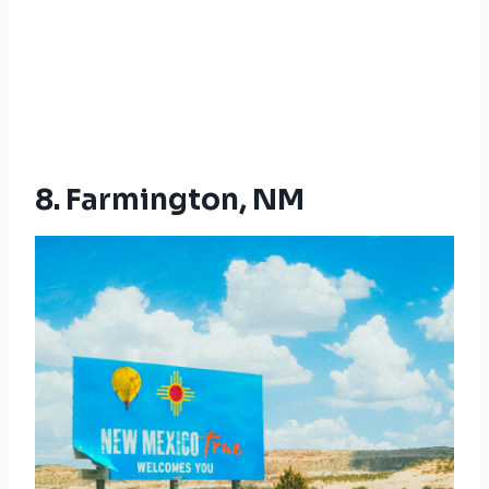
8. Farmington, NM