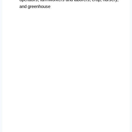
and greenhouse  