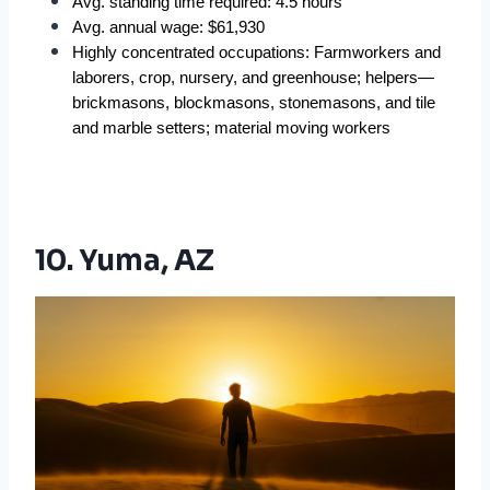
Avg. standing time required: 4.5 hours  
Avg. annual wage: $61,930  
Highly concentrated occupations: Farmworkers and 
laborers, crop, nursery, and greenhouse; helpers—
brickmasons, blockmasons, stonemasons, and tile 
and marble setters; material moving workers  
10. Yuma, AZ