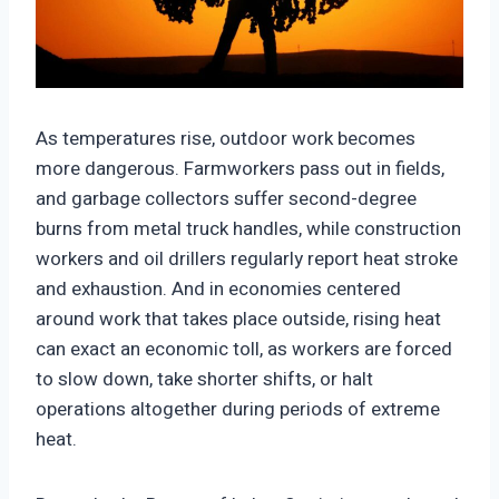
https://climate-crisis-247-
bucket.nyc3.cdn.digitaloceanspaces.com/wp-
As temperatures rise, outdoor work becomes
content/uploads/2025/10/22181200/34395878-
more dangerous. Farmworkers pass out in fields,
150x150.jpeg
and garbage collectors suffer second-degree
burns from metal truck handles, while construction
workers and oil drillers regularly report heat stroke
and exhaustion. And in economies centered
around work that takes place outside, rising heat
can exact an economic toll, as workers are forced
to slow down, take shorter shifts, or halt
operations altogether during periods of extreme
heat.