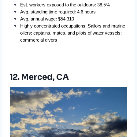
Est. workers exposed to the outdoors: 38.5%  
Avg. standing time required: 4.6 hours  
Avg. annual wage: $54,310  
Highly concentrated occupations: Sailors and marine 
oilers; captains, mates, and pilots of water vessels; 
commercial divers
12. Merced, CA