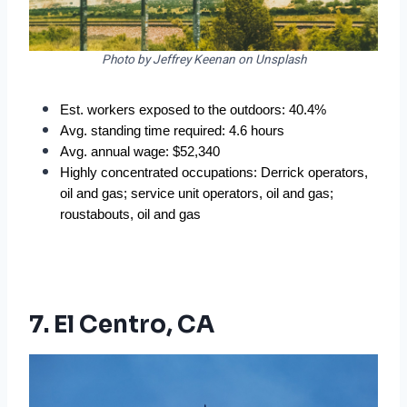
Photo by Jeffrey Keenan on Unsplash
Est. workers exposed to the outdoors: 40.4%  
Avg. standing time required: 4.6 hours  
Avg. annual wage: $52,340  
Highly concentrated occupations: Derrick operators, 
oil and gas; service unit operators, oil and gas; 
roustabouts, oil and gas  
7. El Centro, CA