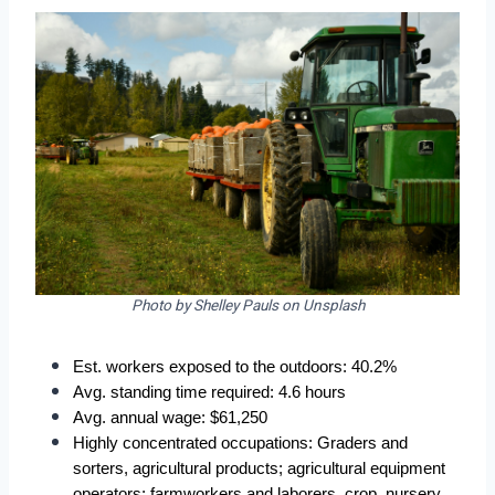
Photo by Shelley Pauls on Unsplash
Est. workers exposed to the outdoors: 40.2%  
Avg. standing time required: 4.6 hours  
Avg. annual wage: $61,250  
Highly concentrated occupations: Graders and 
sorters, agricultural products; agricultural equipment 
operators; farmworkers and laborers, crop, nursery, 