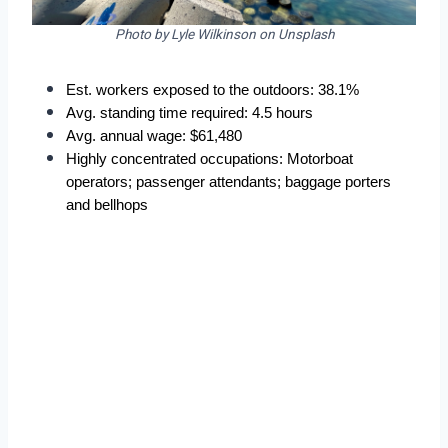
Photo by Lyle Wilkinson on Unsplash
Est. workers exposed to the outdoors: 38.1%  
Avg. standing time required: 4.5 hours  
Avg. annual wage: $61,480  
Highly concentrated occupations: Motorboat 
operators; passenger attendants; baggage porters 
and bellhops 