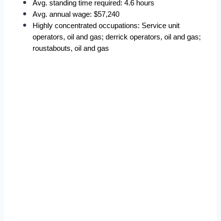
Avg. standing time required: 4.6 hours  
Avg. annual wage: $57,240  
Highly concentrated occupations: Service unit 
operators, oil and gas; derrick operators, oil and gas; 
roustabouts, oil and gas  