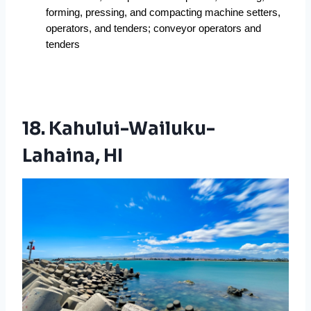
forming, pressing, and compacting machine setters, 
operators, and tenders; conveyor operators and 
tenders 
18. Kahului-Wailuku-
Lahaina, HI