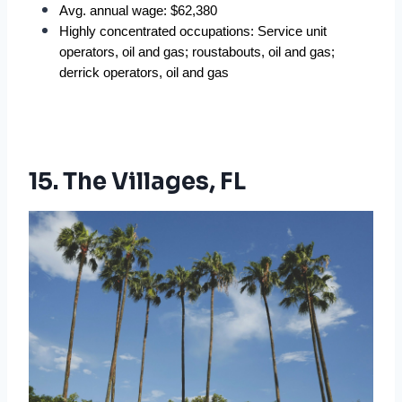
Avg. annual wage: $62,380  
Highly concentrated occupations: Service unit 
operators, oil and gas; roustabouts, oil and gas; 
derrick operators, oil and gas  
15. The Villages, FL