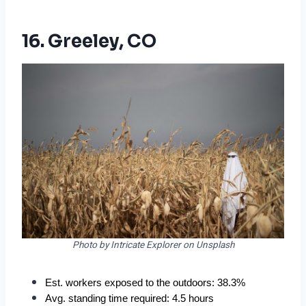
16. Greeley, CO
Photo by Intricate Explorer on Unsplash
Est. workers exposed to the outdoors: 38.3%  
Avg. standing time required: 4.5 hours  