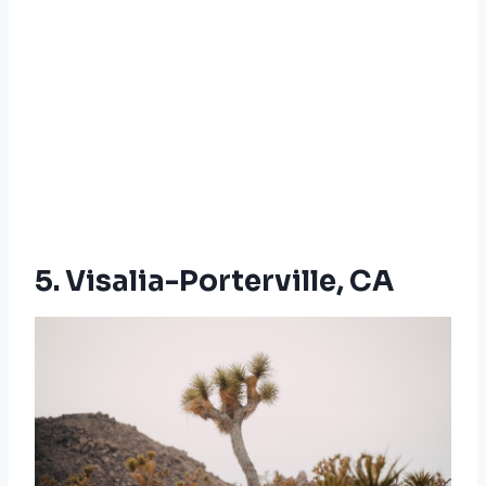
5. Visalia-Porterville, CA