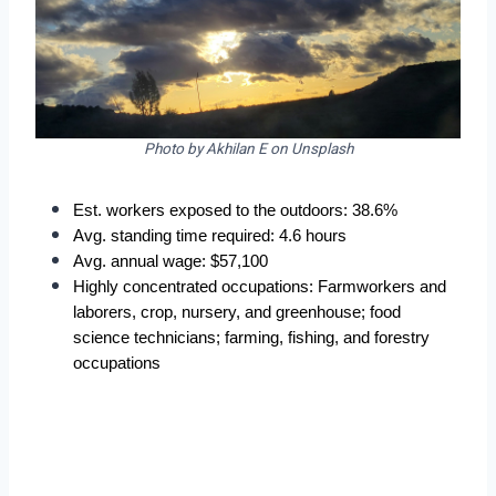
Photo by Akhilan E on Unsplash
Est. workers exposed to the outdoors: 38.6%  
Avg. standing time required: 4.6 hours  
Avg. annual wage: $57,100  
Highly concentrated occupations: Farmworkers and 
laborers, crop, nursery, and greenhouse; food 
science technicians; farming, fishing, and forestry 
occupations  