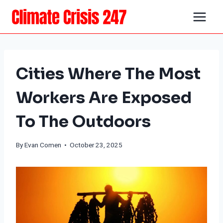
Skip
to
content
Cities Where The Most
Workers Are Exposed
To The Outdoors
By
Evan Comen
• October 23, 2025