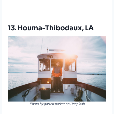
13. Houma-Thibodaux, LA
Photo by garrett parker on Unsplash