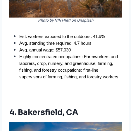
Photo by NIR HIMI on Unsplash
Est. workers exposed to the outdoors: 41.9%  
Avg. standing time required: 4.7 hours  
Avg. annual wage: $57,030  
Highly concentrated occupations: Farmworkers and 
laborers, crop, nursery, and greenhouse; farming, 
fishing, and forestry occupations; first-line 
supervisors of farming, fishing, and forestry workers  
4. Bakersfield, CA