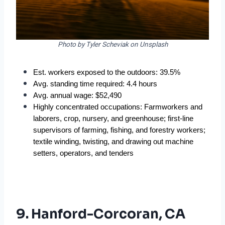
Photo by Tyler Scheviak on Unsplash
Est. workers exposed to the outdoors: 39.5%  
Avg. standing time required: 4.4 hours  
Avg. annual wage: $52,490  
Highly concentrated occupations: Farmworkers and 
laborers, crop, nursery, and greenhouse; first-line 
supervisors of farming, fishing, and forestry workers; 
textile winding, twisting, and drawing out machine 
setters, operators, and tenders  
9. Hanford-Corcoran, CA