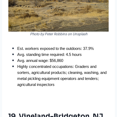
Photo by Peter Robbins on Unsplash
Est. workers exposed to the outdoors: 37.9%  
Avg. standing time required: 4.5 hours  
Avg. annual wage: $56,860  
Highly concentrated occupations: Graders and 
sorters, agricultural products; cleaning, washing, and 
metal pickling equipment operators and tenders; 
agricultural inspectors  
19. Vineland-Bridgeton, NJ