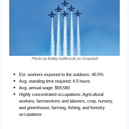
Photo by Kelley Ashbrook on Unsplash
Est. workers exposed to the outdoors: 40.5%  
Avg. standing time required: 4.5 hours  
Avg. annual wage: $59,580  
Highly concentrated occupations: Agricultural 
workers; farmworkers and laborers, crop, nursery, 
and greenhouse; farming, fishing, and forestry 
occupations  