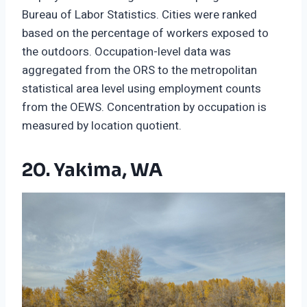
Bureau of Labor Statistics. Cities were ranked
based on the percentage of workers exposed to
the outdoors. Occupation-level data was
aggregated from the ORS to the metropolitan
statistical area level using employment counts
from the OEWS. Concentration by occupation is
measured by location quotient.
20. Yakima, WA