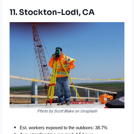
11. Stockton-Lodi, CA
Photo by Scott Blake on Unsplash
Est. workers exposed to the outdoors: 38.7%  