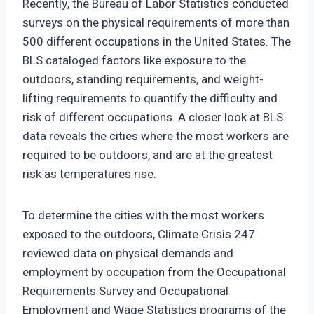
Recently, the Bureau of Labor Statistics conducted
surveys on the physical requirements of more than
500 different occupations in the United States. The
BLS cataloged factors like exposure to the
outdoors, standing requirements, and weight-
lifting requirements to quantify the difficulty and
risk of different occupations. A closer look at BLS
data reveals the cities where the most workers are
required to be outdoors, and are at the greatest
risk as temperatures rise.
To determine the cities with the most workers
exposed to the outdoors, Climate Crisis 247
reviewed data on physical demands and
employment by occupation from the Occupational
Requirements Survey and Occupational
Employment and Wage Statistics programs of the