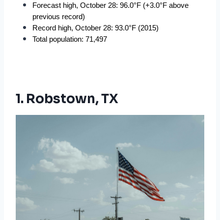
Forecast high, October 28: 96.0°F (+3.0°F above 
previous record)
Record high, October 28: 93.0°F (2015)
Total population: 71,497
1. Robstown, TX