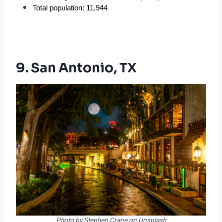
Total population: 11,944
9. San Antonio, TX
Photo by Stephen Crane on Unsplash