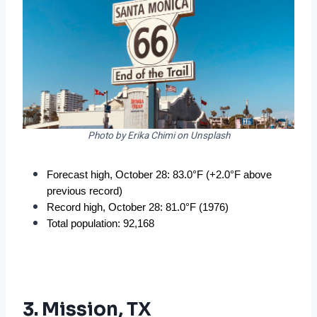
Photo by Erika Chimi on Unsplash
Forecast high, October 28: 83.0°F (+2.0°F above 
previous record)
Record high, October 28: 81.0°F (1976)
Total population: 92,168
3. Mission, TX