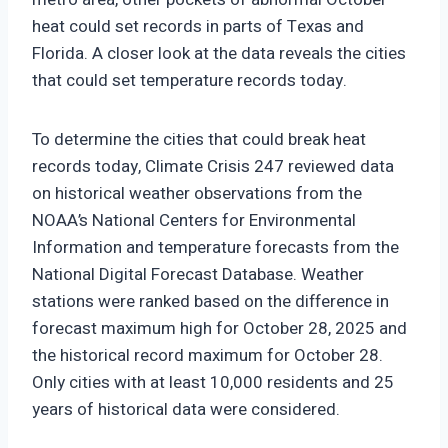
heat could set records in parts of Texas and
Florida. A closer look at the data reveals the cities
that could set temperature records today.
To determine the cities that could break heat
records today, Climate Crisis 247 reviewed data
on historical weather observations from the
NOAA’s National Centers for Environmental
Information and temperature forecasts from the
National Digital Forecast Database. Weather
stations were ranked based on the difference in
forecast maximum high for October 28, 2025 and
the historical record maximum for October 28.
Only cities with at least 10,000 residents and 25
years of historical data were considered.