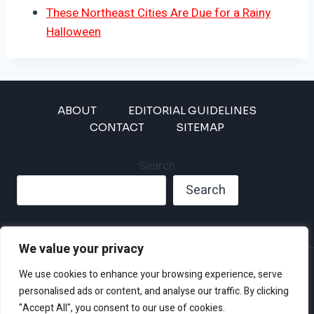
These Northeast Cities Are Due for a Rainy
Halloween
ABOUT
EDITORIAL GUIDELINES
CONTACT
SITEMAP
Search
Search
We value your privacy
Privacy Policy
We use cookies to enhance your browsing experience, serve
Disclaimer and Terms of Use and Conditions
personalised ads or content, and analyse our traffic. By clicking
"Accept All", you consent to our use of cookies.