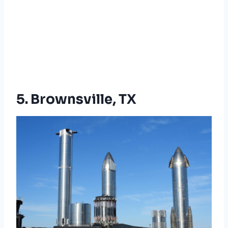
5. Brownsville, TX