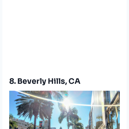
8. Beverly Hills, CA