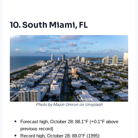
10. South Miami, FL
Photo by Mazin Omron on Unsplash
Forecast high, October 28: 88.1°F (+0.1°F above 
previous record)
Record high, October 28: 88.0°F (1995)