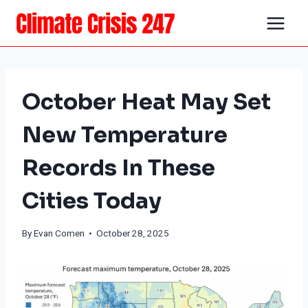
Skip
to
content
October Heat May Set
New Temperature
Records In These
Cities Today
By
Evan Comen
• October 28, 2025