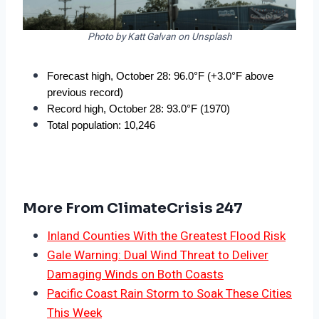
Photo by Katt Galvan on Unsplash
Forecast high, October 28: 96.0°F (+3.0°F above 
previous record)
Record high, October 28: 93.0°F (1970)
Total population: 10,246
More From ClimateCrisis 247
Inland Counties With the Greatest Flood Risk
Gale Warning: Dual Wind Threat to Deliver
Damaging Winds on Both Coasts
Pacific Coast Rain Storm to Soak These Cities
This Week