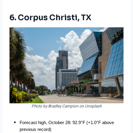
6. Corpus Christi, TX
Photo by Bradley Campion on Unsplash
Forecast high, October 28: 92.9°F (+1.0°F above 
previous record)