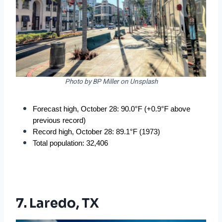
Photo by BP Miller on Unsplash
Forecast high, October 28: 90.0°F (+0.9°F above 
previous record)
Record high, October 28: 89.1°F (1973)
Total population: 32,406
7. Laredo, TX