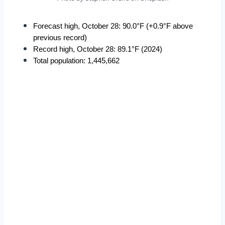
Forecast high, October 28: 90.0°F (+0.9°F above 
previous record)
Record high, October 28: 89.1°F (2024)
Total population: 1,445,662