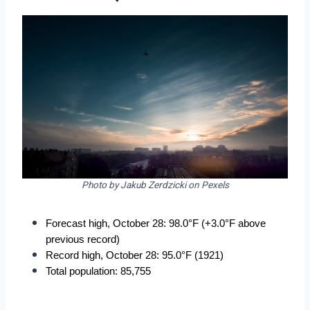
Photo by Jakub Zerdzicki on Pexels
Forecast high, October 28: 98.0°F (+3.0°F above 
previous record)
Record high, October 28: 95.0°F (1921)
Total population: 85,755