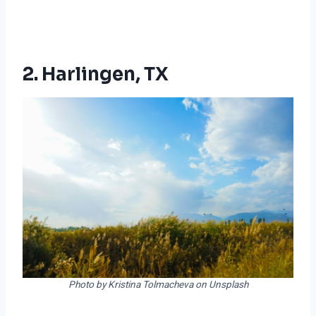
2. Harlingen, TX
Photo by Kristina Tolmacheva on Unsplash