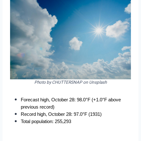
Photo by CHUTTERSNAP on Unsplash
Forecast high, October 28: 98.0°F (+1.0°F above 
previous record)
Record high, October 28: 97.0°F (1931)
Total population: 255,293