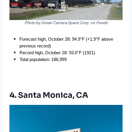
Photo by Ocean Camera Space Corp. on Pexels
Forecast high, October 28: 94.9°F (+1.9°F above 
previous record)
Record high, October 28: 93.0°F (1921)
Total population: 186,999
4. Santa Monica, CA