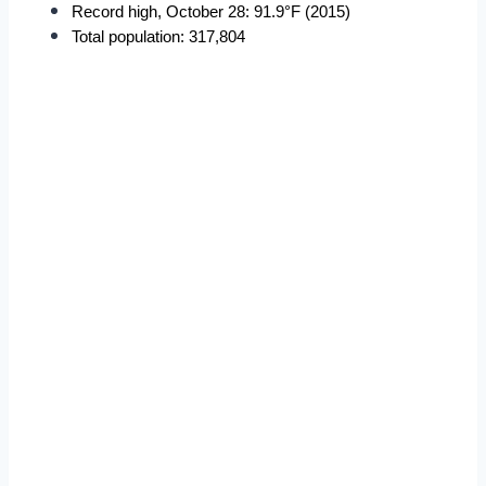
Record high, October 28: 91.9°F (2015)
Total population: 317,804