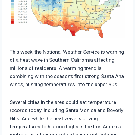
https://climate-crisis-247-
bucket.nyc3.cdn.digitaloceanspaces.com/wp-
This week, the National Weather Service is warning
content/uploads/2025/10/27221855/Forecast-
of a heat wave in Southern California affecting
maximum-temperature-October-28-2025-
millions of residents. A warming trend is
150x150.png
combining with the season’s first strong Santa Ana
winds, pushing temperatures into the upper 80s.
Several cities in the area could set temperature
records today, including Santa Monica and Beverly
Hills. And while the heat wave is driving
temperatures to historic highs in the Los Angeles
metro area, other pockets of abnormal October