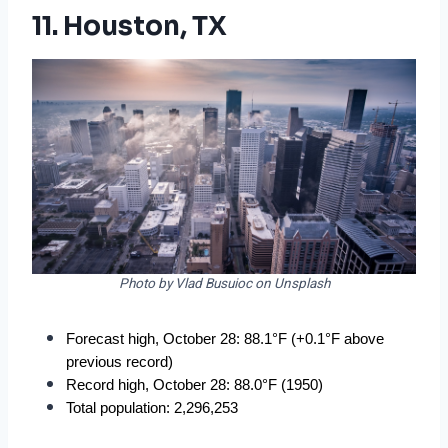
11. Houston, TX
Photo by Vlad Busuioc on Unsplash
Forecast high, October 28: 88.1°F (+0.1°F above 
previous record)
Record high, October 28: 88.0°F (1950)
Total population: 2,296,253