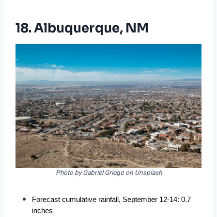
18. Albuquerque, NM
Photo by Gabriel Griego on Unsplash
Forecast cumulative rainfall, September 12-14: 0.7 
inches