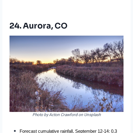
24. Aurora, CO
Photo by Acton Crawford on Unsplash
Forecast cumulative rainfall, September 12-14: 0.3 