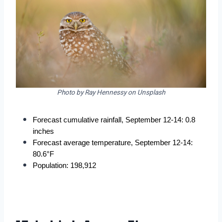
Photo by Ray Hennessy on Unsplash
Forecast cumulative rainfall, September 12-14: 0.8 
inches
Forecast average temperature, September 12-14: 
80.6°F
Population: 198,912