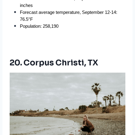
inches
Forecast average temperature, September 12-14: 
76.5°F
Population: 258,190
20. Corpus Christi, TX