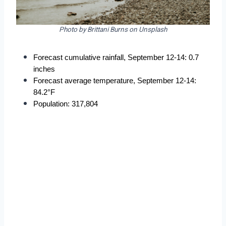
Photo by Brittani Burns on Unsplash
Forecast cumulative rainfall, September 12-14: 0.7 
inches
Forecast average temperature, September 12-14: 
84.2°F
Population: 317,804