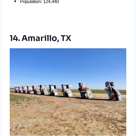
Population: 124,440
14. Amarillo, TX