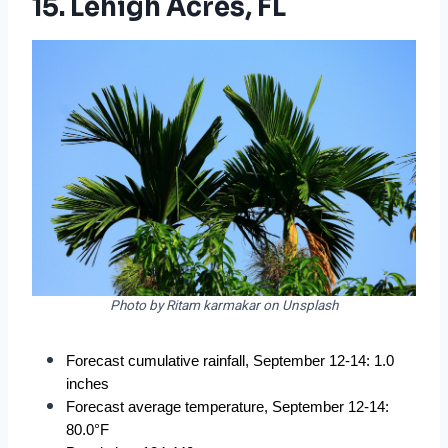
15. Lehigh Acres, FL
Photo by Ritam karmakar on Unsplash
Forecast cumulative rainfall, September 12-14: 1.0 
inches
Forecast average temperature, September 12-14: 
80.0°F