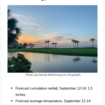
Photo by Derick McKinney on Unsplash
Forecast cumulative rainfall, September 12-14: 1.5 
inches
Forecast average temperature, September 12-14: 