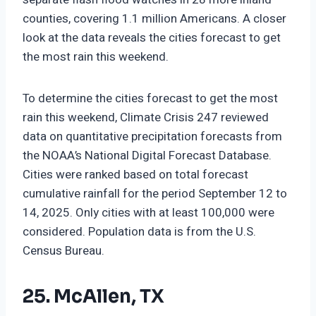
counties, covering 1.1 million Americans. A closer
look at the data reveals the cities forecast to get
the most rain this weekend.
To determine the cities forecast to get the most
rain this weekend, Climate Crisis 247 reviewed
data on quantitative precipitation forecasts from
the NOAA’s National Digital Forecast Database.
Cities were ranked based on total forecast
cumulative rainfall for the period September 12 to
14, 2025. Only cities with at least 100,000 were
considered. Population data is from the U.S.
Census Bureau.
25. McAllen, TX