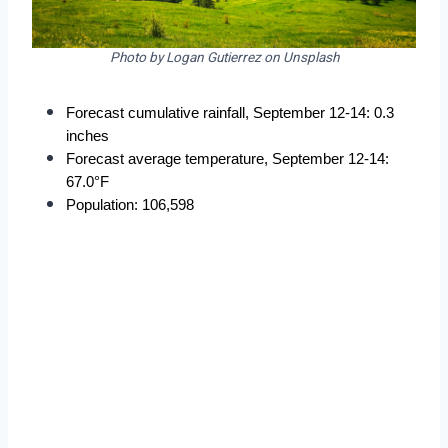
Photo by Logan Gutierrez on Unsplash
Forecast cumulative rainfall, September 12-14: 0.3 
inches
Forecast average temperature, September 12-14: 
67.0°F
Population: 106,598