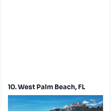
10. West Palm Beach, FL