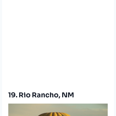
19. Rio Rancho, NM