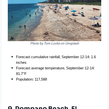
Photo by Tom Locke on Unsplash
Forecast cumulative rainfall, September 12-14: 1.6 
inches
Forecast average temperature, September 12-14: 
81.7°F
Population: 117,588
9. Pompano Beach, FL