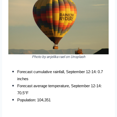
Photo by anjelika rael on Unsplash
Forecast cumulative rainfall, September 12-14: 0.7 
inches
Forecast average temperature, September 12-14: 
70.5°F
Population: 104,351