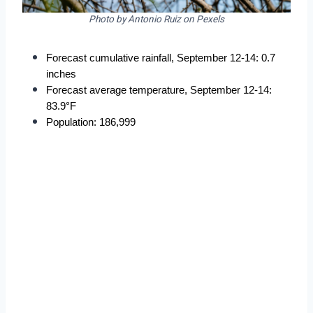
Photo by Antonio Ruiz on Pexels
Forecast cumulative rainfall, September 12-14: 0.7 
inches
Forecast average temperature, September 12-14: 
83.9°F
Population: 186,999