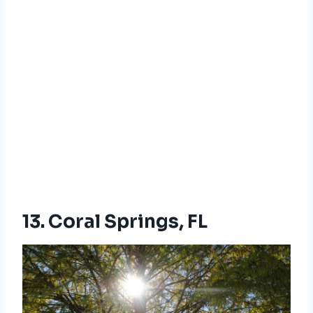
13. Coral Springs, FL