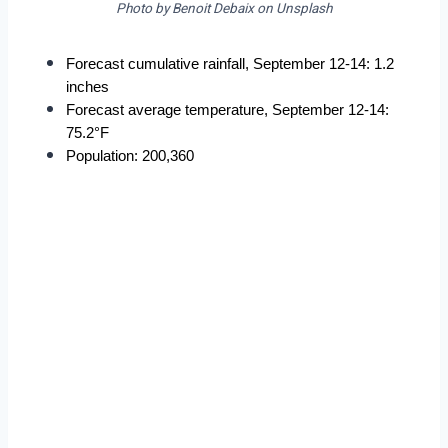
Photo by Benoit Debaix on Unsplash
Forecast cumulative rainfall, September 12-14: 1.2 
inches
Forecast average temperature, September 12-14: 
75.2°F
Population: 200,360