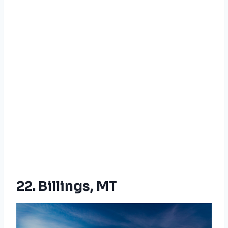
22. Billings, MT