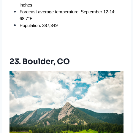
inches
Forecast average temperature, September 12-14: 
68.7°F
Population: 387,349
23. Boulder, CO