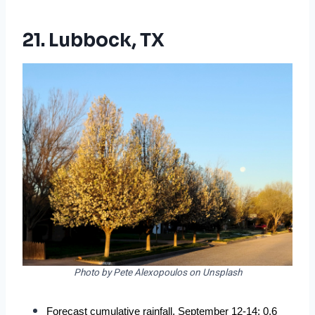
21. Lubbock, TX
Photo by Pete Alexopoulos on Unsplash
Forecast cumulative rainfall, September 12-14: 0.6 