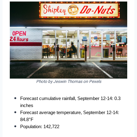
Photo by Jeswin Thomas on Pexels
Forecast cumulative rainfall, September 12-14: 0.3 
inches
Forecast average temperature, September 12-14: 
84.8°F
Population: 142,722