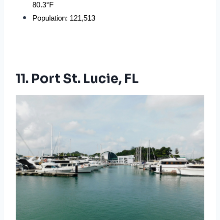
80.3°F
Population: 121,513
11. Port St. Lucie, FL