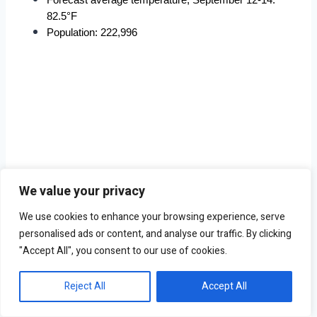
82.5°F
Population: 222,996
We value your privacy
We use cookies to enhance your browsing experience, serve
personalised ads or content, and analyse our traffic. By clicking
"Accept All", you consent to our use of cookies.
Reject All
Accept All