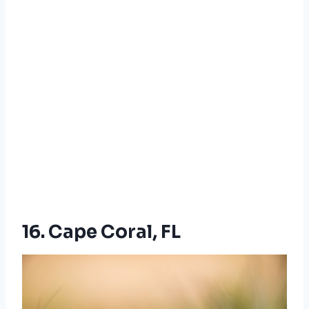
16. Cape Coral, FL