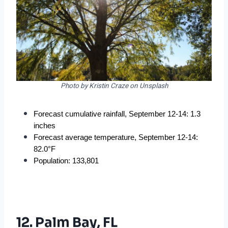
Photo by Kristin Craze on Unsplash
Forecast cumulative rainfall, September 12-14: 1.3 
inches
Forecast average temperature, September 12-14: 
82.0°F
Population: 133,801
12. Palm Bay, FL