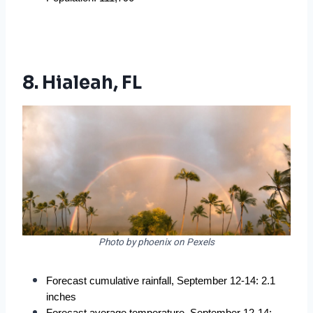
8. Hialeah, FL
Photo by phoenix on Pexels
Forecast cumulative rainfall, September 12-14: 2.1 
inches
Forecast average temperature, September 12-14: 