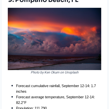
Photo by Ken Okum on Unsplash
Forecast cumulative rainfall, September 12-14: 1.7 
inches
Forecast average temperature, September 12-14: 
82.2°F
Population: 111,790