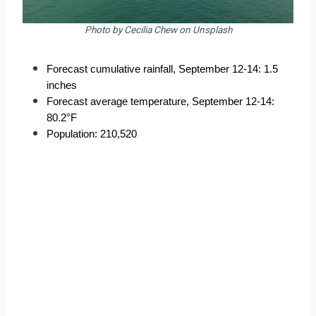
Photo by Cecilia Chew on Unsplash
Forecast cumulative rainfall, September 12-14: 1.5 
inches
Forecast average temperature, September 12-14: 
80.2°F
Population: 210,520