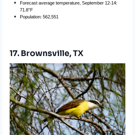
Forecast average temperature, September 12-14: 
71.8°F
Population: 562,551
17. Brownsville, TX