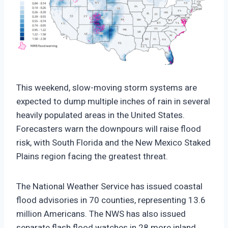
https://climate-crisis-247-
bucket.nyc3.cdn.digitaloceanspaces.com/wp-
This weekend, slow-moving storm systems are
content/uploads/2025/09/07203010/Weekend-
expected to dump multiple inches of rain in several
Precipitation-and-Flood-Risk-150x150.png
heavily populated areas in the United States.
Forecasters warn the downpours will raise flood
risk, with South Florida and the New Mexico Staked
Plains region facing the greatest threat.
The National Weather Service has issued coastal
flood advisories in 70 counties, representing 13.6
million Americans. The NWS has also issued
separate flash flood watches in 28 more inland