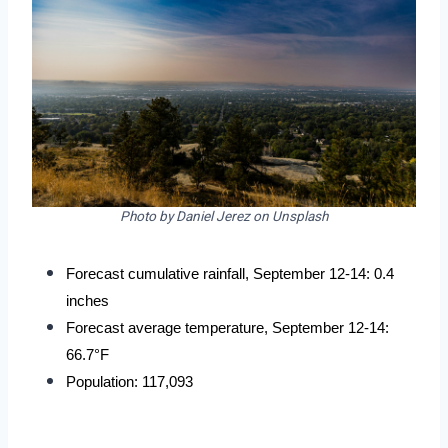
Photo by Daniel Jerez on Unsplash
Forecast cumulative rainfall, September 12-14: 0.4 
inches
Forecast average temperature, September 12-14: 
66.7°F
Population: 117,093