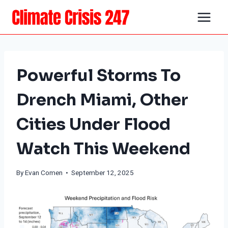
Skip
to
content
Powerful Storms To
Drench Miami, Other
Cities Under Flood
Watch This Weekend
By
Evan Comen
• September 12, 2025