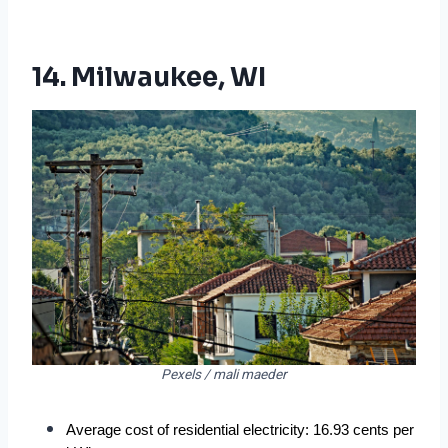
14. Milwaukee, WI
Pexels / mali maeder
Average cost of residential electricity: 16.93 cents per 