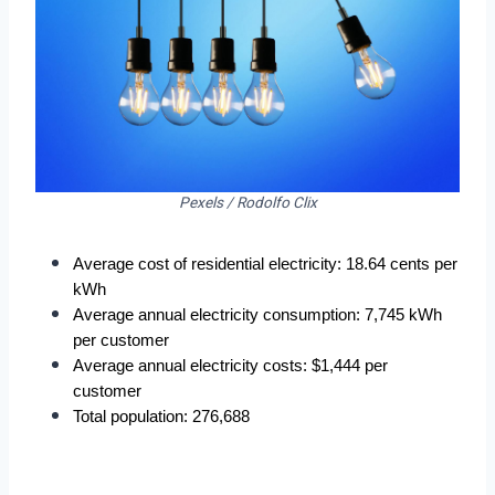
Pexels / Rodolfo Clix
Average cost of residential electricity: 18.64 cents per 
kWh
Average annual electricity consumption: 7,745 kWh 
per customer
Average annual electricity costs: $1,444 per 
customer
Total population: 276,688