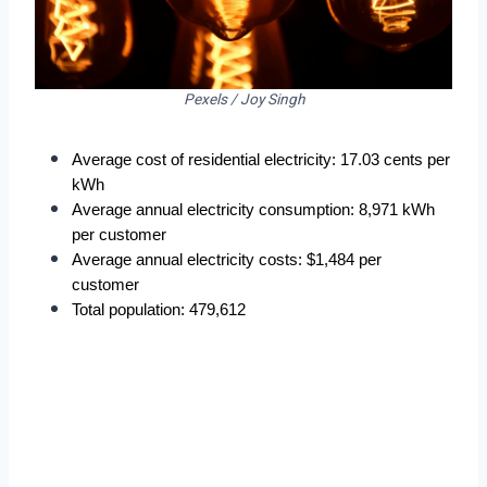
Pexels / Joy Singh
Average cost of residential electricity: 17.03 cents per 
kWh
Average annual electricity consumption: 8,971 kWh 
per customer
Average annual electricity costs: $1,484 per 
customer
Total population: 479,612