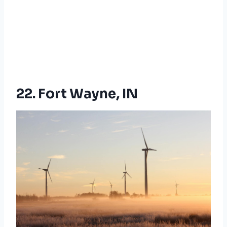
22. Fort Wayne, IN