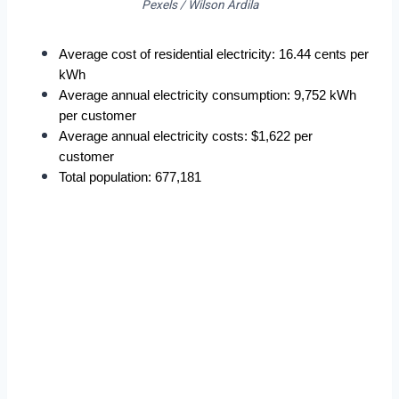
Pexels / Wilson Ardila
Average cost of residential electricity: 16.44 cents per 
kWh
Average annual electricity consumption: 9,752 kWh 
per customer
Average annual electricity costs: $1,622 per 
customer
Total population: 677,181