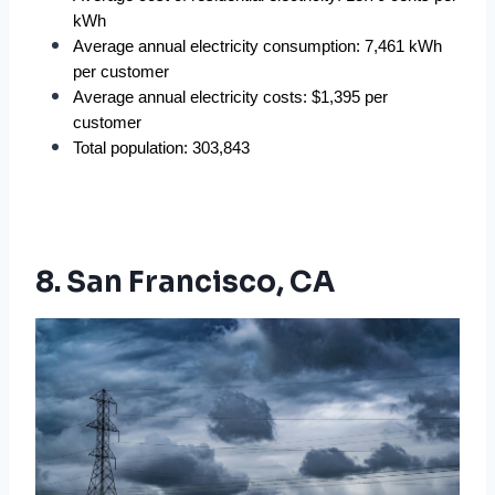
kWh
Average annual electricity consumption: 7,461 kWh 
per customer
Average annual electricity costs: $1,395 per 
customer
Total population: 303,843
8. San Francisco, CA