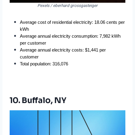
Pexels / eberhard grossgasteiger
Average cost of residential electricity: 18.06 cents per 
kWh
Average annual electricity consumption: 7,982 kWh 
per customer
Average annual electricity costs: $1,441 per 
customer
Total population: 316,076
10. Buffalo, NY