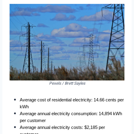
Pexels / Brett Sayles
Average cost of residential electricity: 14.66 cents per 
kWh
Average annual electricity consumption: 14,894 kWh 
per customer
Average annual electricity costs: $2,185 per 