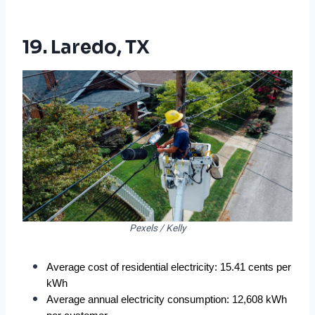
19. Laredo, TX
Pexels / Kelly
Average cost of residential electricity: 15.41 cents per 
kWh
Average annual electricity consumption: 12,608 kWh 