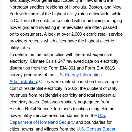
availability. Poor generation capacity in Hawaii and the
Northeast saddles residents of Honolulu, Boston, and New
York with some of the highest utility rates nationwide, while
in California the costs associated with maintaining an aging
power grid and investing in renewables are often passed
on to consumers. A look at over 2,000 electric retail service
providers reveals which cities have the highest electric
utility rates.
To determine the major cities with the most expensive
electricity, Climate Crisis 247 reviewed data on electricity
distribution from the Form EIA-861 and Form EIA-861S
survey programs of the
U.S. Energy Information
Administration
. Cities were ranked based on the average
cost of residential electricity in 2022, the quotient of utility
revenues from residential electricity and total residential
electricity sales. Data was spatially aggregated from
Electric Retail Service Territories to cities using electric
power utility service area boundaries from the
U.S.
Department of Homeland Security
and boundaries for
cities, towns, and villages from the
U.S. Census Bureau
.