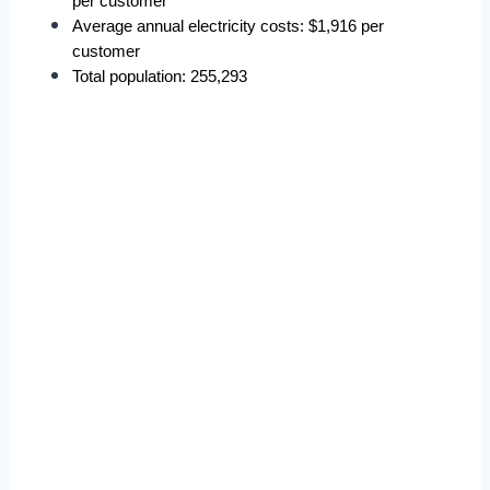
per customer
Average annual electricity costs: $1,916 per 
customer
Total population: 255,293