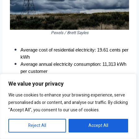
Pexels / Brett Sayles
Average cost of residential electricity: 19.61 cents per 
kWh
Average annual electricity consumption: 11,313 kWh 
per customer
Average annual electricity costs: $2,218 per 
We value your privacy
customer
Total population: 851,036
We use cookies to enhance your browsing experience, serve
personalised ads or content, and analyse our traffic. By clicking
"Accept All", you consent to our use of cookies.
Reject All
Accept All
7. Anchorage, AK