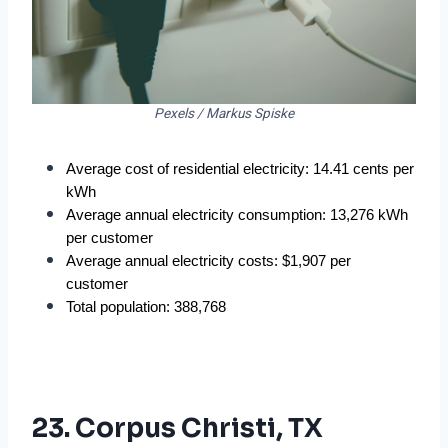
Pexels / Markus Spiske
Average cost of residential electricity: 14.41 cents per 
kWh
Average annual electricity consumption: 13,276 kWh 
per customer
Average annual electricity costs: $1,907 per 
customer
Total population: 388,768
23. Corpus Christi, TX