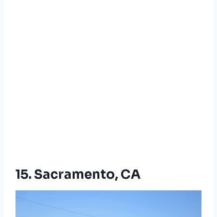
15. Sacramento, CA