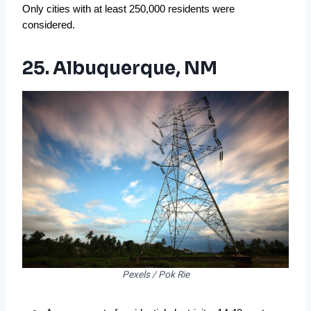
Only cities with at least 250,000 residents were
considered.
25. Albuquerque, NM
Pexels / Pok Rie