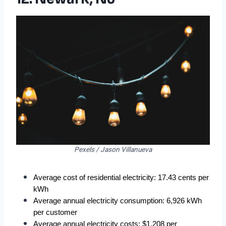
Pexels / Jason Villanueva
Average cost of residential electricity: 17.43 cents per 
kWh
Average annual electricity consumption: 6,926 kWh 
per customer
Average annual electricity costs: $1,208 per 