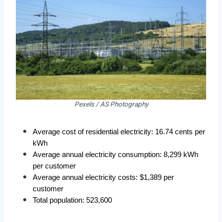
Pexels / AS Photography
Average cost of residential electricity: 16.74 cents per 
kWh
Average annual electricity consumption: 8,299 kWh 
per customer
Average annual electricity costs: $1,389 per 
customer
Total population: 523,600