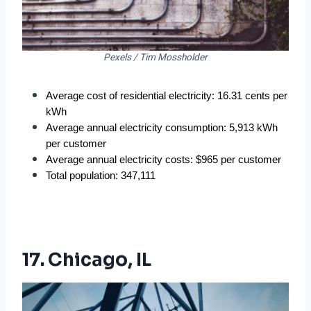
Pexels / Tim Mossholder
Average cost of residential electricity: 16.31 cents per 
kWh
Average annual electricity consumption: 5,913 kWh 
per customer
Average annual electricity costs: $965 per customer
Total population: 347,111
17. Chicago, IL