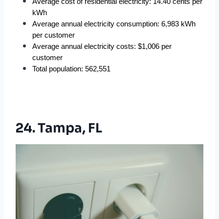
Average cost of residential electricity: 14.40 cents per 
kWh
Average annual electricity consumption: 6,983 kWh 
per customer
Average annual electricity costs: $1,006 per 
customer
Total population: 562,551
24. Tampa, FL