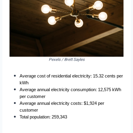
Pexels / Brett Sayles
Average cost of residential electricity: 15.32 cents per 
kWh
Average annual electricity consumption: 12,575 kWh 
per customer
Average annual electricity costs: $1,924 per 
customer
Total population: 259,343