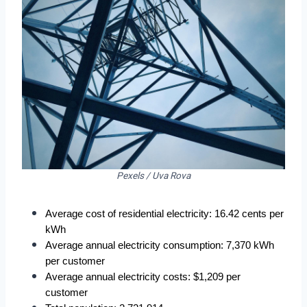
Pexels / Uva Rova
Average cost of residential electricity: 16.42 cents per 
kWh
Average annual electricity consumption: 7,370 kWh 
per customer
Average annual electricity costs: $1,209 per 
customer