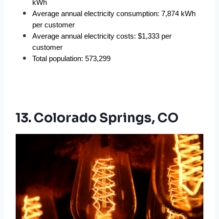
kWh
Average annual electricity consumption: 7,874 kWh 
per customer
Average annual electricity costs: $1,333 per 
customer
Total population: 573,299
13. Colorado Springs, CO