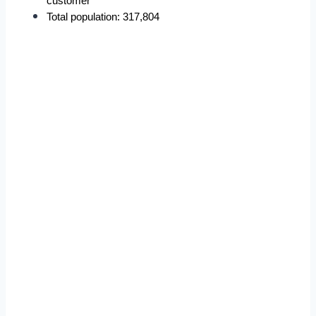
customer
Total population: 317,804