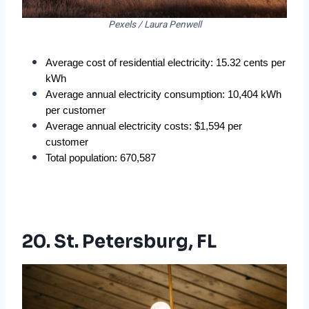
Pexels / Laura Penwell
Average cost of residential electricity: 15.32 cents per 
kWh
Average annual electricity consumption: 10,404 kWh 
per customer
Average annual electricity costs: $1,594 per 
customer
Total population: 670,587
20. St. Petersburg, FL