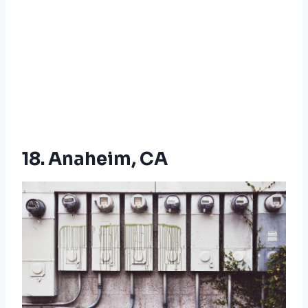
18. Anaheim, CA