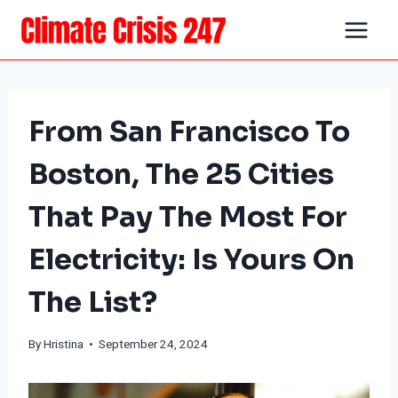
Skip
to
content
From San Francisco To
Boston, The 25 Cities
That Pay The Most For
Electricity: Is Yours On
The List?
By Hristina • September 24, 2024