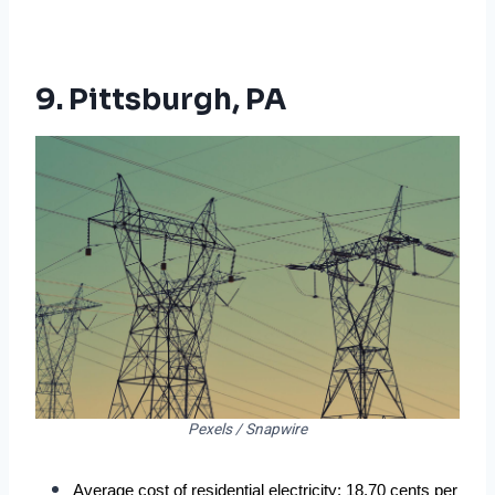
9. Pittsburgh, PA
Pexels / Snapwire
Average cost of residential electricity: 18.70 cents per 