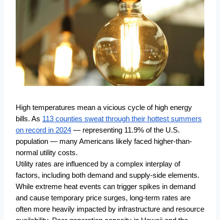
https://climate-crisis-247-
bucket.nyc3.cdn.digitaloceanspaces.com/wp-
High temperatures mean a vicious cycle of high energy
content/uploads/2024/09/08004233/45072-
bills. As
113 counties sweat through their hottest summers
150x150.jpg
on record in 2024
— representing 11.9% of the U.S.
population — many Americans likely faced higher-than-
normal utility costs.
Utility rates are influenced by a complex interplay of
factors, including both demand and supply-side elements.
While extreme heat events can trigger spikes in demand
and cause temporary price surges, long-term rates are
often more heavily impacted by infrastructure and resource