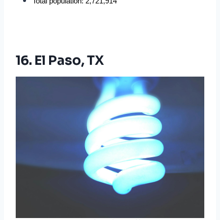
Total population: 2,721,914
16. El Paso, TX