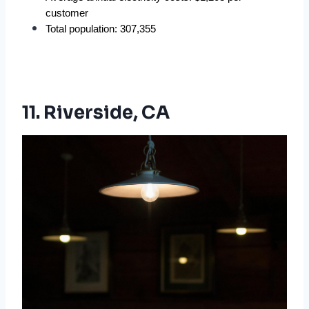
customer
Total population: 307,355
11. Riverside, CA