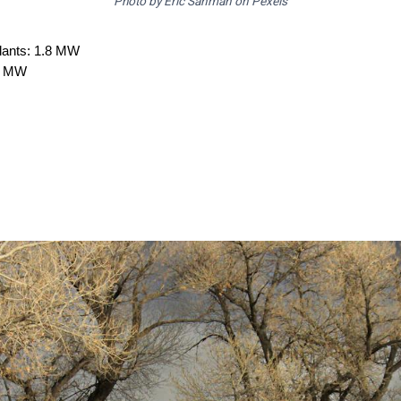
Photo by Eric Sanman on Pexels
plants: 1.8 MW
.8 MW