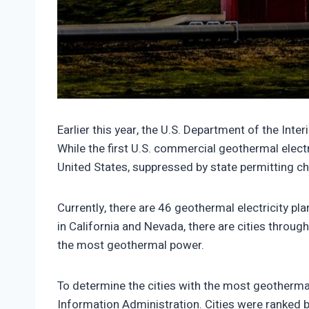
https://climate-crisis-247-bucket.nyc3.cdn.
Earlier this year, the U.S. Department of the In
While the first U.S. commercial geothermal electr
United States, suppressed by state permitting c
Currently, there are 46 geothermal electricity 
in California and Nevada, there are cities through
the most geothermal power.
To determine the cities with the most geothermal
Information Administration. Cities were ranked 