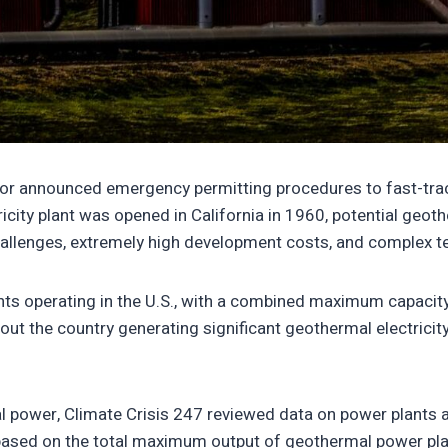
digitaloceanspaces.com/wp-content/uploads/2025/10/2022
terior announced emergency permitting procedures to fast-tra
icity plant was opened in California in 1960, potential geot
hallenges, extremely high development costs, and complex te
plants operating in the U.S., with a combined maximum capac
out the country generating significant geothermal electricity.
 power, Climate Crisis 247 reviewed data on power plants a
based on the total maximum output of geothermal power plant