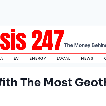
The Money Behind
TA
EV
ENERGY
LOCAL
NEWS
With The Most Geo