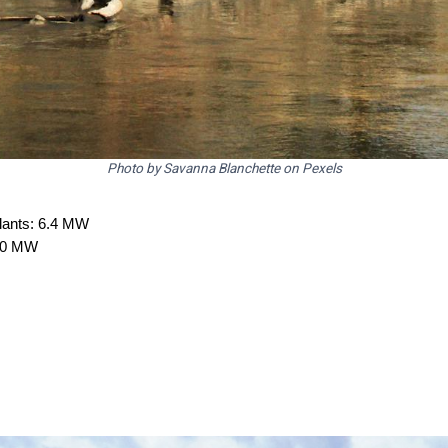
Photo by Savanna Blanchette on Pexels
plants: 6.4 MW
2.0 MW