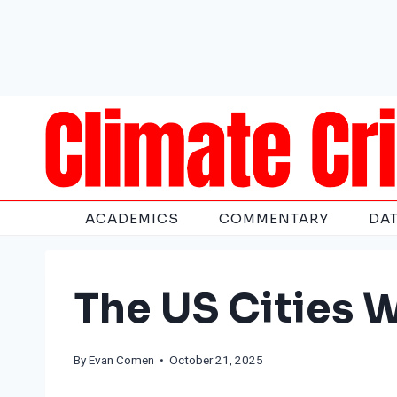
Skip
to
content
ACADEMICS
COMMENTARY
DA
The US Cities 
By
Evan Comen
• October 21, 2025