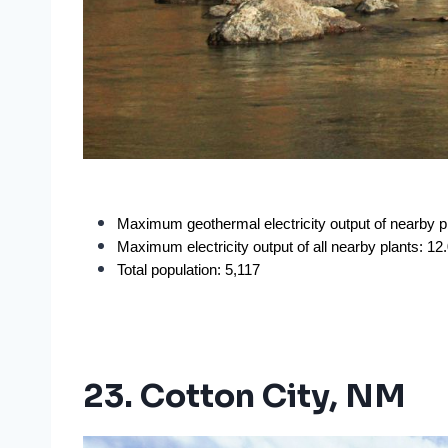
Maximum geothermal electricity output of nearby 
Maximum electricity output of all nearby plants: 1
Total population: 5,117
23. Cotton City, NM