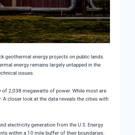
1731/464390-150x150.jpeg
ck geothermal energy projects on public lands.
hermal energy remains largely untapped in the
chnical issues.
ity of 2,038 megawatts of power. While most are
 A closer look at the data reveals the cities with
nd electricity generation from the U.S. Energy
s within a 10 mile buffer of their boundaries.