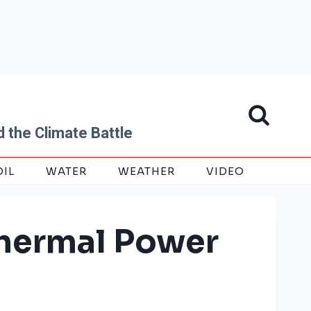
 the Climate Battle
OIL
WATER
WEATHER
VIDEO
thermal Power