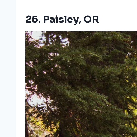
25. Paisley, OR