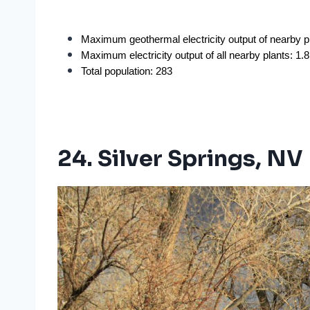
Maximum geothermal electricity output of nearby 
Maximum electricity output of all nearby plants: 1
Total population: 283
24. Silver Springs, NV