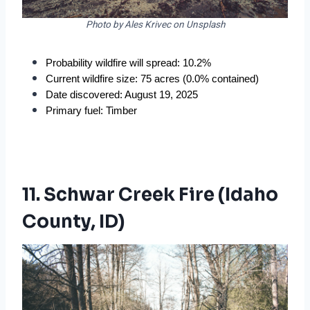
Photo by Ales Krivec on Unsplash
Probability wildfire will spread: 10.2%
Current wildfire size: 75 acres (0.0% contained)
Date discovered: August 19, 2025
Primary fuel: Timber
11. Schwar Creek Fire (Idaho
County, ID)