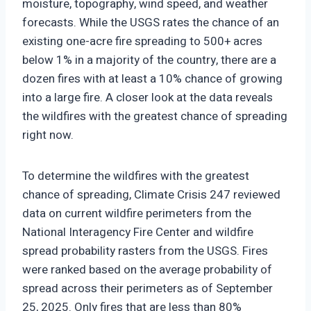
moisture, topography, wind speed, and weather
forecasts. While the USGS rates the chance of an
existing one-acre fire spreading to 500+ acres
below 1% in a majority of the country, there are a
dozen fires with at least a 10% chance of growing
into a large fire. A closer look at the data reveals
the wildfires with the greatest chance of spreading
right now.
To determine the wildfires with the greatest
chance of spreading, Climate Crisis 247 reviewed
data on current wildfire perimeters from the
National Interagency Fire Center and wildfire
spread probability rasters from the USGS. Fires
were ranked based on the average probability of
spread across their perimeters as of September
25, 2025. Only fires that are less than 80%