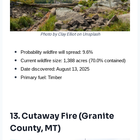
Photo by Clay Elliot on Unsplash
Probability wildfire will spread: 9.6%
Current wildfire size: 1,388 acres (70.0% contained)
Date discovered: August 13, 2025
Primary fuel: Timber
13. Cutaway Fire (Granite
County, MT)