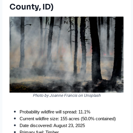
County, ID)
Photo by Joanne Francis on Unsplash
Probability wildfire will spread: 11.1%
Current wildfire size: 155 acres (50.0% contained)
Date discovered: August 23, 2025
Primary fuel: Timber