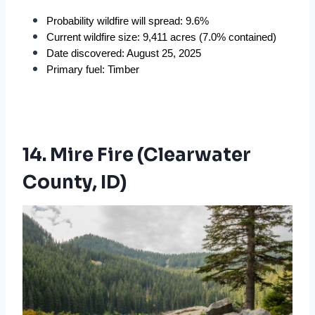
Probability wildfire will spread: 9.6%
Current wildfire size: 9,411 acres (7.0% contained)
Date discovered: August 25, 2025
Primary fuel: Timber
14. Mire Fire (Clearwater
County, ID)