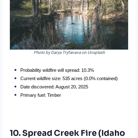
Photo by Darya Tryfanava on Unsplash
Probability wildfire will spread: 10.3%
Current wildfire size: 535 acres (0.0% contained)
Date discovered: August 20, 2025
Primary fuel: Timber
10. Spread Creek Fire (Idaho