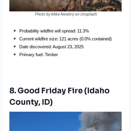
Photo by Mike Newbry on Unsplash
Probability wildfire will spread: 11.3%
Current wildfire size: 121 acres (0.0% contained)
Date discovered: August 23, 2025
Primary fuel: Timber
8. Good Friday Fire (Idaho
County, ID)