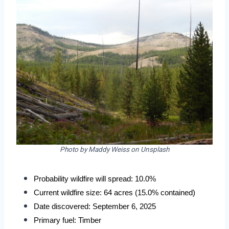
Photo by Maddy Weiss on Unsplash
Probability wildfire will spread: 10.0%
Current wildfire size: 64 acres (15.0% contained)
Date discovered: September 6, 2025
Primary fuel: Timber