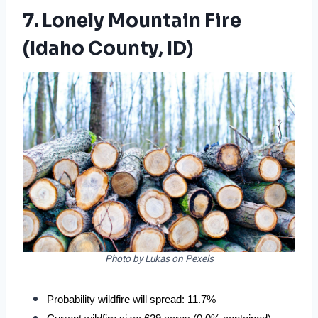
7. Lonely Mountain Fire
(Idaho County, ID)
Photo by Lukas on Pexels
Probability wildfire will spread: 11.7%