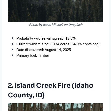
Photo by Isaac Mitchell on Unsplash
Probability wildfire will spread: 13.5%
Current wildfire size: 3,174 acres (54.0% contained)
Date discovered: August 14, 2025
Primary fuel: Timber
2. Island Creek Fire (Idaho
County, ID)