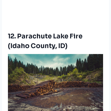
12. Parachute Lake Fire
(Idaho County, ID)