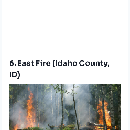
6. East Fire (Idaho County,
ID)