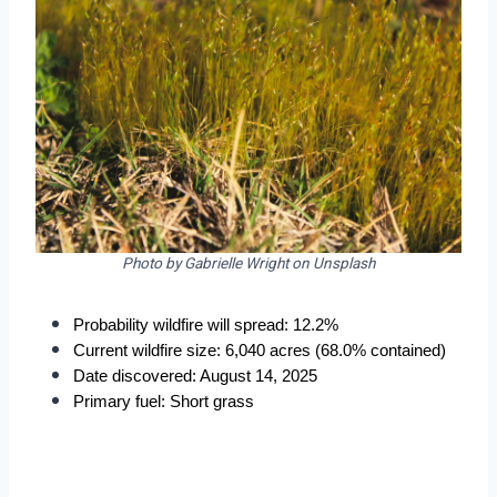
Photo by Gabrielle Wright on Unsplash
Probability wildfire will spread: 12.2%
Current wildfire size: 6,040 acres (68.0% contained)
Date discovered: August 14, 2025
Primary fuel: Short grass