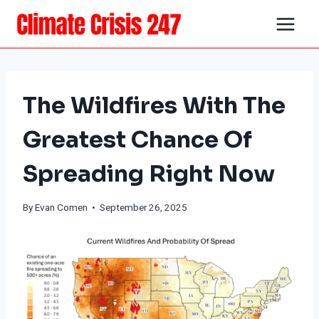
Skip
to
content
The Wildfires With The
Greatest Chance Of
Spreading Right Now
By
Evan Comen
• September 26, 2025