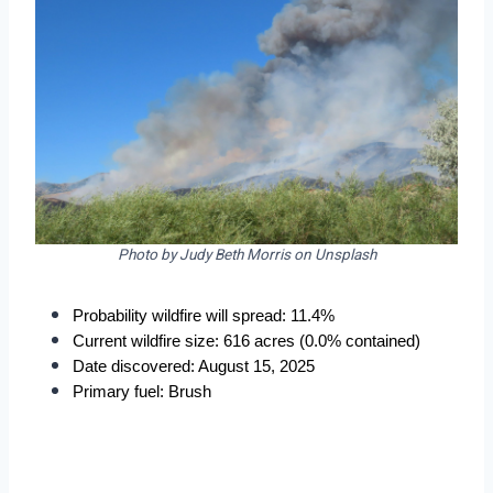
Photo by Judy Beth Morris on Unsplash
Probability wildfire will spread: 11.4%
Current wildfire size: 616 acres (0.0% contained)
Date discovered: August 15, 2025
Primary fuel: Brush