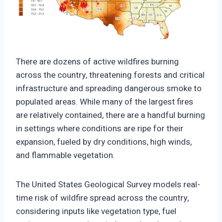
https://climate-crisis-247-
bucket.nyc3.cdn.digitaloceanspaces.com/wp-
There are dozens of active wildfires burning
content/uploads/2025/09/07201352/Current-
across the country, threatening forests and critical
Wildfires-And-Probability-Of-Spread-150x150.png
infrastructure and spreading dangerous smoke to
populated areas. While many of the largest fires
are relatively contained, there are a handful burning
in settings where conditions are ripe for their
expansion, fueled by dry conditions, high winds,
and flammable vegetation.
The United States Geological Survey models real-
time risk of wildfire spread across the country,
considering inputs like vegetation type, fuel