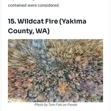
contained were considered.
15. Wildcat Fire (Yakima
County, WA)
Photo by Tom Fisk on Pexels