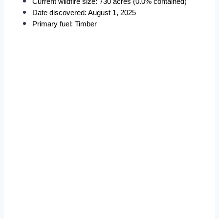
Current wildfire size: 730 acres (0.0% contained)
Date discovered: August 1, 2025
Primary fuel: Timber