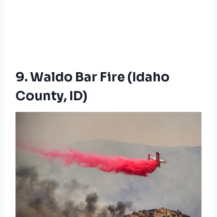
9. Waldo Bar Fire (Idaho
County, ID)