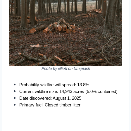
Photo by elliott on Unsplash
Probability wildfire will spread: 13.8%
Current wildfire size: 14,943 acres (5.0% contained)
Date discovered: August 1, 2025
Primary fuel: Closed timber litter