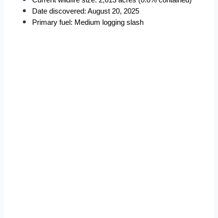
Current wildfire size: 2,613 acres (0.0% contained)
Date discovered: August 20, 2025
Primary fuel: Medium logging slash