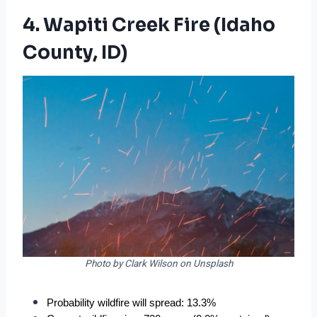
4. Wapiti Creek Fire (Idaho
County, ID)
Photo by Clark Wilson on Unsplash
Probability wildfire will spread: 13.3%