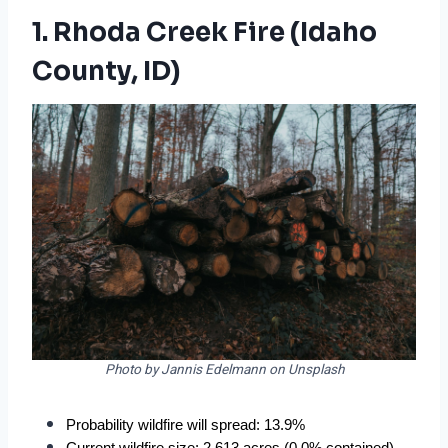
1. Rhoda Creek Fire (Idaho
County, ID)
Photo by Jannis Edelmann on Unsplash
Probability wildfire will spread: 13.9%