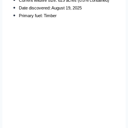
Current wildfire size: 629 acres (0.0% contained)
Date discovered: August 19, 2025
Primary fuel: Timber