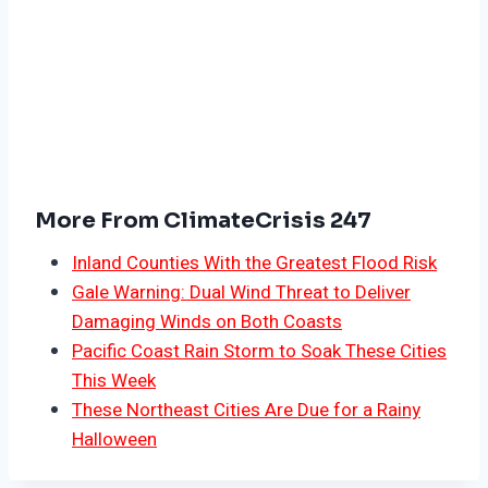
More From ClimateCrisis 247
Inland Counties With the Greatest Flood Risk
Gale Warning: Dual Wind Threat to Deliver
Damaging Winds on Both Coasts
Pacific Coast Rain Storm to Soak These Cities
This Week
These Northeast Cities Are Due for a Rainy
Halloween