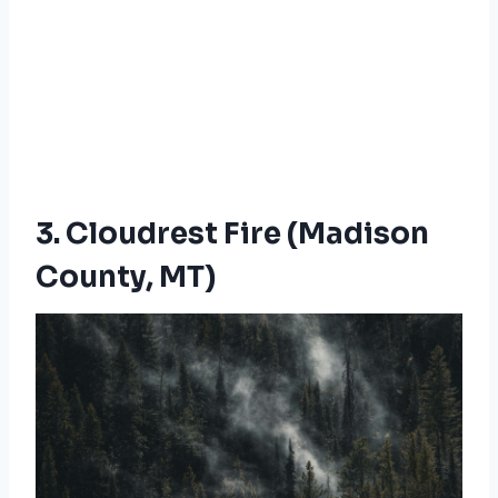
3. Cloudrest Fire (Madison
County, MT)