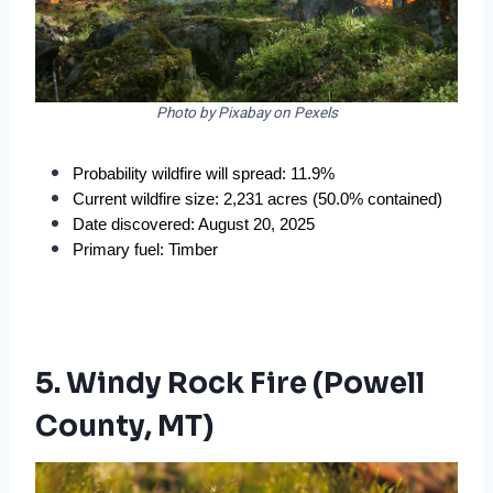
Photo by Pixabay on Pexels
Probability wildfire will spread: 11.9%
Current wildfire size: 2,231 acres (50.0% contained)
Date discovered: August 20, 2025
Primary fuel: Timber
5. Windy Rock Fire (Powell
County, MT)