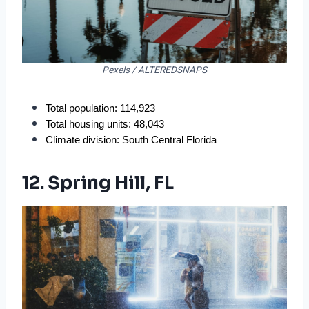
Pexels / ALTEREDSNAPS
Total population: 114,923
Total housing units: 48,043
Climate division: South Central Florida
12. Spring Hill, FL