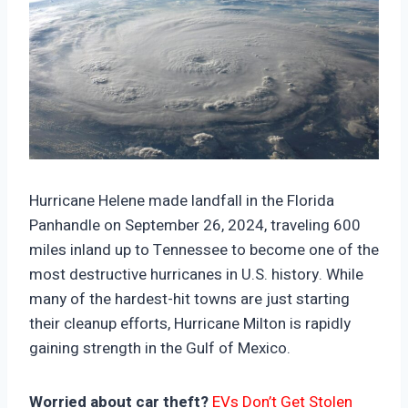
https://climate-crisis-247-
bucket.nyc3.cdn.digitaloceanspaces.com/wp-
Hurricane Helene made landfall in the Florida
content/uploads/2024/10/08003336/76969-
Panhandle on September 26, 2024, traveling 600
150x150.jpg
miles inland up to Tennessee to become one of the
most destructive hurricanes in U.S. history. While
many of the hardest-hit towns are just starting
their cleanup efforts, Hurricane Milton is rapidly
gaining strength in the Gulf of Mexico.
Worried about car theft?
EVs Don’t Get Stolen