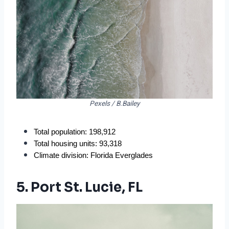
Pexels / B.Bailey
Total population: 198,912
Total housing units: 93,318
Climate division: Florida Everglades
5. Port St. Lucie, FL