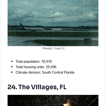
Pexels / Ivan Vi
Total population: 78,478
Total housing units: 29,496
Climate division: South Central Florida
24. The Villages, FL