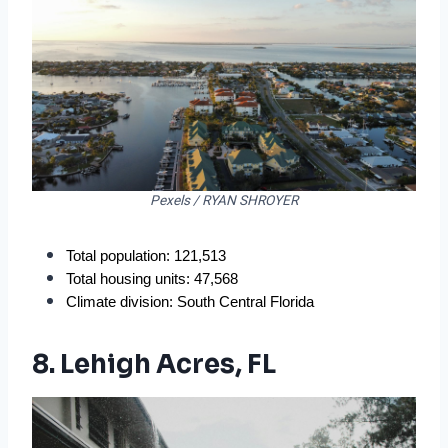
Pexels / RYAN SHROYER
Total population: 121,513
Total housing units: 47,568
Climate division: South Central Florida
8. Lehigh Acres, FL