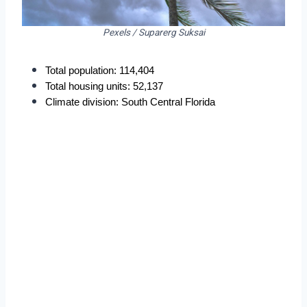
Pexels / Suparerg Suksai
Total population: 114,404
Total housing units: 52,137
Climate division: South Central Florida