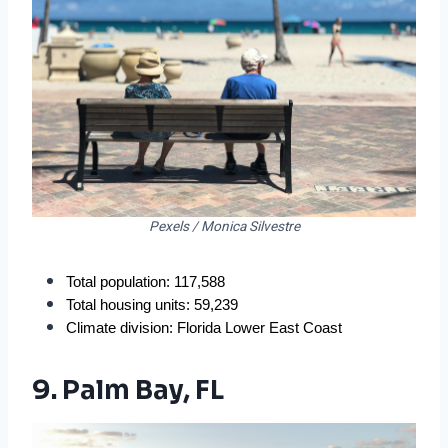
Pexels / Monica Silvestre
Total population: 117,588
Total housing units: 59,239
Climate division: Florida Lower East Coast
9. Palm Bay, FL