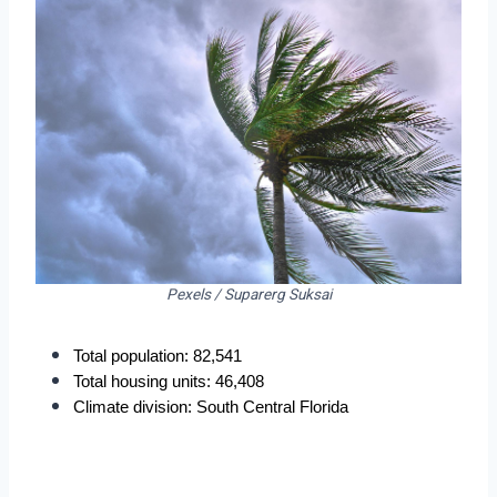
Pexels / Suparerg Suksai
Total population: 82,541
Total housing units: 46,408
Climate division: South Central Florida