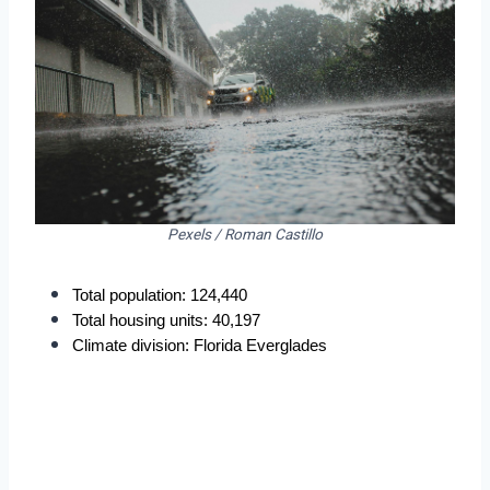
Pexels / Roman Castillo
Total population: 124,440
Total housing units: 40,197
Climate division: Florida Everglades