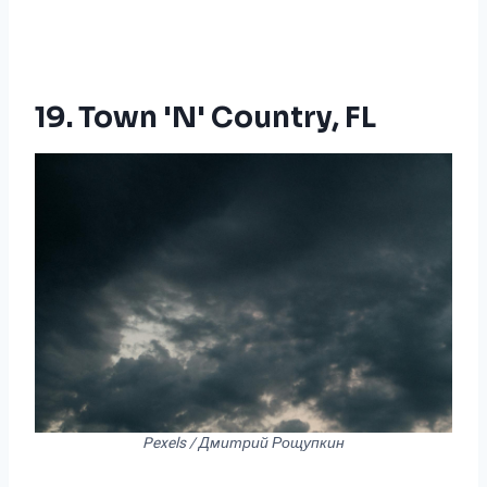
19. Town 'n' Country, FL
Pexels / Дмитрий Рощупкин