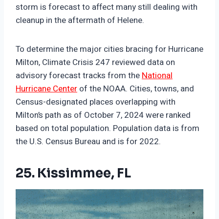
storm is forecast to affect many still dealing with
cleanup in the aftermath of Helene.
To determine the major cities bracing for Hurricane
Milton, Climate Crisis 247 reviewed data on
advisory forecast tracks from the
National
Hurricane Center
of the NOAA. Cities, towns, and
Census-designated places overlapping with
Milton’s path as of October 7, 2024 were ranked
based on total population. Population data is from
the U.S. Census Bureau and is for 2022.
25. Kissimmee, FL