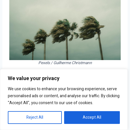
Pexels / Guilherme Christmann
We value your privacy
Total population: 210,520
Total housing units: 82,293
We use cookies to enhance your browsing experience, serve
Climate division: South Central Florida
personalised ads or content, and analyse our traffic. By clicking
"Accept All", you consent to our use of cookies.
Reject All
Accept All