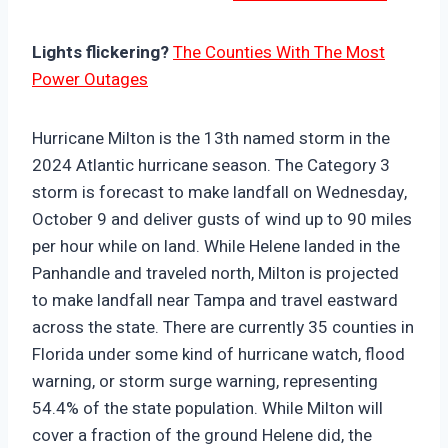
Lights flickering?
The Counties With The Most
Power Outages
Hurricane Milton is the 13th named storm in the
2024 Atlantic hurricane season. The Category 3
storm is forecast to make landfall on Wednesday,
October 9 and deliver gusts of wind up to 90 miles
per hour while on land. While Helene landed in the
Panhandle and traveled north, Milton is projected
to make landfall near Tampa and travel eastward
across the state. There are currently 35 counties in
Florida under some kind of hurricane watch, flood
warning, or storm surge warning, representing
54.4% of the state population. While Milton will
cover a fraction of the ground Helene did, the