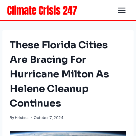
Skip
to
content
These Florida Cities
Are Bracing For
Hurricane Milton As
Helene Cleanup
Continues
By Hristina • October 7, 2024