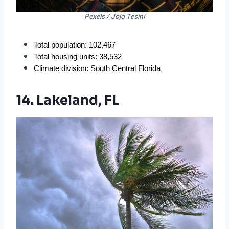
Pexels / Jojo Tesini
Total population: 102,467
Total housing units: 38,532
Climate division: South Central Florida
14. Lakeland, FL