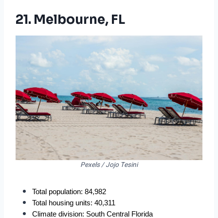
21. Melbourne, FL
Pexels / Jojo Tesini
Total population: 84,982
Total housing units: 40,311
Climate division: South Central Florida