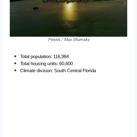
Pexels / Max Shumsky
Total population: 116,984
Total housing units: 60,600
Climate division: South Central Florida