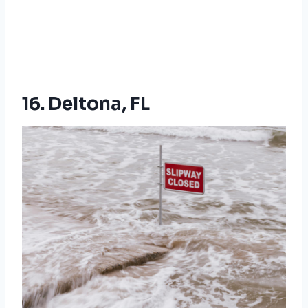
16. Deltona, FL