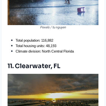
Pexels / tu nguyen
Total population: 116,882
Total housing units: 48,193
Climate division: North Central Florida
11. Clearwater, FL