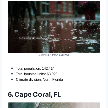
Pexels / Vlad Chețan
Total population: 142,414
Total housing units: 63,929
Climate division: North Florida
6. Cape Coral, FL