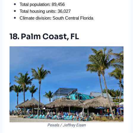
Total population: 89,456
Total housing units: 36,027
Climate division: South Central Florida
18. Palm Coast, FL
Pexels / Jeffrey Eisen