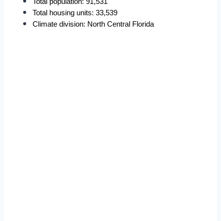
Total population: 91,531
Total housing units: 33,539
Climate division: North Central Florida