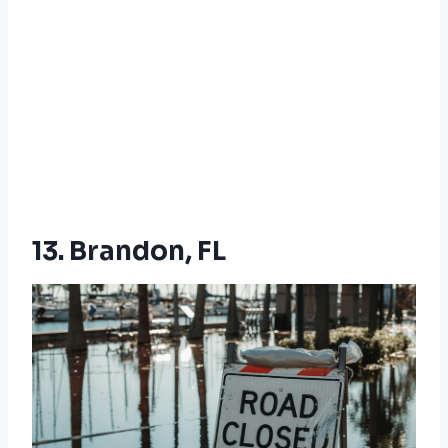
13. Brandon, FL