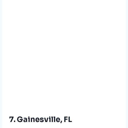
7. Gainesville, FL