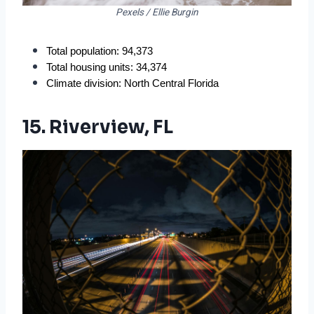
Pexels / Ellie Burgin
Total population: 94,373
Total housing units: 34,374
Climate division: North Central Florida
15. Riverview, FL