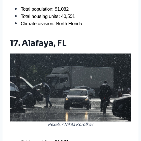
Total population: 91,082
Total housing units: 40,591
Climate division: North Florida
17. Alafaya, FL
Pexels / Nikita Korolkov