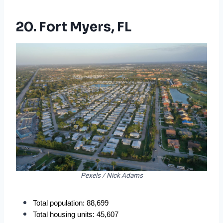
20. Fort Myers, FL
Pexels / Nick Adams
Total population: 88,699
Total housing units: 45,607