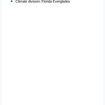
Climate division: Florida Everglades