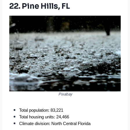
22. Pine Hills, FL
Pixabay
Total population: 83,221
Total housing units: 24,466
Climate division: North Central Florida