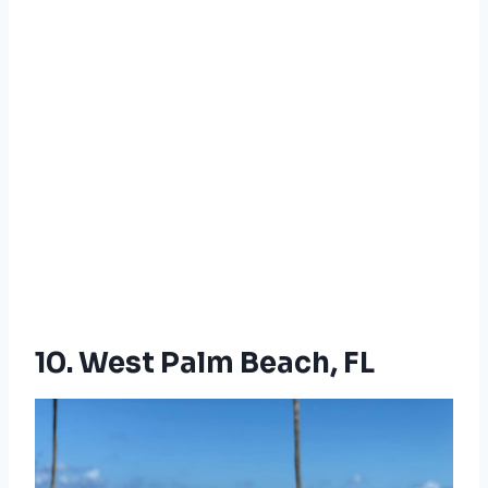
10. West Palm Beach, FL