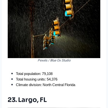
Pexels / Blue Ox Studio
Total population: 79,108
Total housing units: 54,376
Climate division: North Central Florida
23. Largo, FL