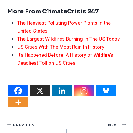
More From ClimateCrisis 247
The Heaviest Polluting Power Plants in the
United States
The Largest Wildfires Burning In The US Today
US Cities With The Most Rain In History
It’s Happened Before: A History of Wildfire’s
Deadliest Toll on US Cities
Post
PREVIOUS
NEXT