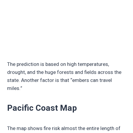
The prediction is based on high temperatures,
drought, and the huge forests and fields across the
state. Another factor is that “embers can travel
miles.”
Pacific Coast Map
The map shows fire risk almost the entire length of