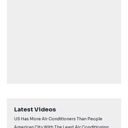
Latest Videos
US Has More Air Conditioners Than People
American City With The Least Air Conditioning