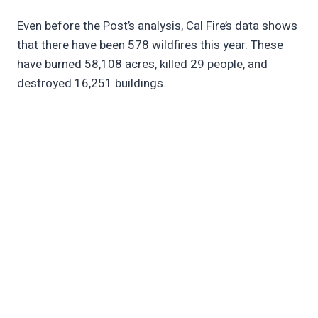
Even before the Post’s analysis, Cal Fire’s data shows
that there have been 578 wildfires this year. These
have burned 58,108 acres, killed 29 people, and
destroyed 16,251 buildings.