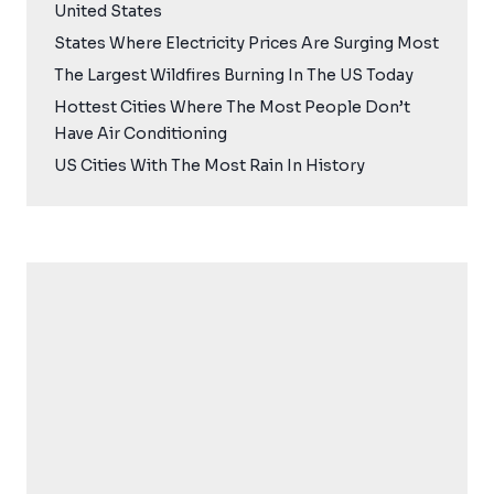
United States
States Where Electricity Prices Are Surging Most
The Largest Wildfires Burning In The US Today
Hottest Cities Where The Most People Don’t
Have Air Conditioning
US Cities With The Most Rain In History