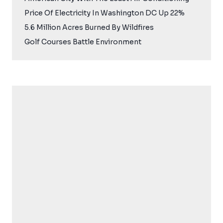
Price Of Electricity In Washington DC Up 22%
5.6 Million Acres Burned By Wildfires
Golf Courses Battle Environment