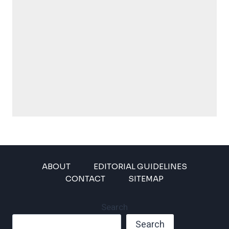
ABOUT
EDITORIAL GUIDELINES
CONTACT
SITEMAP
Search
Search