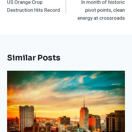
US Orange Crop
In month of historic
Navigation
Destruction Hits Record
pivot points, clean
energy at crossroads
Similar Posts