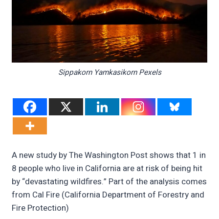
Sippakorn Yamkasikorn Pexels
A new study by The Washington Post shows that 1 in
8 people who live in California are at risk of being hit
by “devastating wildfires.” Part of the analysis comes
from Cal Fire (California Department of Forestry and
Fire Protection)