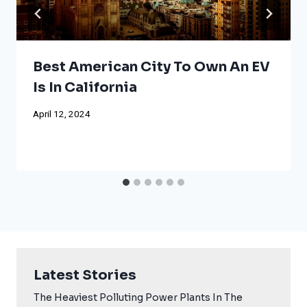
Best American City To Own An EV
Is In California
April 12, 2024
Latest Stories
The Heaviest Polluting Power Plants In The