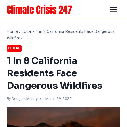
Skip
to
content
Home
/
Local
/
1 in 8 California Residents Face Dangerous
Wildfires
LOCAL
1 In 8 California
Residents Face
Dangerous Wildfires
By
Douglas McIntyre
• March 29, 2025