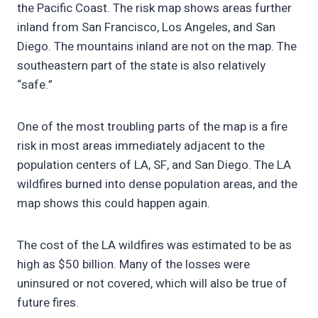
the Pacific Coast. The risk map shows areas further
inland from San Francisco, Los Angeles, and San
Diego. The mountains inland are not on the map. The
southeastern part of the state is also relatively
“safe.”
One of the most troubling parts of the map is a fire
risk in most areas immediately adjacent to the
population centers of LA, SF, and San Diego. The LA
wildfires burned into dense population areas, and the
map shows this could happen again.
The cost of the LA wildfires was estimated to be as
high as $50 billion. Many of the losses were
uninsured or not covered, which will also be true of
future fires.