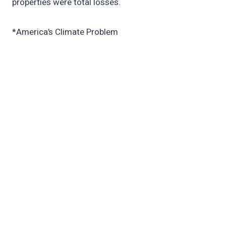
properties were total losses.
*America’s Climate Problem