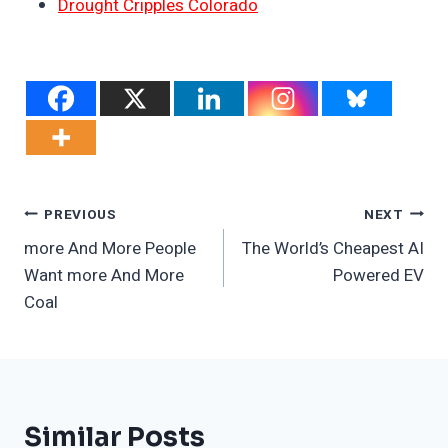
Drought Cripples Colorado
Post
PREVIOUS
NEXT
more And More People
The World’s Cheapest AI
Navigation
Want more And More
Powered EV
Coal
Similar Posts