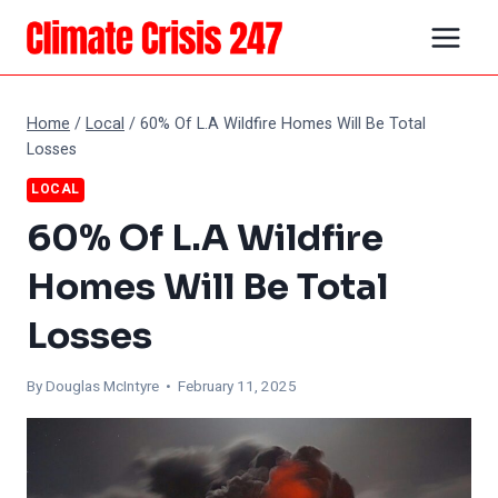
Skip
to
content
Home
/
Local
/
60% Of L.A Wildfire Homes Will Be Total
Losses
LOCAL
60% Of L.A Wildfire
Homes Will Be Total
Losses
By
Douglas McIntyre
• February 11, 2025