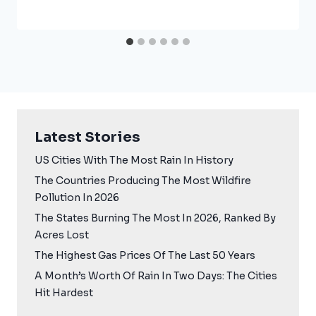
Latest Stories
US Cities With The Most Rain In History
The Countries Producing The Most Wildfire
Pollution In 2026
The States Burning The Most In 2026, Ranked By
Acres Lost
The Highest Gas Prices Of The Last 50 Years
A Month’s Worth Of Rain In Two Days: The Cities
Hit Hardest