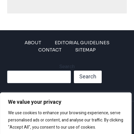
ABOUT
EDITORIAL GUIDELINES
CONTACT
SITEMAP
Search
Search
We value your privacy
Privacy Policy
We use cookies to enhance your browsing experience, serve
Disclaimer and Terms of Use and Conditions
personalised ads or content, and analyse our traffic. By clicking
"Accept All", you consent to our use of cookies.