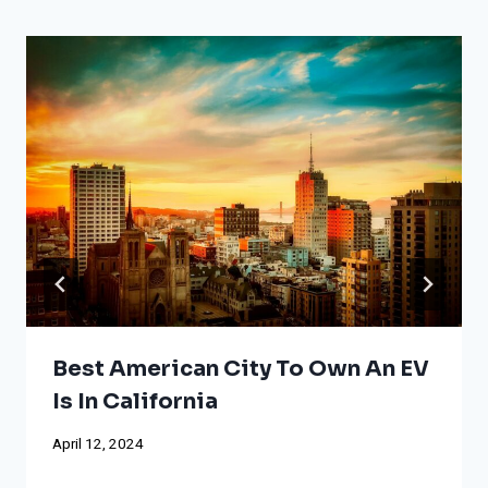
Best American City To Own An EV
Is In California
April 12, 2024