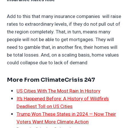
Add to this that many insurance companies will raise
rates to extraordinary levels, if they do not pull out of
the region completely. That, in turn, means many
people will not be able to get mortgages. They will
need to gamble that, in another fire, their homes will
be total losses. And, on a scaling basis, home values
could collapse due to lack of demand
More From ClimateCrisis 247
US Cities With The Most Rain In History
It’s Happened Before: A History of Wildfire’s
Deadliest Toll on US Cities
Trump Won These States in 2024 — Now Their
Voters Want More Climate Action