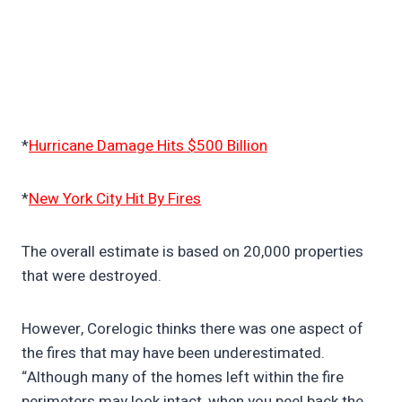
*
Hurricane Damage Hits $500 Billion
*
New York City Hit By Fires
The overall estimate is based on 20,000 properties
that were destroyed.
However, Corelogic thinks there was one aspect of
the fires that may have been underestimated.
“Although many of the homes left within the fire
perimeters may look intact, when you peel back the