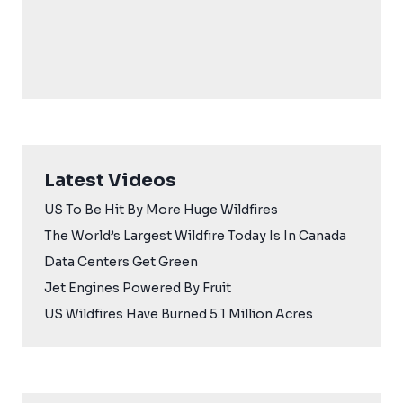
Latest Videos
US To Be Hit By More Huge Wildfires
The World’s Largest Wildfire Today Is In Canada
Data Centers Get Green
Jet Engines Powered By Fruit
US Wildfires Have Burned 5.1 Million Acres