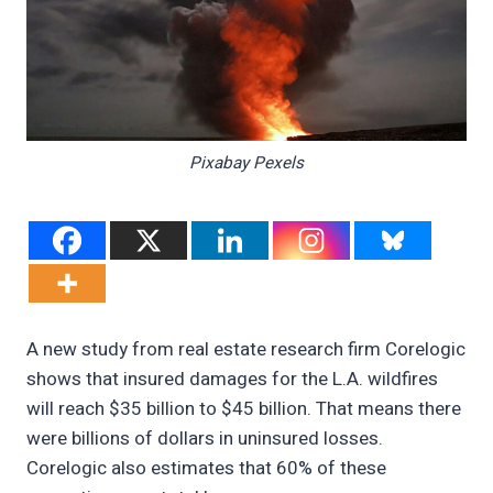
Pixabay Pexels
A new study from real estate research firm Corelogic
shows that insured damages for the L.A. wildfires
will reach $35 billion to $45 billion. That means there
were billions of dollars in uninsured losses.
Corelogic also estimates that 60% of these