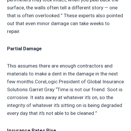
surface, the walls often tell a different story — one
that is often overlooked.” These experts also pointed
out that even minor damage can take weeks to
repair.
Partial Damage
This assumes there are enough contractors and
materials to make a dent in the damage in the next
few months.CoreLogic President of Global Insurance
Solutions Garret Gray “Time is not our friend. Soot is
corrosive. It eats away at whatever it’s on, so the
integrity of whatever it’s sitting on is being degraded
every day that it’s not able to be cleaned.”
Insurance Rates Rise