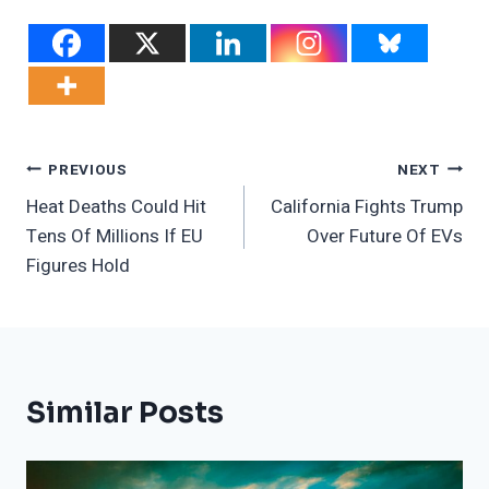
Post
PREVIOUS
NEXT
Heat Deaths Could Hit
California Fights Trump
Navigation
Tens Of Millions If EU
Over Future Of EVs
Figures Hold
Similar Posts