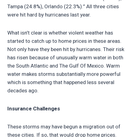
Tampa (24.8%), Orlando (22.3%).” All three cities
were hit hard by hurricanes last year.
What isn’t clear is whether violent weather has
started to catch up to home prices in these areas.
Not only have they been hit by hurricanes. Their risk
has risen because of unusually warm water in both
the South Atlantic and The Gulf Of Mexico. Warm
water makes storms substantially more powerful
which is something that happened less several
decades ago.
Insurance Challenges
These storms may have begun a migration out of
these cities. If so, that would drop home prices.