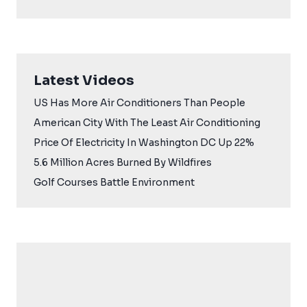
Latest Videos
US Has More Air Conditioners Than People
American City With The Least Air Conditioning
Price Of Electricity In Washington DC Up 22%
5.6 Million Acres Burned By Wildfires
Golf Courses Battle Environment