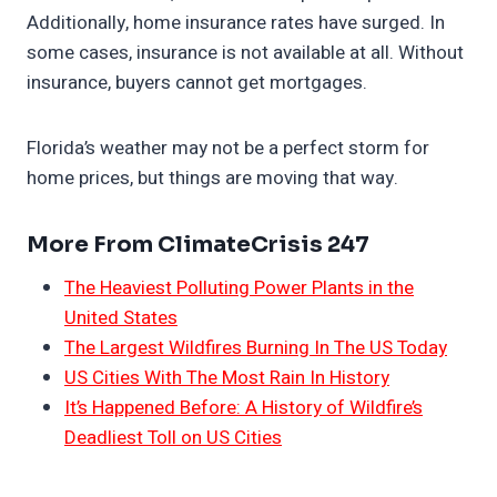
Additionally, home insurance rates have surged. In
some cases, insurance is not available at all. Without
insurance, buyers cannot get mortgages.
Florida’s weather may not be a perfect storm for
home prices, but things are moving that way.
More From ClimateCrisis 247
The Heaviest Polluting Power Plants in the
United States
The Largest Wildfires Burning In The US Today
US Cities With The Most Rain In History
It’s Happened Before: A History of Wildfire’s
Deadliest Toll on US Cities