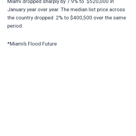
Miami dropped sharply by 7.9% to $520,000 in
January year over year. The median list price across
the country dropped .2% to $400,500 over the same
period.
*Miami’s Flood Future