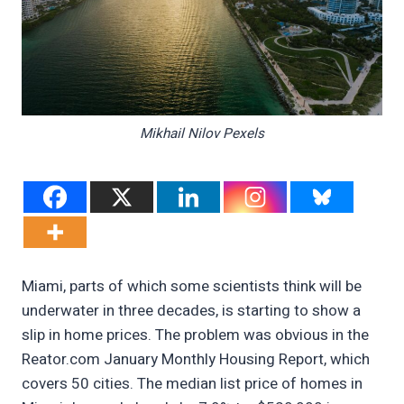
Mikhail Nilov Pexels
Miami, parts of which some scientists think will be
underwater in three decades, is starting to show a
slip in home prices. The problem was obvious in the
Reator.com January Monthly Housing Report, which
covers 50 cities. The median list price of homes in