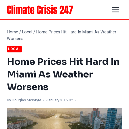
Skip
to
content
Home
/
Local
/
Home Prices Hit Hard In Miami As Weather
Worsens
LOCAL
Home Prices Hit Hard In
Miami As Weather
Worsens
By
Douglas McIntyre
• January 30, 2025