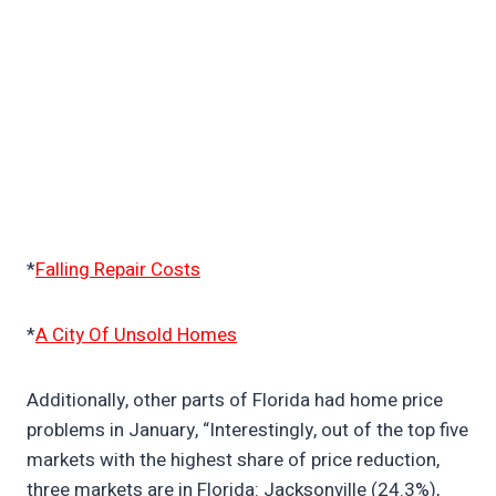
*
Falling Repair Costs
*
A City Of Unsold Homes
Additionally, other parts of Florida had home price
problems in January, “Interestingly, out of the top five
markets with the highest share of price reduction,
three markets are in Florida: Jacksonville (24.3%),