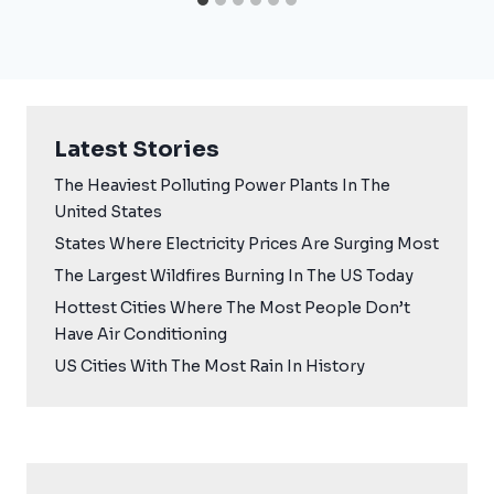
Latest Stories
The Heaviest Polluting Power Plants In The
United States
States Where Electricity Prices Are Surging Most
The Largest Wildfires Burning In The US Today
Hottest Cities Where The Most People Don’t
Have Air Conditioning
US Cities With The Most Rain In History