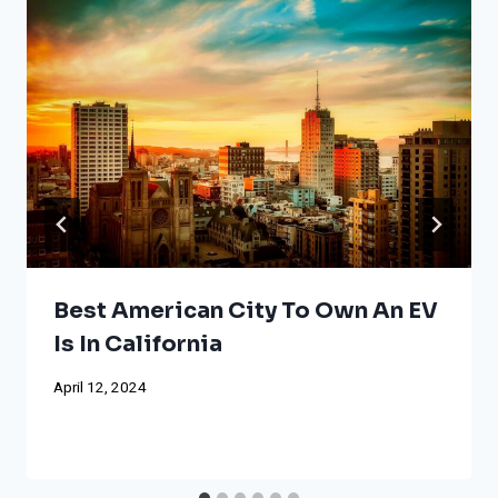
Best American City To Own An EV
Is In California
April 12, 2024