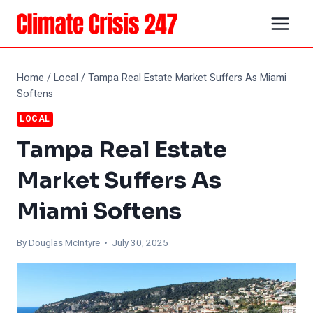
Skip
to
content
Home
/
Local
/
Tampa Real Estate Market Suffers As Miami
Softens
LOCAL
Tampa Real Estate
Market Suffers As
Miami Softens
By
Douglas McIntyre
• July 30, 2025