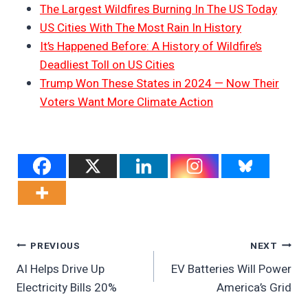
The Largest Wildfires Burning In The US Today
US Cities With The Most Rain In History
It’s Happened Before: A History of Wildfire’s
Deadliest Toll on US Cities
Trump Won These States in 2024 — Now Their
Voters Want More Climate Action
Post
PREVIOUS
NEXT
AI Helps Drive Up
EV Batteries Will Power
Navigation
Electricity Bills 20%
America’s Grid