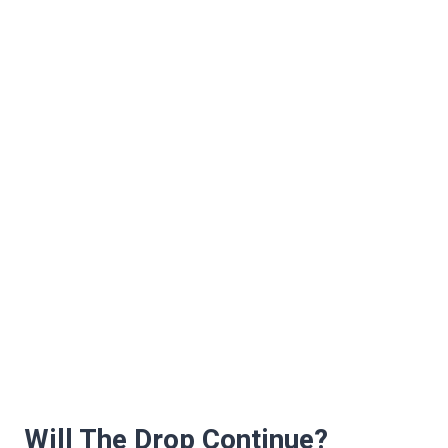
Will The Drop Continue?