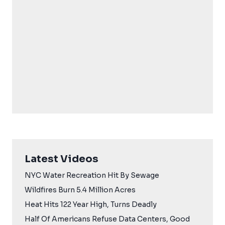
Latest Videos
NYC Water Recreation Hit By Sewage
Wildfires Burn 5.4 Million Acres
Heat Hits 122 Year High, Turns Deadly
Half Of Americans Refuse Data Centers, Good