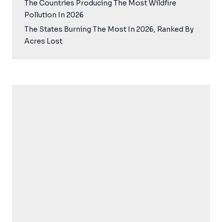
The Countries Producing The Most Wildfire
Pollution In 2026
The States Burning The Most In 2026, Ranked By
Acres Lost