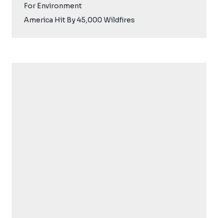
For Environment
America Hit By 45,000 Wildfires