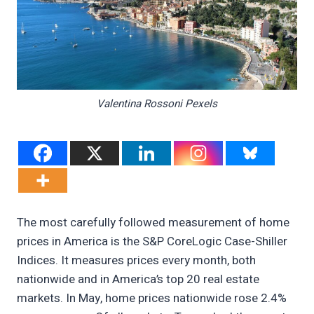
Valentina Rossoni Pexels
The most carefully followed measurement of home
prices in America is the S&P CoreLogic Case-Shiller
Indices. It measures prices every month, both
nationwide and in America’s top 20 real estate
markets. In May, home prices nationwide rose 2.4%