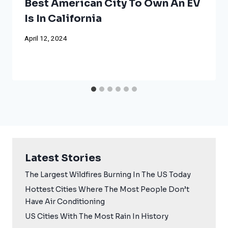
Best American City To Own An EV
Is In California
April 12, 2024
Latest Stories
The Largest Wildfires Burning In The US Today
Hottest Cities Where The Most People Don’t
Have Air Conditioning
US Cities With The Most Rain In History