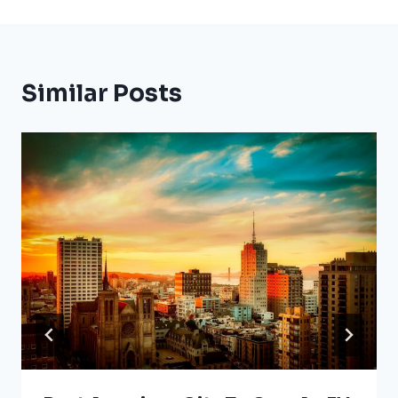
Similar Posts