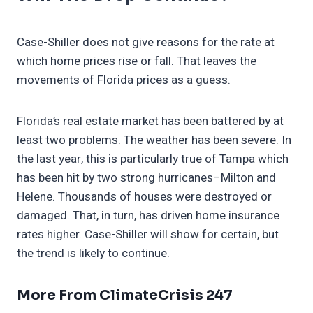
Case-Shiller does not give reasons for the rate at
which home prices rise or fall. That leaves the
movements of Florida prices as a guess.
Florida’s real estate market has been battered by at
least two problems. The weather has been severe. In
the last year, this is particularly true of Tampa which
has been hit by two strong hurricanes–Milton and
Helene. Thousands of houses were destroyed or
damaged. That, in turn, has driven home insurance
rates higher. Case-Shiller will show for certain, but
the trend is likely to continue.
More From ClimateCrisis 247