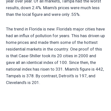
year over year. Of all markets, Tampa had the worst
results, down 2.4%. Miami’s prices were much less
than the local figure and were only .55%.
The trend in Florida is new. Florida’s major cities have
had an influx of pollution for years. This has driven up
home prices and made them some of the hottest
residential markets in the country. One proof of this
is that Case-Shiller took its 20 cities in 2000 and
gave all an identical index of 100. Since then, the
national index has risen to 331. Miami’s figure is 442,
Tampa’s is 378. By contrast, Detroit’s is 197, and
Cleveland’s is 201.