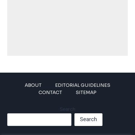
ABOUT
EDITORIAL GUIDELINES
CONTACT
SITEMAP
Search
Search